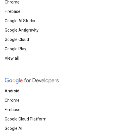
Chrome
Firebase
Google AI Studio
Google Antigravity
Google Cloud
Google Play
View all
Android
Chrome
Firebase
Google Cloud Platform
Google AI