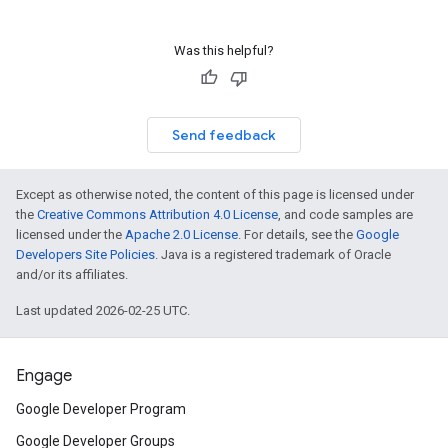
Was this helpful?
Send feedback
Except as otherwise noted, the content of this page is licensed under
the
Creative Commons Attribution 4.0 License
, and code samples are
licensed under the
Apache 2.0 License
. For details, see the
Google
Developers Site Policies
. Java is a registered trademark of Oracle
and/or its affiliates.
Last updated 2026-02-25 UTC.
Engage
Google Developer Program
Google Developer Groups