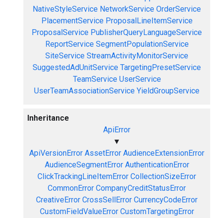
NativeStyleService
NetworkService
OrderService
PlacementService
ProposalLineItemService
ProposalService
PublisherQueryLanguageService
ReportService
SegmentPopulationService
SiteService
StreamActivityMonitorService
SuggestedAdUnitService
TargetingPresetService
TeamService
UserService
UserTeamAssociationService
YieldGroupService
Inheritance
ApiError
▼
ApiVersionError
AssetError
AudienceExtensionError
AudienceSegmentError
AuthenticationError
ClickTrackingLineItemError
CollectionSizeError
CommonError
CompanyCreditStatusError
CreativeError
CrossSellError
CurrencyCodeError
CustomFieldValueError
CustomTargetingError