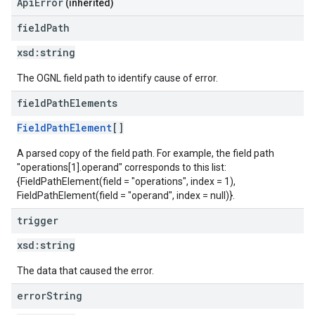
ApiError
(inherited)
field
Path
xsd:
string
The OGNL field path to identify cause of error.
field
Path
Elements
FieldPathElement
[]
A parsed copy of the field path. For example, the field path
"operations[1].operand" corresponds to this list:
{FieldPathElement(field = "operations", index = 1),
FieldPathElement(field = "operand", index = null)}.
trigger
xsd:
string
The data that caused the error.
error
String