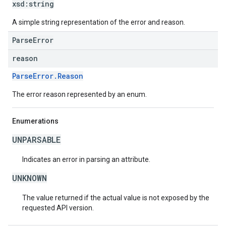
xsd:
string
A simple string representation of the error and reason.
ParseError
reason
ParseError.Reason
The error reason represented by an enum.
Enumerations
UNPARSABLE
Indicates an error in parsing an attribute.
UNKNOWN
The value returned if the actual value is not exposed by the
requested API version.