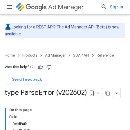
Ad Manager
Sign in
Looking for a REST API? The
Ad Manager API (Beta)
is now
available.
Home
Products
Ad Manager
SOAP API
Reference
Was this helpful?
Send feedback
type Parse
Error (v202602)
On this page
Field
fieldPath