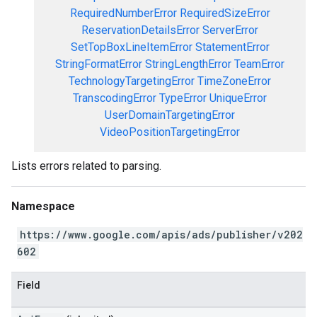
RequiredNumberError
RequiredSizeError
ReservationDetailsError
ServerError
SetTopBoxLineItemError
StatementError
StringFormatError
StringLengthError
TeamError
TechnologyTargetingError
TimeZoneError
TranscodingError
TypeError
UniqueError
UserDomainTargetingError
VideoPositionTargetingError
Lists errors related to parsing.
Namespace
https://www.google.com/apis/ads/publisher/v202
602
Field