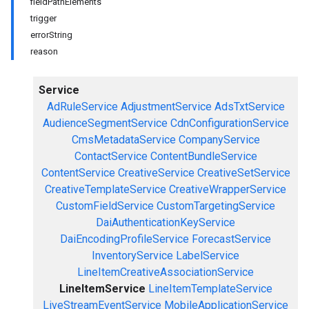
fieldPathElements
trigger
errorString
reason
Service
AdRuleService
AdjustmentService
AdsTxtService
AudienceSegmentService
CdnConfigurationService
CmsMetadataService
CompanyService
ContactService
ContentBundleService
ContentService
CreativeService
CreativeSetService
CreativeTemplateService
CreativeWrapperService
CustomFieldService
CustomTargetingService
DaiAuthenticationKeyService
DaiEncodingProfileService
ForecastService
InventoryService
LabelService
LineItemCreativeAssociationService
LineItemService
LineItemTemplateService
LiveStreamEventService
MobileApplicationService