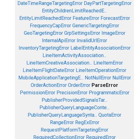
DateTimeRangeTargetingError
DayPartTargetingError
EntityChildrenLimitReachedE...
EntityLimitReachedError
FeatureError
ForecastError
FrequencyCapError
GenericTargetingError
GeoTargetingError
GrpSettingsError
ImageError
InternalApiError
InvalidUrlError
InventoryTargetingError
LabelEntityAssociationError
LineItemActivityAssociation...
LineItemCreativeAssociation...
LineItemError
LineItemFlightDateError
LineItemOperationError
MobileApplicationTargetingE...
NotNullError
NullError
OrderActionError
OrderError
ParseError
PermissionError
PrecisionError
ProgrammaticError
PublisherProvidedSignalsTar...
PublisherQueryLanguageConte...
PublisherQueryLanguageSynta...
QuotaError
RangeError
RegExError
RequestPlatformTargetingError
RequiredCollectionError
RequiredError