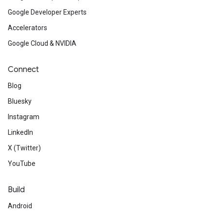
Google Developer Experts
Accelerators
Google Cloud & NVIDIA
Connect
Blog
Bluesky
Instagram
LinkedIn
X (Twitter)
YouTube
Build
Android