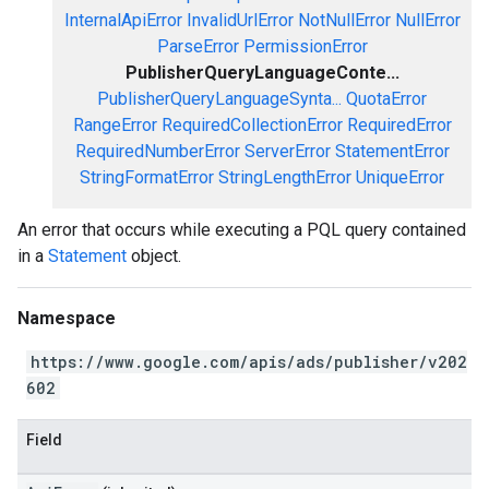
InternalApiError
InvalidUrlError
NotNullError
NullError
ParseError
PermissionError
PublisherQueryLanguageConte...
PublisherQueryLanguageSynta...
QuotaError
RangeError
RequiredCollectionError
RequiredError
RequiredNumberError
ServerError
StatementError
StringFormatError
StringLengthError
UniqueError
An error that occurs while executing a PQL query contained
in a
Statement
object.
Namespace
https://www.google.com/apis/ads/publisher/v202
602
Field