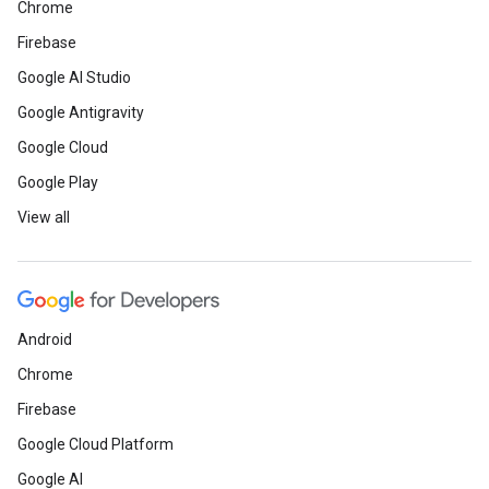
Chrome
Firebase
Google AI Studio
Google Antigravity
Google Cloud
Google Play
View all
Android
Chrome
Firebase
Google Cloud Platform
Google AI