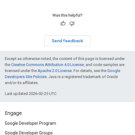
Was this helpful?
Send feedback
Except as otherwise noted, the content of this page is licensed under
the
Creative Commons Attribution 4.0 License
, and code samples are
licensed under the
Apache 2.0 License
. For details, see the
Google
Developers Site Policies
. Java is a registered trademark of Oracle
and/or its affiliates.
Last updated 2026-02-25 UTC.
Engage
Google Developer Program
Google Developer Groups