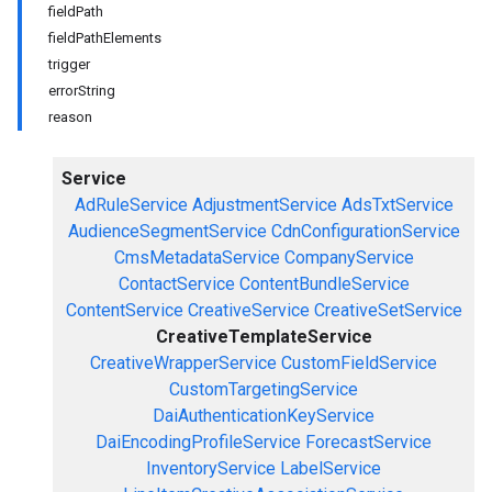
fieldPath
fieldPathElements
trigger
errorString
reason
Service
AdRuleService
AdjustmentService
AdsTxtService
AudienceSegmentService
CdnConfigurationService
CmsMetadataService
CompanyService
ContactService
ContentBundleService
ContentService
CreativeService
CreativeSetService
CreativeTemplateService
CreativeWrapperService
CustomFieldService
CustomTargetingService
DaiAuthenticationKeyService
DaiEncodingProfileService
ForecastService
InventoryService
LabelService