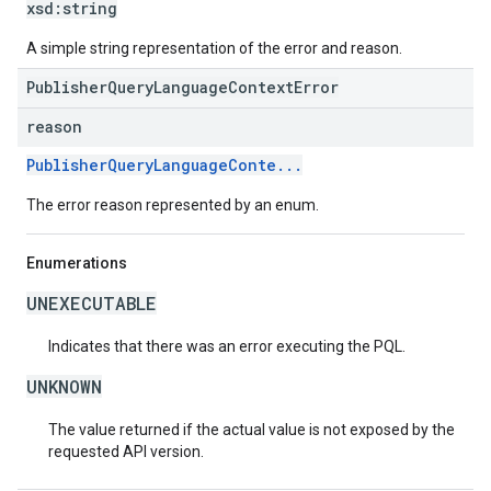
xsd:
string
A simple string representation of the error and reason.
PublisherQueryLanguageContextError
reason
PublisherQueryLanguageConte...
The error reason represented by an enum.
Enumerations
UNEXECUTABLE
Indicates that there was an error executing the PQL.
UNKNOWN
The value returned if the actual value is not exposed by the
requested API version.