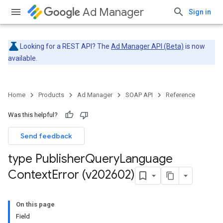
Ad Manager
Sign in
Looking for a REST API? The
Ad Manager API (Beta)
is now
available.
Home
Products
Ad Manager
SOAP API
Reference
Was this helpful?
Send feedback
type Publisher
Query
Language
Context
Error (v202602)
On this page
Field