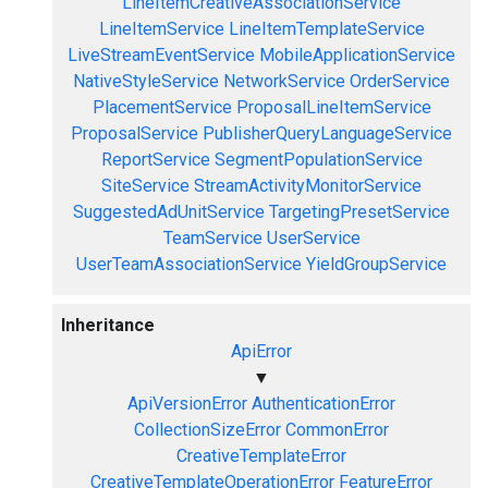
LineItemCreativeAssociationService
LineItemService
LineItemTemplateService
LiveStreamEventService
MobileApplicationService
NativeStyleService
NetworkService
OrderService
PlacementService
ProposalLineItemService
ProposalService
PublisherQueryLanguageService
ReportService
SegmentPopulationService
SiteService
StreamActivityMonitorService
SuggestedAdUnitService
TargetingPresetService
TeamService
UserService
UserTeamAssociationService
YieldGroupService
Inheritance
ApiError
▼
ApiVersionError
AuthenticationError
CollectionSizeError
CommonError
CreativeTemplateError
CreativeTemplateOperationError
FeatureError