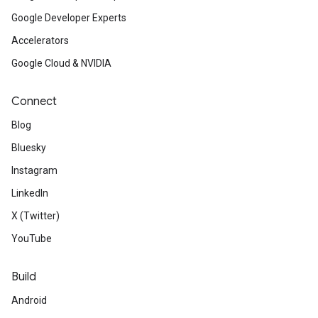
Google Developer Experts
Accelerators
Google Cloud & NVIDIA
Connect
Blog
Bluesky
Instagram
LinkedIn
X (Twitter)
YouTube
Build
Android