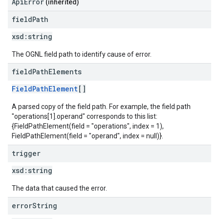
ApiError
(inherited)
field
Path
xsd:
string
The OGNL field path to identify cause of error.
field
Path
Elements
FieldPathElement
[]
A parsed copy of the field path. For example, the field path
"operations[1].operand" corresponds to this list:
{FieldPathElement(field = "operations", index = 1),
FieldPathElement(field = "operand", index = null)}.
trigger
xsd:
string
The data that caused the error.
error
String