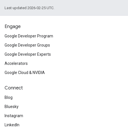
Last updated 2026-02-25 UTC.
Engage
Google Developer Program
Google Developer Groups
Google Developer Experts
Accelerators
Google Cloud & NVIDIA
Connect
Blog
Bluesky
Instagram
LinkedIn