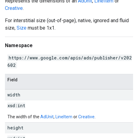
Represents the dimensions of an
AdUnit
,
LineItem
or
Creative
.
For interstitial size (out-of-page), native, ignored and fluid
size,
Size
must be 1x1.
Namespace
https://www.google.com/apis/ads/publisher/v202
602
Field
width
xsd:
int
The width of the
AdUnit
,
LineItem
or
Creative
.
height