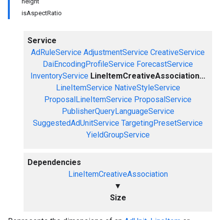
height
isAspectRatio
Service
AdRuleService
AdjustmentService
CreativeService
DaiEncodingProfileService
ForecastService
InventoryService
LineItemCreativeAssociation...
LineItemService
NativeStyleService
ProposalLineItemService
ProposalService
PublisherQueryLanguageService
SuggestedAdUnitService
TargetingPresetService
YieldGroupService
Dependencies
LineItemCreativeAssociation
▼
Size