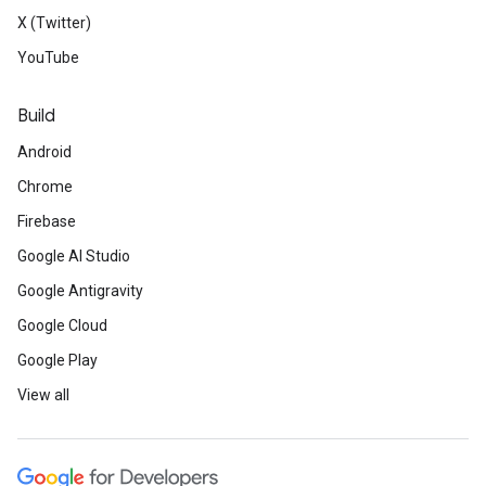
X (Twitter)
YouTube
Build
Android
Chrome
Firebase
Google AI Studio
Google Antigravity
Google Cloud
Google Play
View all