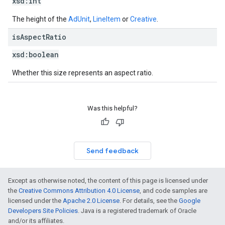
xsd:
int
The height of the
AdUnit
,
LineItem
or
Creative
.
is
Aspect
Ratio
xsd:
boolean
Whether this size represents an aspect ratio.
Was this helpful?
Send feedback
Except as otherwise noted, the content of this page is licensed under
the
Creative Commons Attribution 4.0 License
, and code samples are
licensed under the
Apache 2.0 License
. For details, see the
Google
Developers Site Policies
. Java is a registered trademark of Oracle
and/or its affiliates.