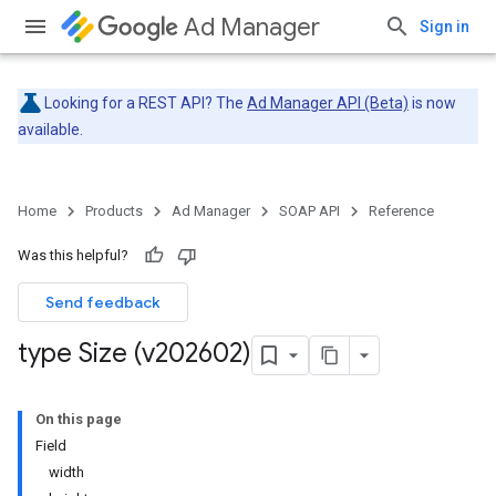
Ad Manager
Sign in
Looking for a REST API? The
Ad Manager API (Beta)
is now
available.
Home
Products
Ad Manager
SOAP API
Reference
Was this helpful?
Send feedback
type Size (v202602)
On this page
Field
width