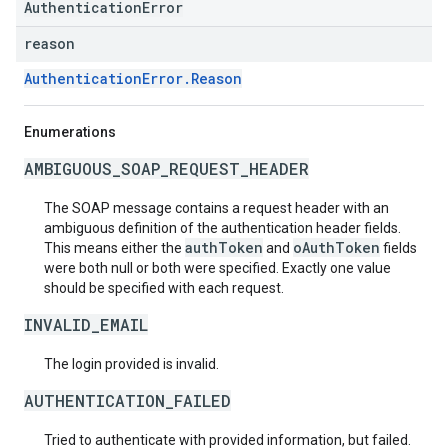
AuthenticationError
reason
AuthenticationError.Reason
Enumerations
AMBIGUOUS_SOAP_REQUEST_HEADER
The SOAP message contains a request header with an
ambiguous definition of the authentication header fields.
authToken
oAuthToken
This means either the
and
fields
were both null or both were specified. Exactly one value
should be specified with each request.
INVALID_EMAIL
The login provided is invalid.
AUTHENTICATION_FAILED
Tried to authenticate with provided information, but failed.