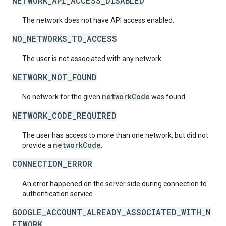
NETWORK_API_ACCESS_DISABLED
The network does not have API access enabled.
NO_NETWORKS_TO_ACCESS
The user is not associated with any network.
NETWORK_NOT_FOUND
networkCode
No network for the given
was found.
NETWORK_CODE_REQUIRED
The user has access to more than one network, but did not
networkCode
provide a
.
CONNECTION_ERROR
An error happened on the server side during connection to
authentication service.
GOOGLE_ACCOUNT_ALREADY_ASSOCIATED_WITH_N
ETWORK