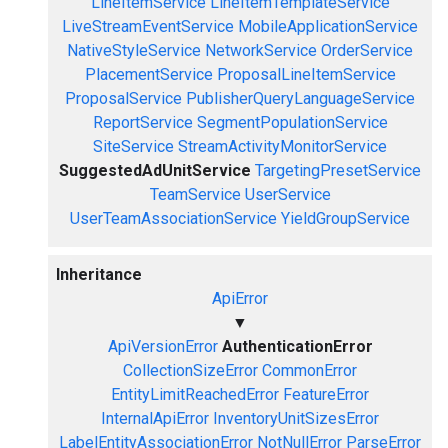
LineItemService
LineItemTemplateService
LiveStreamEventService
MobileApplicationService
NativeStyleService
NetworkService
OrderService
PlacementService
ProposalLineItemService
ProposalService
PublisherQueryLanguageService
ReportService
SegmentPopulationService
SiteService
StreamActivityMonitorService
SuggestedAdUnitService
TargetingPresetService
TeamService
UserService
UserTeamAssociationService
YieldGroupService
Inheritance
ApiError
▼
ApiVersionError
AuthenticationError
CollectionSizeError
CommonError
EntityLimitReachedError
FeatureError
InternalApiError
InventoryUnitSizesError
LabelEntityAssociationError
NotNullError
ParseError