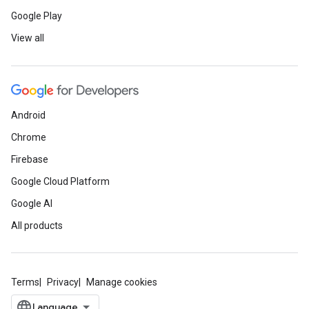
Google Play
View all
Android
Chrome
Firebase
Google Cloud Platform
Google AI
All products
Terms
Privacy
Manage cookies