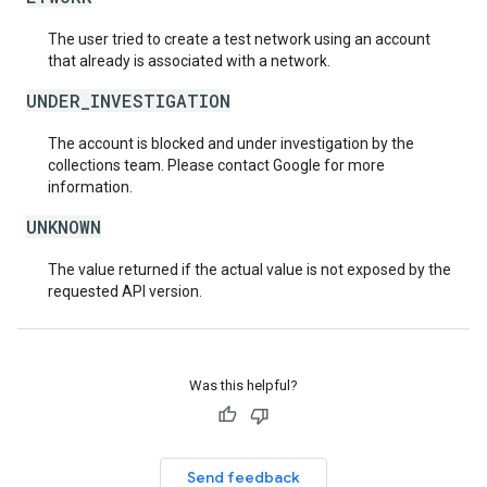
The user tried to create a test network using an account
that already is associated with a network.
UNDER_INVESTIGATION
The account is blocked and under investigation by the
collections team. Please contact Google for more
information.
UNKNOWN
The value returned if the actual value is not exposed by the
requested API version.
Was this helpful?
Send feedback