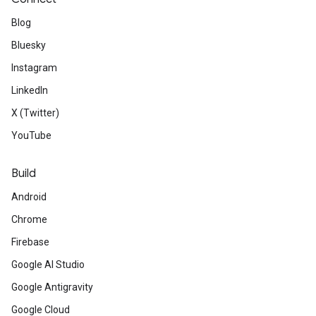
Blog
Bluesky
Instagram
LinkedIn
X (Twitter)
YouTube
Build
Android
Chrome
Firebase
Google AI Studio
Google Antigravity
Google Cloud