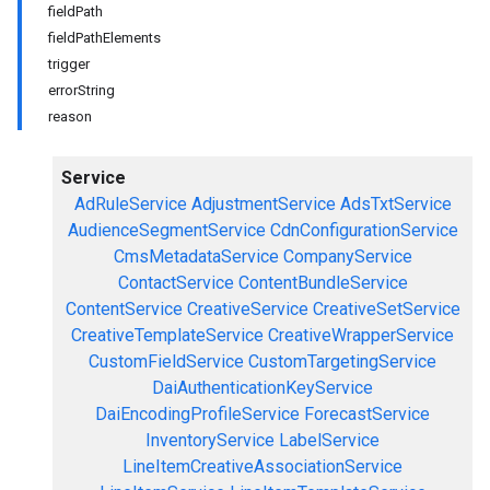
fieldPath
fieldPathElements
trigger
errorString
reason
Service
AdRuleService
AdjustmentService
AdsTxtService
AudienceSegmentService
CdnConfigurationService
CmsMetadataService
CompanyService
ContactService
ContentBundleService
ContentService
CreativeService
CreativeSetService
CreativeTemplateService
CreativeWrapperService
CustomFieldService
CustomTargetingService
DaiAuthenticationKeyService
DaiEncodingProfileService
ForecastService
InventoryService
LabelService
LineItemCreativeAssociationService