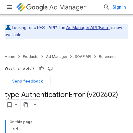
Ad Manager
Sign in
Looking for a REST API? The
Ad Manager API (Beta)
is now
available.
Home
Products
Ad Manager
SOAP API
Reference
Was this helpful?
Send feedback
type Authentication
Error (v202602)
On this page
Field