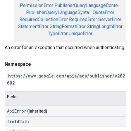
PermissionError
PublisherQueryLanguageConte...
PublisherQueryLanguageSynta...
QuotaError
RequiredCollectionError
RequiredError
ServerError
StatementError
StringFormatError
StringLengthError
TypeError
UniqueError
An error for an exception that occurred when authenticating.
Namespace
https://www.google.com/apis/ads/publisher/v202
602
Field
ApiError
(inherited)
field
Path