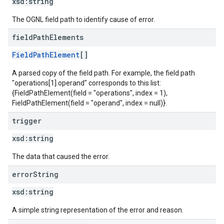
xsd:
string
The OGNL field path to identify cause of error.
field
Path
Elements
FieldPathElement
[]
A parsed copy of the field path. For example, the field path
"operations[1].operand" corresponds to this list:
{FieldPathElement(field = "operations", index = 1),
FieldPathElement(field = "operand", index = null)}.
trigger
xsd:
string
The data that caused the error.
error
String
xsd:
string
A simple string representation of the error and reason.