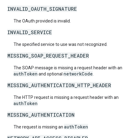
INVALID_OAUTH_SIGNATURE
The OAuth provided is invalid.
INVALID_SERVICE
The specified service to use was not recognized.
MISSING_SOAP_REQUEST_HEADER
The SOAP message is missing a request header with an
authToken
networkCode
and optional
.
MISSING_AUTHENTICATION_HTTP_HEADER
The HTTP request is missing a request header with an
authToken
MISSING_AUTHENTICATION
authToken
The request is missing an