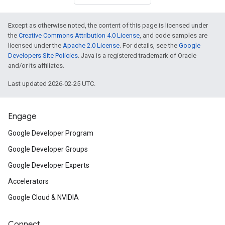
Except as otherwise noted, the content of this page is licensed under
the
Creative Commons Attribution 4.0 License
, and code samples are
licensed under the
Apache 2.0 License
. For details, see the
Google
Developers Site Policies
. Java is a registered trademark of Oracle
and/or its affiliates.
Last updated 2026-02-25 UTC.
Engage
Google Developer Program
Google Developer Groups
Google Developer Experts
Accelerators
Google Cloud & NVIDIA
Connect