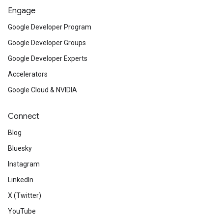
Engage
Google Developer Program
Google Developer Groups
Google Developer Experts
Accelerators
Google Cloud & NVIDIA
Connect
Blog
Bluesky
Instagram
LinkedIn
X (Twitter)
YouTube