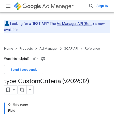
Ad Manager
Sign in
Looking for a REST API? The
Ad Manager API (Beta)
is now
available.
Home
Products
Ad Manager
SOAP API
Reference
Was this helpful?
Send feedback
type Custom
Criteria (v202602)
On this page
Field