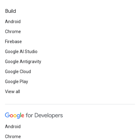
Build
Android
Chrome
Firebase
Google AI Studio
Google Antigravity
Google Cloud
Google Play
View all
Android
Chrome