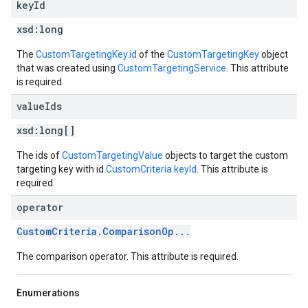
key
Id
xsd:
long
The
CustomTargetingKey.id
of the
CustomTargetingKey
object
that was created using
CustomTargetingService
. This attribute
is required.
value
Ids
xsd:
long[]
The ids of
CustomTargetingValue
objects to target the custom
targeting key with id
CustomCriteria.keyId
. This attribute is
required.
operator
CustomCriteria.ComparisonOp...
The comparison operator. This attribute is required.
Enumerations