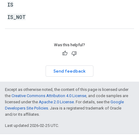
IS
IS_NOT
Was this helpful?
Send feedback
Except as otherwise noted, the content of this page is licensed under
the
Creative Commons Attribution 4.0 License
, and code samples are
licensed under the
Apache 2.0 License
. For details, see the
Google
Developers Site Policies
. Java is a registered trademark of Oracle
and/or its affiliates.
Last updated 2026-02-25 UTC.