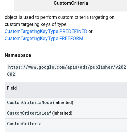
CustomCriteria
object is used to perform custom criteria targeting on
custom targeting keys of type
CustomTargetingKey.Type.PREDEFINED
or
CustomTargetingKey.Type.FREEFORM
.
Namespace
https://www.google.com/apis/ads/publisher/v202
602
Field
CustomCriteriaNode
(inherited)
CustomCriteriaLeaf
(inherited)
CustomCriteria