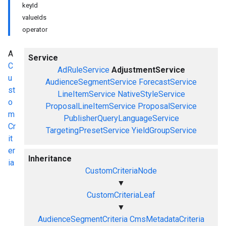
keyId
valueIds
operator
A
Service
C
AdRuleService
AdjustmentService
u
AudienceSegmentService
ForecastService
st
LineItemService
NativeStyleService
o
ProposalLineItemService
ProposalService
m
PublisherQueryLanguageService
Cr
TargetingPresetService
YieldGroupService
it
er
Inheritance
ia
CustomCriteriaNode
▼
CustomCriteriaLeaf
▼
AudienceSegmentCriteria
CmsMetadataCriteria