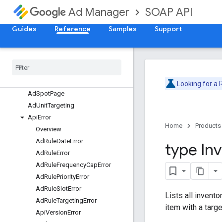
SOAP API
Ad Manager
AdjustmentService
AdRuleService
Guides
Reference
Samples
Support
Overview
Ad
Rule
Ad
Rule
Action
Ad
Rule
Page
Ad
Spot
Looking for a
Ad
Spot
Page
Ad
Unit
Targeting
Api
Error
Home
Products
Overview
Ad
Rule
Date
Error
type In
Ad
Rule
Error
Ad
Rule
Frequency
Cap
Error
Ad
Rule
Priority
Error
Ad
Rule
Slot
Error
Lists all invento
Ad
Rule
Targeting
Error
item with a targ
Api
Version
Error