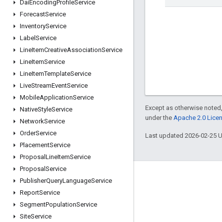
Dai
Encoding
Profile
Service
Forecast
Service
Inventory
Service
Label
Service
Line
Item
Creative
Association
Service
Line
Item
Service
Line
Item
Template
Service
Live
Stream
Event
Service
Mobile
Application
Service
Except as otherwise noted,
Native
Style
Service
under the
Apache 2.0 Lice
Network
Service
Order
Service
Last updated 2026-02-25 
Placement
Service
Proposal
Line
Item
Service
Proposal
Service
Engage
Publisher
Query
Language
Service
Report
Service
Google Developer Program
Segment
Population
Service
Google Developer Groups
Site
Service