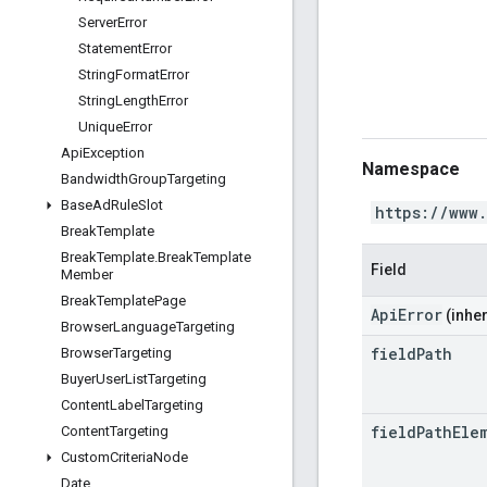
Server
Error
Statement
Error
String
Format
Error
String
Length
Error
Unique
Error
Api
Exception
Namespace
Bandwidth
Group
Targeting
Base
Ad
Rule
Slot
https://www
Break
Template
Break
Template
.
Break
Template
Field
Member
Break
Template
Page
ApiError
(inher
Browser
Language
Targeting
field
Path
Browser
Targeting
Buyer
User
List
Targeting
Content
Label
Targeting
field
Path
Ele
Content
Targeting
Custom
Criteria
Node
Date