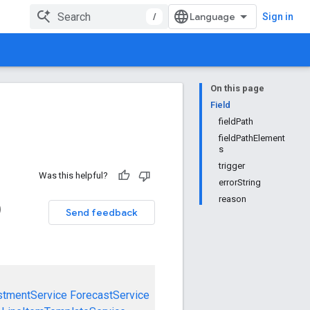
/
Sign in
On this page
Field
fieldPath
fieldPathElement
s
trigger
Was this helpful?
errorString
reason
)
Send feedback
stmentService
ForecastService