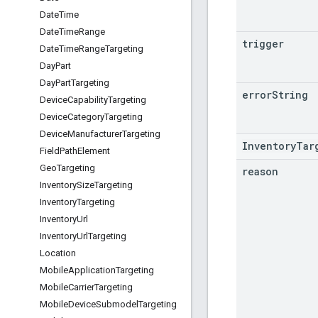
Date
Time
Date
Time
Range
trigger
Date
Time
Range
Targeting
Day
Part
Day
Part
Targeting
error
String
Device
Capability
Targeting
Device
Category
Targeting
Device
Manufacturer
Targeting
InventoryTar
Field
Path
Element
Geo
Targeting
reason
Inventory
Size
Targeting
Inventory
Targeting
Inventory
Url
Inventory
Url
Targeting
Location
Mobile
Application
Targeting
Mobile
Carrier
Targeting
Mobile
Device
Submodel
Targeting