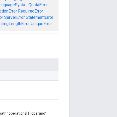
anguageSynta...
QuotaError
ctionError
RequiredError
or
ServerError
StatementError
tringLengthError
UniqueError
 path "operations[1].operand"