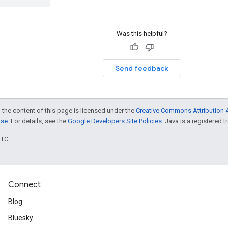
Was this helpful?
Send feedback
 the content of this page is licensed under the
Creative Commons Attribution 4
nse
. For details, see the
Google Developers Site Policies
. Java is a registered t
UTC.
Connect
Blog
Bluesky