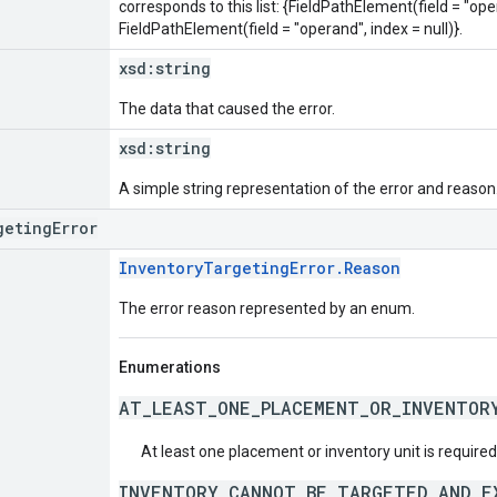
corresponds to this list: {FieldPathElement(field = "oper
FieldPathElement(field = "operand", index = null)}.
xsd:
string
The data that caused the error.
xsd:
string
A simple string representation of the error and reason
getingError
InventoryTargetingError.Reason
The error reason represented by an enum.
Enumerations
AT_LEAST_ONE_PLACEMENT_OR_INVENTOR
At least one placement or inventory unit is required
INVENTORY_CANNOT_BE_TARGETED_AND_E