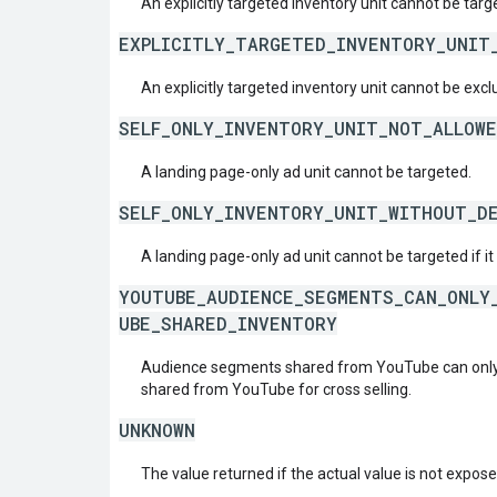
An explicitly targeted inventory unit cannot be targ
EXPLICITLY_TARGETED_INVENTORY_UNIT
An explicitly targeted inventory unit cannot be excl
SELF_ONLY_INVENTORY_UNIT_NOT_ALLOW
A landing page-only ad unit cannot be targeted.
SELF_ONLY_INVENTORY_UNIT_WITHOUT_D
A landing page-only ad unit cannot be targeted if it
YOUTUBE_AUDIENCE_SEGMENTS_CAN_ONLY
UBE_SHARED_INVENTORY
Audience segments shared from YouTube can only 
shared from YouTube for cross selling.
UNKNOWN
The value returned if the actual value is not expos