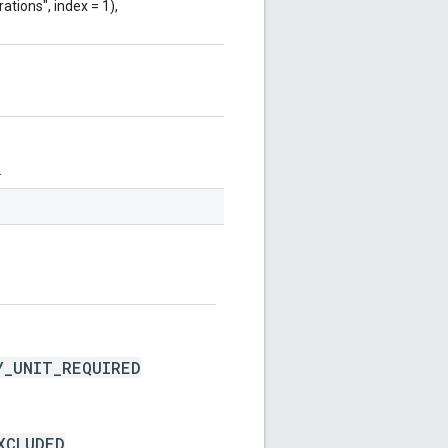
ations", index = 1),
.
Y_UNIT_REQUIRED
XCLUDED