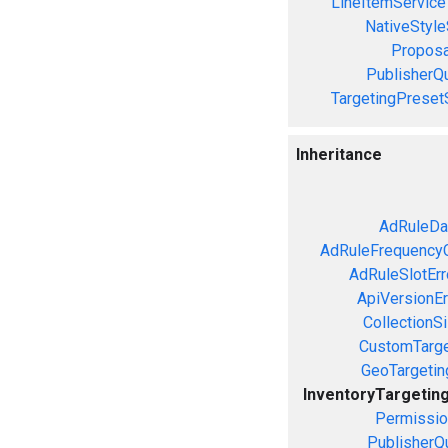
LineItemService
NativeStyle
Proposa
PublisherQ
TargetingPreset
Inheritance
AdRuleDa
AdRuleFrequencyC
AdRuleSlotErr
ApiVersionEr
CollectionS
CustomTarge
GeoTargetin
InventoryTargetin
Permissio
PublisherQ