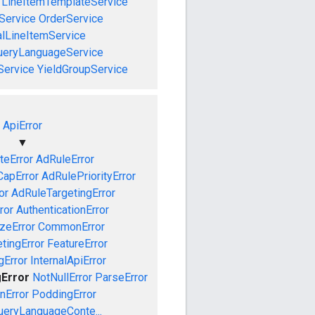
LineItemTemplateService
Service
OrderService
lLineItemService
ueryLanguageService
Service
YieldGroupService
ApiError
▼
teError
AdRuleError
apError
AdRulePriorityError
or
AdRuleTargetingError
ror
AuthenticationError
izeError
CommonError
tingError
FeatureError
gError
InternalApiError
gError
NotNullError
ParseError
nError
PoddingError
ueryLanguageConte...