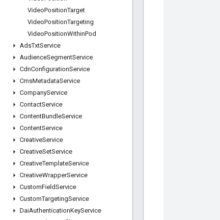
Video
Position
Target
Video
Position
Targeting
Video
Position
Within
Pod
Ads
Txt
Service
Audience
Segment
Service
Cdn
Configuration
Service
Cms
Metadata
Service
Company
Service
Contact
Service
Content
Bundle
Service
Content
Service
Creative
Service
Creative
Set
Service
Creative
Template
Service
Creative
Wrapper
Service
Custom
Field
Service
Custom
Targeting
Service
Dai
Authentication
Key
Service