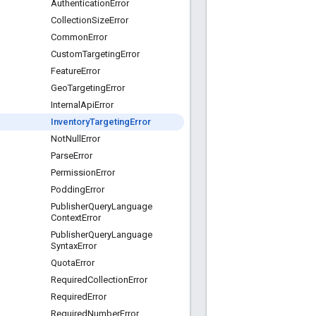
Authentication
Error
Collection
Size
Error
Common
Error
Custom
Targeting
Error
Feature
Error
Geo
Targeting
Error
Internal
Api
Error
Inventory
Targeting
Error
Not
Null
Error
Parse
Error
Permission
Error
Podding
Error
Publisher
Query
Language
Context
Error
Publisher
Query
Language
Syntax
Error
Quota
Error
Required
Collection
Error
Required
Error
Required
Number
Error