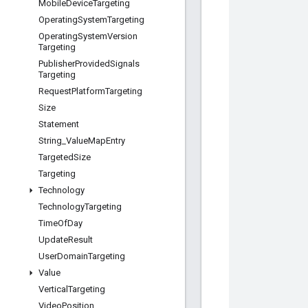
Mobile
Device
Targeting
Operating
System
Targeting
Operating
System
Version
Targeting
Publisher
Provided
Signals
Targeting
Request
Platform
Targeting
Size
Statement
String
_
Value
Map
Entry
Targeted
Size
Targeting
Technology
Technology
Targeting
Time
Of
Day
Update
Result
User
Domain
Targeting
Value
Vertical
Targeting
Video
Position