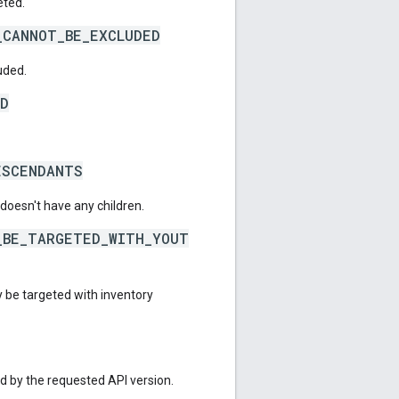
eted.
_CANNOT_BE_EXCLUDED
uded.
ED
ESCENDANTS
 doesn't have any children.
_BE_TARGETED_WITH_YOUT
be targeted with inventory
ed by the requested API version.