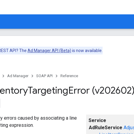
 REST API? The
Ad Manager API (Beta)
is now available.
Ad Manager
SOAP API
Reference
ventory
Targeting
Error (v202602
ry errors caused by associating a line
Service
eting expression.
AdRuleService
Adju