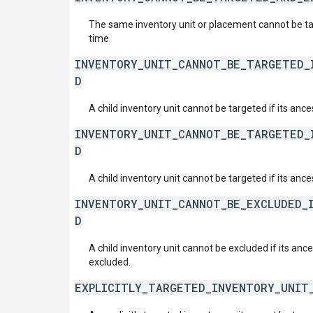
The same inventory unit or placement cannot be t
time
INVENTORY_UNIT_CANNOT_BE_TARGETED_
D
A child inventory unit cannot be targeted if its ance
INVENTORY_UNIT_CANNOT_BE_TARGETED_
D
A child inventory unit cannot be targeted if its ance
INVENTORY_UNIT_CANNOT_BE_EXCLUDED_
D
A child inventory unit cannot be excluded if its ance
excluded.
EXPLICITLY_TARGETED_INVENTORY_UNIT