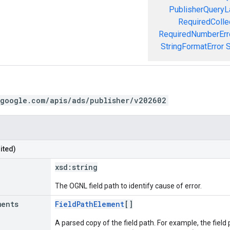
PublisherQueryL
RequiredColle
RequiredNumberErr
StringFormatError
S
.google.com/apis/ads/publisher/v202602
ited)
xsd:
string
The OGNL field path to identify cause of error.
ments
FieldPathElement
[]
A parsed copy of the field path. For example, the field