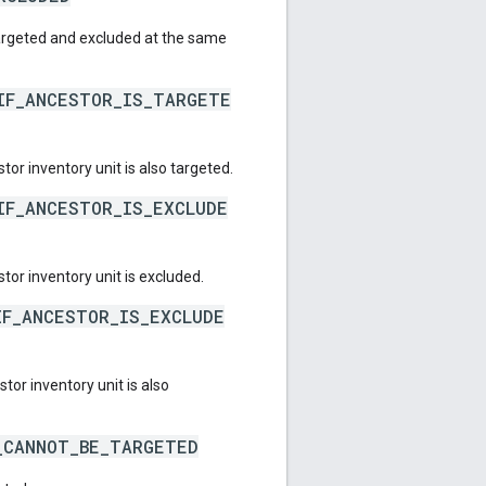
argeted and excluded at the same
IF_ANCESTOR_IS_TARGETE
stor inventory unit is also targeted.
IF_ANCESTOR_IS_EXCLUDE
stor inventory unit is excluded.
IF_ANCESTOR_IS_EXCLUDE
stor inventory unit is also
_CANNOT_BE_TARGETED