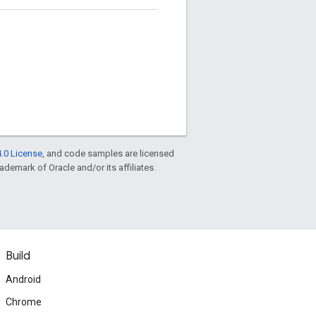
.0 License
, and code samples are licensed
rademark of Oracle and/or its affiliates.
Build
Android
Chrome