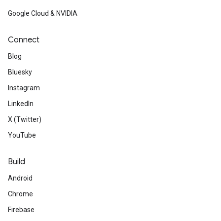
Google Cloud & NVIDIA
Connect
Blog
Bluesky
Instagram
LinkedIn
X (Twitter)
YouTube
Build
Android
Chrome
Firebase