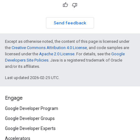
Send feedback
Except as otherwise noted, the content of this page is licensed under
the
Creative Commons Attribution 4.0 License
, and code samples are
licensed under the
Apache 2.0 License
. For details, see the
Google
Developers Site Policies
. Java is a registered trademark of Oracle
and/or its affiliates.
Last updated 2026-02-25 UTC.
Engage
Google Developer Program
Google Developer Groups
Google Developer Experts
Accelerators