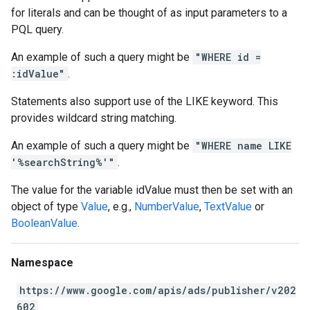
for literals and can be thought of as input parameters to a
PQL query.
An example of such a query might be
"WHERE id =
:idValue"
.
Statements also support use of the LIKE keyword. This
provides wildcard string matching.
An example of such a query might be
"WHERE name LIKE
'%searchString%'"
.
The value for the variable idValue must then be set with an
object of type
Value
, e.g.,
NumberValue
,
TextValue
or
BooleanValue
.
Namespace
https://www.google.com/apis/ads/publisher/v202
602