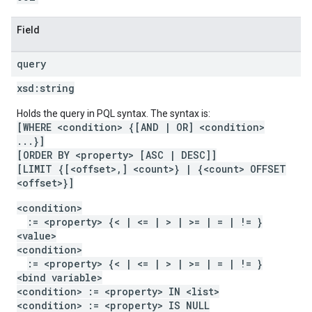
Field
query
xsd:
string
Holds the query in PQL syntax. The syntax is:
[WHERE <condition> {[AND | OR] <condition>
...}]
[ORDER BY <property> [ASC | DESC]]
[LIMIT {[<offset>,] <count>} | {<count> OFFSET
<offset>}]
<condition>
:= <property> {< | <= | > | >= | = | != }
<value>
<condition>
:= <property> {< | <= | > | >= | = | != }
<bind variable>
<condition> := <property> IN <list>
<condition> := <property> IS NULL