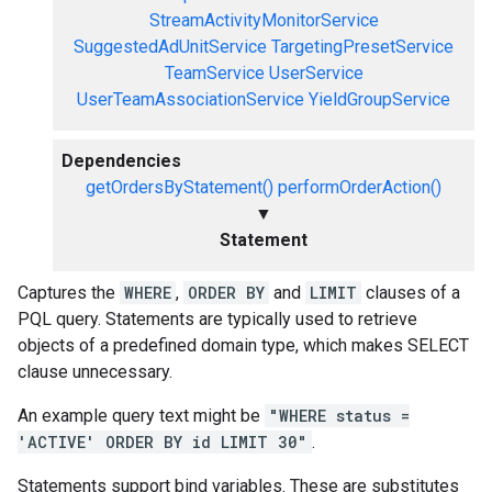
StreamActivityMonitorService
SuggestedAdUnitService
TargetingPresetService
TeamService
UserService
UserTeamAssociationService
YieldGroupService
Dependencies
getOrdersByStatement()
performOrderAction()
▼
Statement
Captures the
WHERE
,
ORDER BY
and
LIMIT
clauses of a
PQL query. Statements are typically used to retrieve
objects of a predefined domain type, which makes SELECT
clause unnecessary.
An example query text might be
"WHERE status =
'ACTIVE' ORDER BY id LIMIT 30"
.
Statements support bind variables. These are substitutes