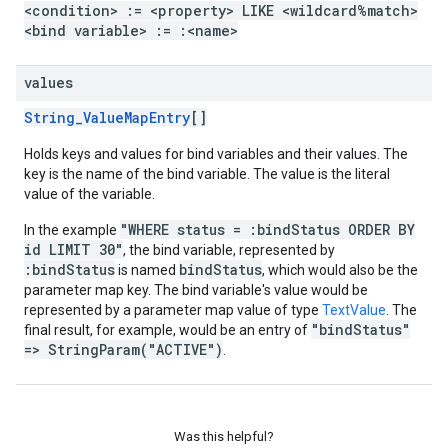
<condition> := <property> LIKE <wildcard%match>
<bind variable> := :<name>
values
String_ValueMapEntry
[]
Holds keys and values for bind variables and their values. The
key is the name of the bind variable. The value is the literal
value of the variable.
"WHERE status = :bindStatus ORDER BY
In the example
id LIMIT 30"
, the bind variable, represented by
:bindStatus
bindStatus
is named
, which would also be the
parameter map key. The bind variable's value would be
represented by a parameter map value of type
TextValue
. The
"bindStatus"
final result, for example, would be an entry of
=> StringParam("ACTIVE")
.
Was this helpful?