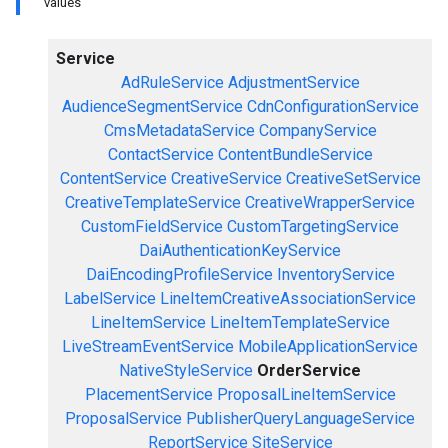
values
Service
AdRuleService
AdjustmentService
AudienceSegmentService
CdnConfigurationService
CmsMetadataService
CompanyService
ContactService
ContentBundleService
ContentService
CreativeService
CreativeSetService
CreativeTemplateService
CreativeWrapperService
CustomFieldService
CustomTargetingService
DaiAuthenticationKeyService
DaiEncodingProfileService
InventoryService
LabelService
LineItemCreativeAssociationService
LineItemService
LineItemTemplateService
LiveStreamEventService
MobileApplicationService
NativeStyleService
OrderService
PlacementService
ProposalLineItemService
ProposalService
PublisherQueryLanguageService
ReportService
SiteService