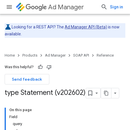
Ad Manager
Sign in
Looking for a REST API? The
Ad Manager API (Beta)
is now
available.
Home
Products
Ad Manager
SOAP API
Reference
Was this helpful?
Send feedback
type Statement (v202602)
On this page
Field
query