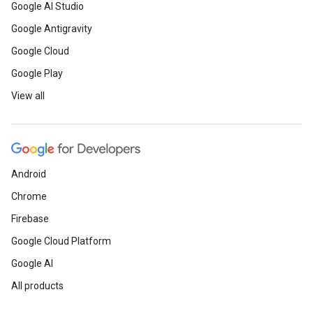
Google AI Studio
Google Antigravity
Google Cloud
Google Play
View all
Android
Chrome
Firebase
Google Cloud Platform
Google AI
All products