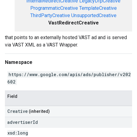
InternalRedirectCreative
LegacyDfpCreative
ProgrammaticCreative
TemplateCreative
ThirdPartyCreative
UnsupportedCreative
VastRedirectCreative
that points to an externally hosted VAST ad and is served
via VAST XML as a VAST Wrapper.
Namespace
https://www.google.com/apis/ads/publisher/v202
602
Field
Creative
(inherited)
advertiser
Id
xsd:
long