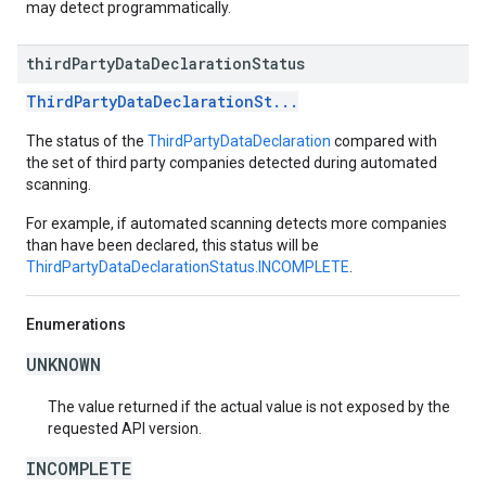
may detect programmatically.
third
Party
Data
Declaration
Status
ThirdPartyDataDeclarationSt...
The status of the
ThirdPartyDataDeclaration
compared with
the set of third party companies detected during automated
scanning.
For example, if automated scanning detects more companies
than have been declared, this status will be
ThirdPartyDataDeclarationStatus.INCOMPLETE
.
Enumerations
UNKNOWN
The value returned if the actual value is not exposed by the
requested API version.
INCOMPLETE