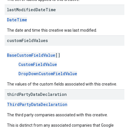
last
Modified
Date
Time
DateTime
The date and time this creative was last modified.
custom
Field
Values
BaseCustomFieldValue
[]
CustomFieldValue
DropDownCustomFieldValue
The values of the custom fields associated with this creative.
third
Party
Data
Declaration
ThirdPartyDataDeclaration
The third party companies associated with this creative.
This is distinct from any associated companies that Google