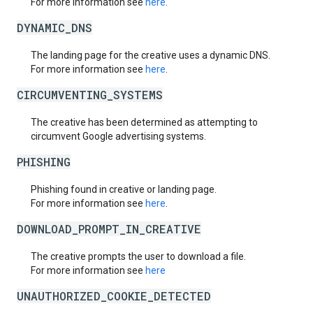
For more information see
here
.
DYNAMIC_DNS
The landing page for the creative uses a dynamic DNS.
For more information see
here
.
CIRCUMVENTING_SYSTEMS
The creative has been determined as attempting to
circumvent Google advertising systems.
PHISHING
Phishing found in creative or landing page.
For more information see
here
.
DOWNLOAD_PROMPT_IN_CREATIVE
The creative prompts the user to download a file.
For more information see
here
UNAUTHORIZED_COOKIE_DETECTED