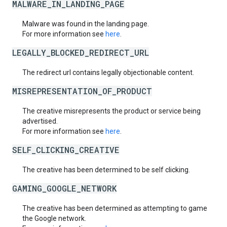
MALWARE_IN_LANDING_PAGE
Malware was found in the landing page.
For more information see
here
.
LEGALLY_BLOCKED_REDIRECT_URL
The redirect url contains legally objectionable content.
MISREPRESENTATION_OF_PRODUCT
The creative misrepresents the product or service being
advertised.
For more information see
here
.
SELF_CLICKING_CREATIVE
The creative has been determined to be self clicking.
GAMING_GOOGLE_NETWORK
The creative has been determined as attempting to game
the Google network.