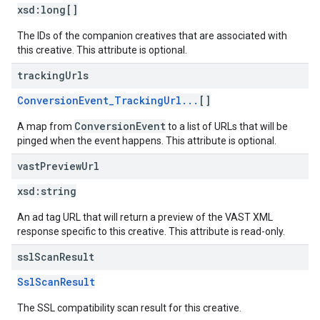
xsd:
long[]
The IDs of the companion creatives that are associated with
this creative. This attribute is optional.
tracking
Urls
ConversionEvent_TrackingUrl...
[]
ConversionEvent
A map from
to a list of URLs that will be
pinged when the event happens. This attribute is optional.
vast
Preview
Url
xsd:
string
An ad tag URL that will return a preview of the VAST XML
response specific to this creative. This attribute is read-only.
ssl
Scan
Result
SslScanResult
The SSL compatibility scan result for this creative.