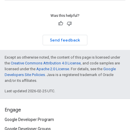
Was this helpful?
Send feedback
Except as otherwise noted, the content of this page is licensed under
the
Creative Commons Attribution 4.0 License
, and code samples are
licensed under the
Apache 2.0 License
. For details, see the
Google
Developers Site Policies
. Java is a registered trademark of Oracle
and/or its affiliates.
Last updated 2026-02-25 UTC.
Engage
Google Developer Program
Google Developer Groups