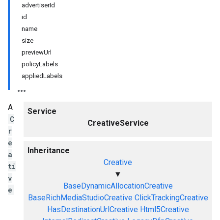
advertiserId
id
name
size
previewUrl
policyLabels
appliedLabels
A
Service
C
CreativeService
r
e
Inheritance
a
Creative
ti
▼
v
BaseDynamicAllocationCreative
e
BaseRichMediaStudioCreative
ClickTrackingCreative
HasDestinationUrlCreative
Html5Creative