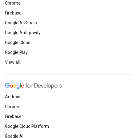
Chrome
Firebase
Google AI Studio
Google Antigravity
Google Cloud
Google Play
View all
Android
Chrome
Firebase
Google Cloud Platform
Google AI