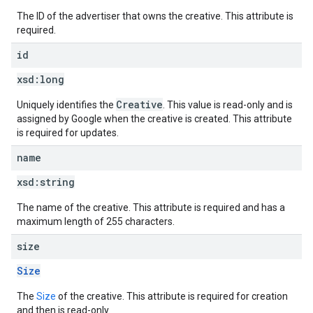
The ID of the advertiser that owns the creative. This attribute is
required.
id
xsd:
long
Creative
Uniquely identifies the
. This value is read-only and is
assigned by Google when the creative is created. This attribute
is required for updates.
name
xsd:
string
The name of the creative. This attribute is required and has a
maximum length of 255 characters.
size
Size
The
Size
of the creative. This attribute is required for creation
and then is read-only.