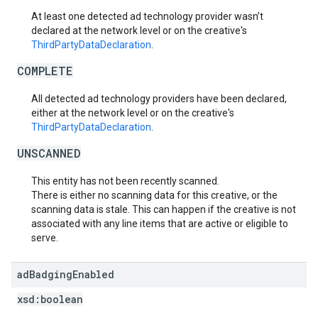
At least one detected ad technology provider wasn’t
declared at the network level or on the creative's
ThirdPartyDataDeclaration
.
COMPLETE
All detected ad technology providers have been declared,
either at the network level or on the creative's
ThirdPartyDataDeclaration
.
UNSCANNED
This entity has not been recently scanned.
There is either no scanning data for this creative, or the
scanning data is stale. This can happen if the creative is not
associated with any line items that are active or eligible to
serve.
ad
Badging
Enabled
xsd:
boolean