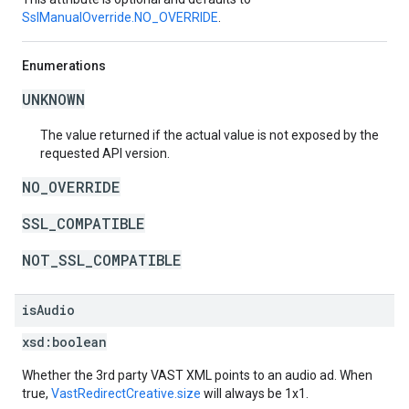
SslManualOverride.NO_OVERRIDE
.
Enumerations
UNKNOWN
The value returned if the actual value is not exposed by the
requested API version.
NO_OVERRIDE
SSL_COMPATIBLE
NOT_SSL_COMPATIBLE
is
Audio
xsd:
boolean
Whether the 3rd party VAST XML points to an audio ad. When
true,
VastRedirectCreative.size
will always be 1x1.