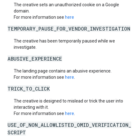
The creative sets an unauthorized cookie on a Google
domain.
For more information see
here
TEMPORARY_PAUSE_FOR_VENDOR_INVESTIGATION
The creative has been temporarily paused while we
investigate.
ABUSIVE_EXPERIENCE
The landing page contains an abusive experience.
For more information see
here
.
TRICK_TO_CLICK
The creative is designed to mislead or trick the user into
interacting with it.
For more information see
here
.
USE_OF_NON_ALLOWLISTED_OMID_VERIFICATION_
SCRIPT