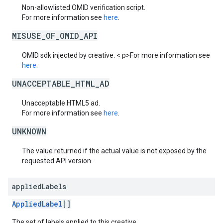
Non-allowlisted OMID verification script.
For more information see
here
.
MISUSE_OF_OMID_API
OMID sdk injected by creative. < p>For more information see
here
.
UNACCEPTABLE_HTML_AD
Unacceptable HTML5 ad.
For more information see
here
.
UNKNOWN
The value returned if the actual value is not exposed by the
requested API version.
applied
Labels
AppliedLabel
[]
The set of labels applied to this creative.