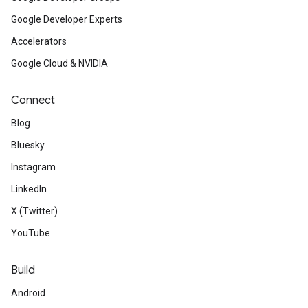
Google Developer Experts
Accelerators
Google Cloud & NVIDIA
Connect
Blog
Bluesky
Instagram
LinkedIn
X (Twitter)
YouTube
Build
Android