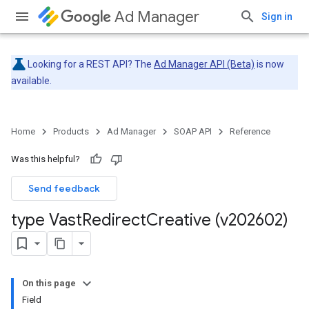
Ad Manager
Sign in
Looking for a REST API? The
Ad Manager API (Beta)
is now
available.
Home
Products
Ad Manager
SOAP API
Reference
Was this helpful?
Send feedback
type Vast
Redirect
Creative (v202602)
On this page
Field