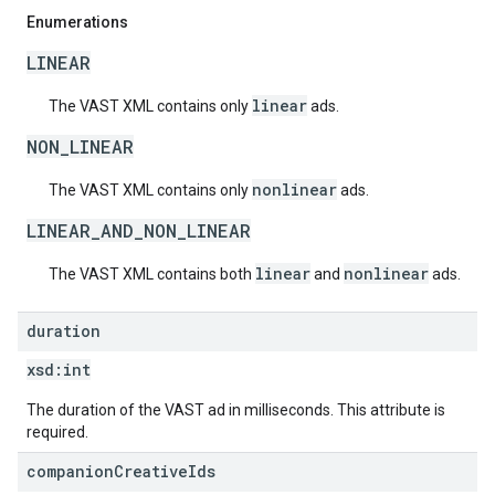
Enumerations
LINEAR
linear
The VAST XML contains only
ads.
NON_LINEAR
nonlinear
The VAST XML contains only
ads.
LINEAR_AND_NON_LINEAR
linear
nonlinear
The VAST XML contains both
and
ads.
duration
xsd:
int
The duration of the VAST ad in milliseconds. This attribute is
required.
companion
Creative
Ids