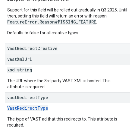
Support for this field will be rolled out gradually in Q3 2025. Until
then, setting this field will return an error with reason
FeatureError.Reason#MISSING_FEATURE
.
Defaults to false for all creative types.
VastRedirectCreative
vast
Xml
Url
xsd:
string
The URL where the 3rd party VAST XML is hosted. This
attribute is required.
vast
Redirect
Type
VastRedirectType
The type of VAST ad that this redirects to. This attribute is
required.