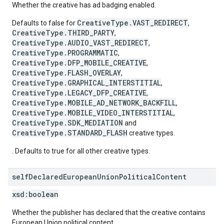
Whether the creative has ad badging enabled.
CreativeType.VAST_REDIRECT
Defaults to false for
,
CreativeType.THIRD_PARTY
,
CreativeType.AUDIO_VAST_REDIRECT
,
CreativeType.PROGRAMMATIC
,
CreativeType.DFP_MOBILE_CREATIVE
,
CreativeType.FLASH_OVERLAY
,
CreativeType.GRAPHICAL_INTERSTITIAL
,
CreativeType.LEGACY_DFP_CREATIVE
,
CreativeType.MOBILE_AD_NETWORK_BACKFILL
,
CreativeType.MOBILE_VIDEO_INTERSTITIAL
,
CreativeType.SDK_MEDIATION
and
CreativeType.STANDARD_FLASH
creative types.
. Defaults to true for all other creative types.
self
Declared
European
Union
Political
Content
xsd:
boolean
Whether the publisher has declared that the creative contains
European Union political content.