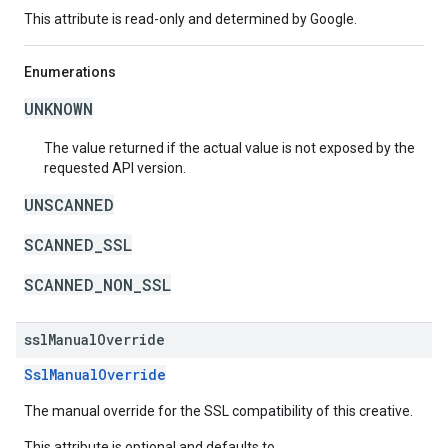
This attribute is read-only and determined by Google.
Enumerations
UNKNOWN
The value returned if the actual value is not exposed by the
requested API version.
UNSCANNED
SCANNED_SSL
SCANNED_NON_SSL
ssl
Manual
Override
SslManualOverride
The manual override for the SSL compatibility of this creative.
This attribute is optional and defaults to