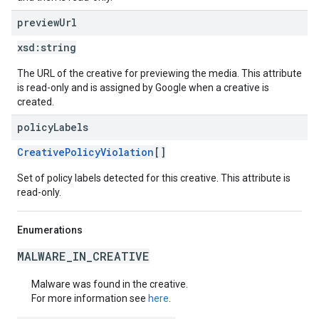
preview
Url
xsd:
string
The URL of the creative for previewing the media. This attribute
is read-only and is assigned by Google when a creative is
created.
policy
Labels
CreativePolicyViolation
[]
Set of policy labels detected for this creative. This attribute is
read-only.
Enumerations
MALWARE_IN_CREATIVE
Malware was found in the creative.
For more information see
here
.