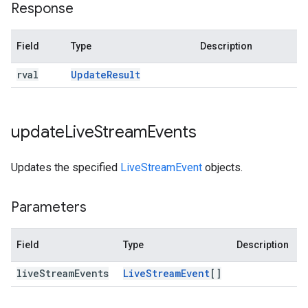
Response
Field
Type
Description
rval
Update
Result
update
Live
Stream
Events
Updates the specified
LiveStreamEvent
objects.
Parameters
Field
Type
Description
live
Stream
Events
Live
Stream
Event
[]