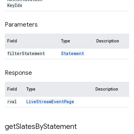
Key
Ids
Parameters
Field
Type
Description
filter
Statement
Statement
Response
Field
Type
Description
rval
Live
Stream
Event
Page
get
Slates
By
Statement