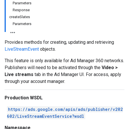
Parameters
Response
createSlates
Parameters
Provides methods for creating, updating and retrieving
LiveStreamEvent
objects.
This feature is only available for Ad Manager 360 networks.
Publishers will need to be activated through the
Video >
Live streams
tab in the Ad Manager UI. For access, apply
through your account manager.
Production WSDL
https://ads.google.com/apis/ads/publisher/v202
602/LiveStreamEventService?wsdl
Namespace