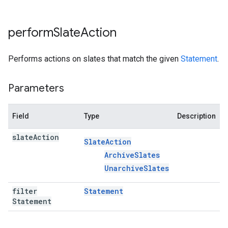
perform
Slate
Action
Performs actions on slates that match the given
Statement
.
Parameters
Field
Type
Description
slate
Action
Slate
Action
Archive
Slates
Unarchive
Slates
filter
Statement
Statement