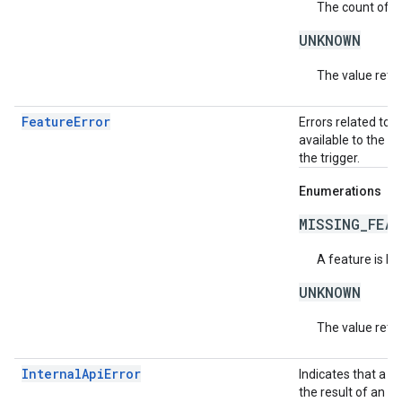
The count of ac
UNKNOWN
The value retur
FeatureError
Errors related to 
available to the c
the trigger.
Enumerations
MISSING_FEA
A feature is be
UNKNOWN
The value retur
InternalApiError
Indicates that a s
the result of an i