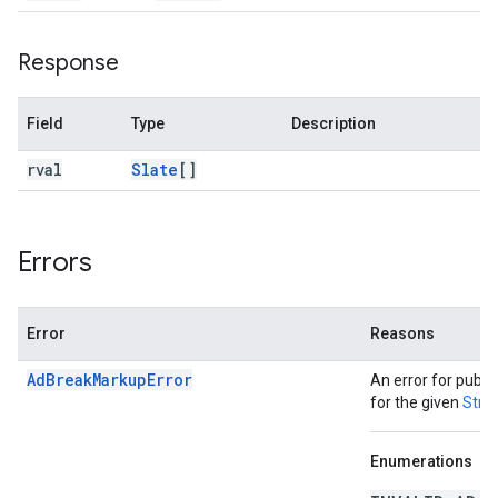
Response
Field
Type
Description
rval
Slate
[]
Errors
Error
Reasons
AdBreakMarkupError
An error for publi
for the given
Stre
Enumerations