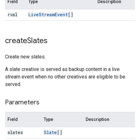
Field
Type
Description
rval
Live
Stream
Event
[]
create
Slates
Create new slates.
A slate creative is served as backup content in a live
stream event when no other creatives are eligible to be
served.
Parameters
Field
Type
Description
slates
Slate
[]