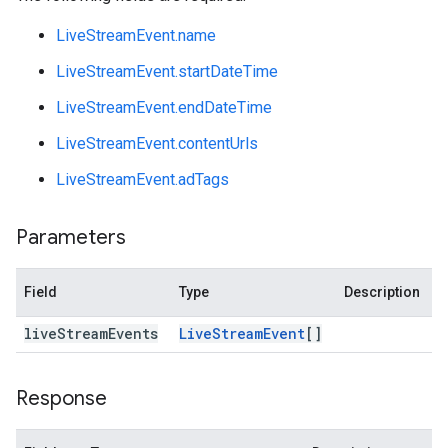
LiveStreamEvent.name
LiveStreamEvent.startDateTime
LiveStreamEvent.endDateTime
LiveStreamEvent.contentUrls
LiveStreamEvent.adTags
Parameters
Field
Type
Description
live
Stream
Events
Live
Stream
Event
[]
Response