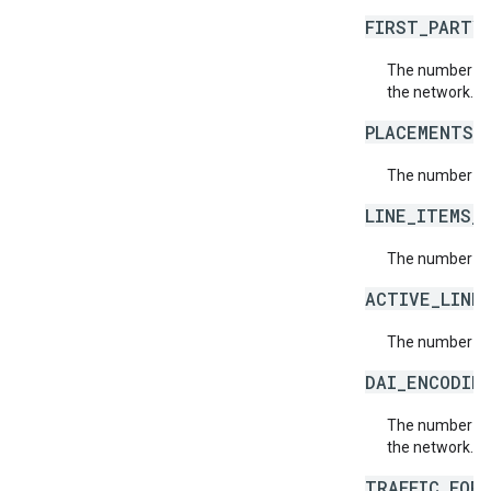
FIRST_PARTY
The number of 
the network.
PLACEMENTS_
The number of 
LINE_ITEMS_
The number of 
ACTIVE_LINE
The number of 
DAI_ENCODIN
The number of 
the network.
TRAFFIC_FOR