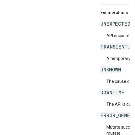
Enumerations
UNEXPECTED_
API encountere
TRANSIENT_E
A temporary err
UNKNOWN
The cause of th
DOWNTIME
The API is curr
ERROR_GENER
Mutate succeed
mutate.