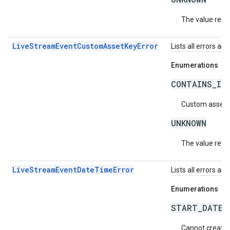
The value retur
LiveStreamEventCustomAssetKeyError
Lists all errors a
Enumerations
CONTAINS_IN
Custom asset k
UNKNOWN
The value retur
LiveStreamEventDateTimeError
Lists all errors a
Enumerations
START_DATE_
Cannot create a