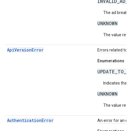
INVALID_AD_
The ad break m
UNKNOWN
The value retur
ApiVersionError
Errors related to 
Enumerations
UPDATE_TO_N
Indicates that 
UNKNOWN
The value retur
AuthenticationError
An error for an ex