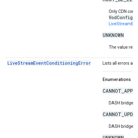
Only CDN confi
VodConfigur
LiveStreamEve
UNKNOWN
The value retur
LiveStreamEventConditioningError
Lists all errors as
Enumerations
CANNOT_APPL
DASH bridge co
CANNOT_UPDA
DASH bridge co
UNKNOWN