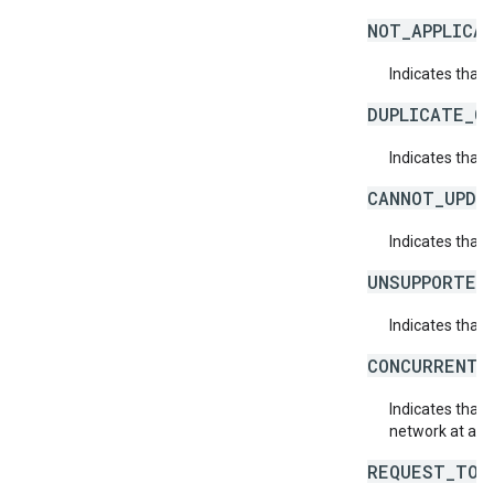
NOT_APPLICAB
Indicates that 
DUPLICATE_O
Indicates that 
CANNOT_UPDA
Indicates that
UNSUPPORTED
Indicates that 
CONCURRENT_
Indicates that
network at abo
REQUEST_TOO