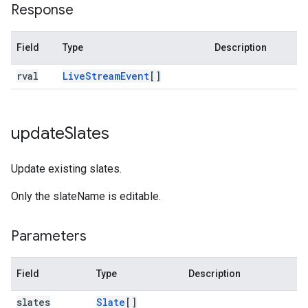
Response
Field
Type
Description
rval
Live
Stream
Event
[]
update
Slates
Update existing slates.
Only the slateName is editable.
Parameters
Field
Type
Description
slates
Slate
[]