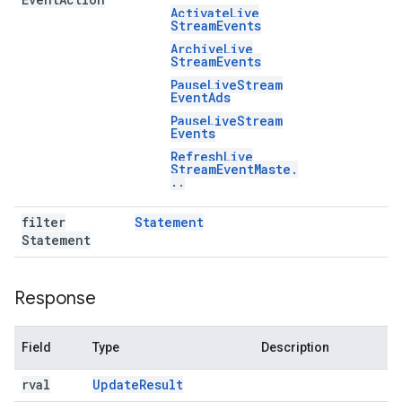
Activate
Live
Stream
Events
Archive
Live
Stream
Events
Pause
Live
Stream
Event
Ads
Pause
Live
Stream
Events
Refresh
Live
Stream
Event
Maste
.
.
.
filter
Statement
Statement
Response
Field
Type
Description
rval
Update
Result