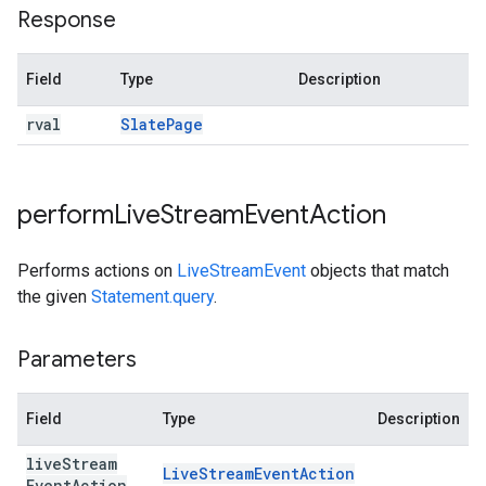
Response
Field
Type
Description
rval
Slate
Page
perform
Live
Stream
Event
Action
Performs actions on
LiveStreamEvent
objects that match
the given
Statement.query
.
Parameters
Field
Type
Description
live
Stream
Live
Stream
Event
Action
Event
Action