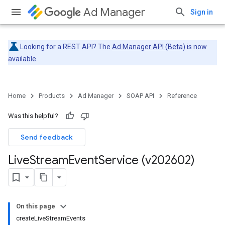
Ad Manager
Sign in
Looking for a REST API? The
Ad Manager API (Beta)
is now
available.
Home
Products
Ad Manager
SOAP API
Reference
Was this helpful?
Send feedback
Live
Stream
Event
Service (v202602)
On this page
createLiveStreamEvents