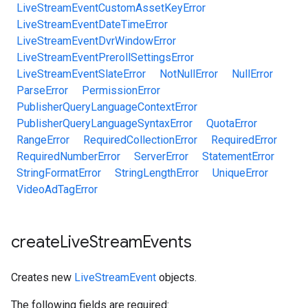
LiveStreamEventCustomAssetKeyError
LiveStreamEventDateTimeError
LiveStreamEventDvrWindowError
LiveStreamEventPrerollSettingsError
LiveStreamEventSlateError
NotNullError
NullError
ParseError
PermissionError
PublisherQueryLanguageContextError
PublisherQueryLanguageSyntaxError
QuotaError
RangeError
RequiredCollectionError
RequiredError
RequiredNumberError
ServerError
StatementError
StringFormatError
StringLengthError
UniqueError
VideoAdTagError
create
Live
Stream
Events
Creates new
LiveStreamEvent
objects.
The following fields are required: