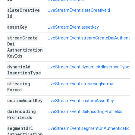
slate
Creative
LiveStreamEvent.slateCreativeId
Id
asset
Key
LiveStreamEvent.assetKey
stream
Create
LiveStreamEvent.streamCreateDaiAuthentica
Dai
Authentication
Key
Ids
dynamic
Ad
LiveStreamEvent.dynamicAdInsertionType
Insertion
Type
streaming
LiveStreamEvent.streamingFormat
Format
custom
Asset
Key
LiveStreamEvent.customAssetKey
dai
Encoding
LiveStreamEvent.daiEncodingProfileIds
Profile
Ids
segment
Url
LiveStreamEvent.segmentUrlAuthenticationK
Authentication