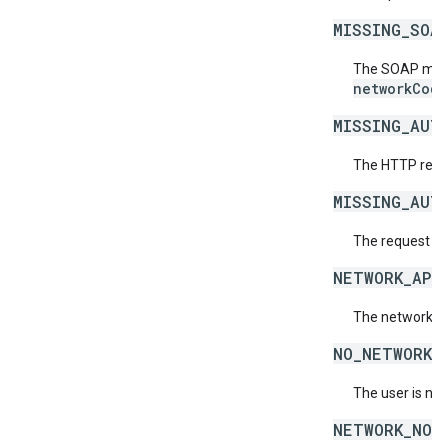
MISSING_SOA
The SOAP mess
networkCode
MISSING_AUT
The HTTP reque
MISSING_AUT
The request is
NETWORK_API
The network do
NO_NETWORKS
The user is no
NETWORK_NOT