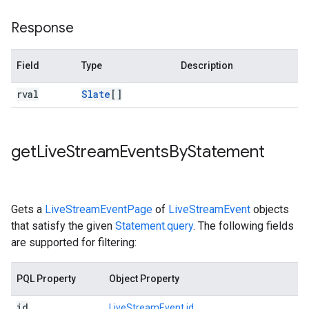
Response
Field
Type
Description
rval
Slate
[]
get
Live
Stream
Events
By
Statement
Gets a
LiveStreamEventPage
of
LiveStreamEvent
objects
that satisfy the given
Statement.query
. The following fields
are supported for filtering:
PQL Property
Object Property
id
LiveStreamEvent.id