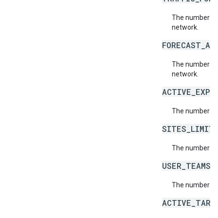
The number of 
network.
FORECAST_AD
The number of
network.
ACTIVE_EXPE
The number of 
SITES_LIMIT
The number of 
USER_TEAMS_
The number of
ACTIVE_TARG