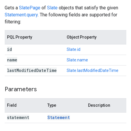
Gets a
SlatePage
of
Slate
objects that satisfy the given
Statement.query
. The following fields are supported for
filtering:
PQL Property
Object Property
id
Slate.id
name
Slate.name
last
Modified
Date
Time
Slate.lastModifiedDateTime
Parameters
Field
Type
Description
statement
Statement