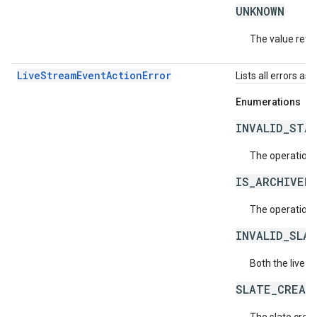
UNKNOWN
The value retur
LiveStreamEventActionError
Lists all errors as
Enumerations
INVALID_STA
The operation i
IS_ARCHIVED
The operation 
INVALID_SLA
Both the live s
SLATE_CREAT