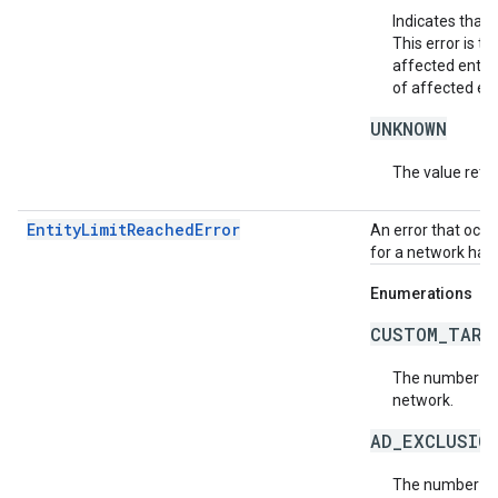
Indicates that 
This error is 
affected entit
of affected ent
UNKNOWN
The value retur
EntityLimitReachedError
An error that occu
for a network has
Enumerations
CUSTOM_TARG
The number of 
network.
AD_EXCLUSIO
The number of 