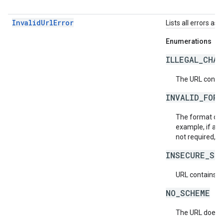
InvalidUrlError
Lists all errors as
Enumerations
ILLEGAL_CHA
The URL contain
INVALID_FOR
The format of t
example, if an i
not required, o
INSECURE_SC
URL contains i
NO_SCHEME
The URL does n