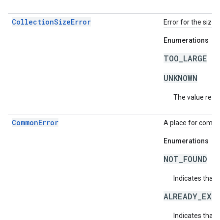
CollectionSizeError
Error for the size 
Enumerations
TOO_LARGE
UNKNOWN
The value retur
CommonError
A place for commo
Enumerations
NOT_FOUND
Indicates that 
ALREADY_EXI
Indicates that 