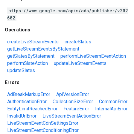
https://www.google.com/apis/ads/publisher/v202
602
Operations
createLiveStreamEvents
createSlates
getLiveStreamEventsByStatement
getSlatesByStatement
performLiveStreamEventAction
performSlateAction
updateLiveStreamEvents
updateSlates
Errors
AdBreakMarkupError
ApiVersionError
AuthenticationError
CollectionSizeError
CommonError
EntityLimitReachedError
FeatureError
InternalApiError
InvalidUrlError
LiveStreamEventActionError
LiveStreamEventCdnSettingsError
LiveStreamEventConditioningError