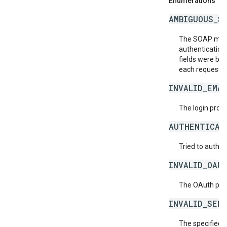
Enumerations
AMBIGUOUS_S
The SOAP messa
authentication
fields were bot
each request.
INVALID_EMAI
The login provid
AUTHENTICAT
Tried to authen
INVALID_OAU
The OAuth provi
INVALID_SER
The specified 