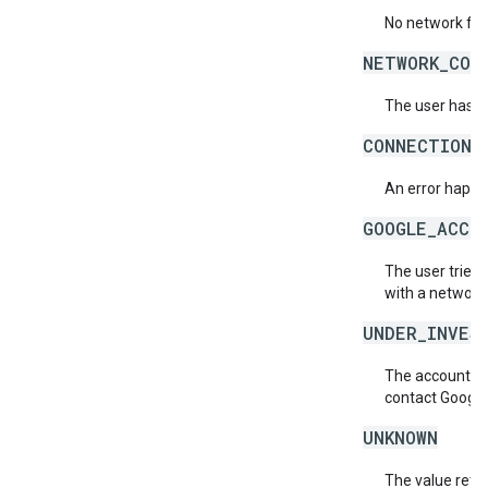
No network for
NETWORK_COD
The user has a
CONNECTION_
An error happen
GOOGLE_ACCO
The user tried 
with a network
UNDER_INVES
The account is 
contact Google
UNKNOWN
The value retur