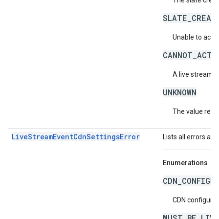
The slate crea
SLATE_CREAT
Unable to activ
CANNOT_ACTI
A live stream c
UNKNOWN
The value retur
LiveStreamEventCdnSettingsError
Lists all errors as
Enumerations
CDN_CONFIGU
CDN configurati
MUST_BE_LIV