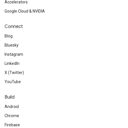
Accelerators
Google Cloud & NVIDIA
Connect
Blog
Bluesky
Instagram
LinkedIn
X (Twitter)
YouTube
Build
Android
Chrome
Firebase