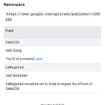
Namespace
https://www.google.com/apis/ads/publisher/v202
602
Field
label
Id
xsd:
long
The ID of a created
Label
.
is
Negated
xsd:
boolean
isNegated
true
should be set to
to negate the effects of
labelId
.