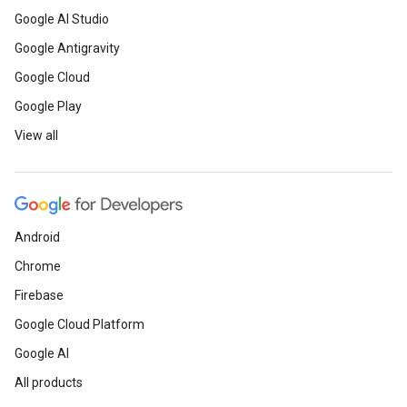
Google AI Studio
Google Antigravity
Google Cloud
Google Play
View all
Android
Chrome
Firebase
Google Cloud Platform
Google AI
All products