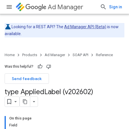
Ad Manager
Sign in
Looking for a REST API? The
Ad Manager API (Beta)
is now
available.
Home
Products
Ad Manager
SOAP API
Reference
Was this helpful?
Send feedback
type Applied
Label (v202602)
On this page
Field