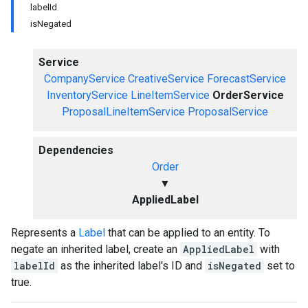
labelId
isNegated
Service
CompanyService
CreativeService
ForecastService
InventoryService
LineItemService
OrderService
ProposalLineItemService
ProposalService
Dependencies
Order
▼
AppliedLabel
Represents a
Label
that can be applied to an entity. To
negate an inherited label, create an
AppliedLabel
with
labelId
as the inherited label's ID and
isNegated
set to
true.