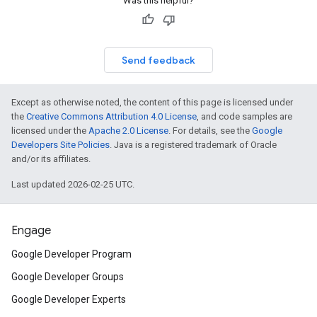
Was this helpful?
Send feedback
Except as otherwise noted, the content of this page is licensed under
the
Creative Commons Attribution 4.0 License
, and code samples are
licensed under the
Apache 2.0 License
. For details, see the
Google
Developers Site Policies
. Java is a registered trademark of Oracle
and/or its affiliates.
Last updated 2026-02-25 UTC.
Engage
Google Developer Program
Google Developer Groups
Google Developer Experts