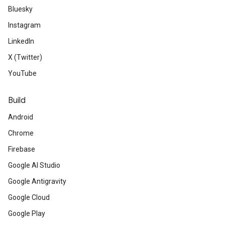
Bluesky
Instagram
LinkedIn
X (Twitter)
YouTube
Build
Android
Chrome
Firebase
Google AI Studio
Google Antigravity
Google Cloud
Google Play