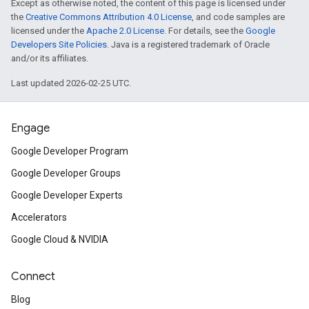
Except as otherwise noted, the content of this page is licensed under
the
Creative Commons Attribution 4.0 License
, and code samples are
licensed under the
Apache 2.0 License
. For details, see the
Google
Developers Site Policies
. Java is a registered trademark of Oracle
and/or its affiliates.
Last updated 2026-02-25 UTC.
Engage
Google Developer Program
Google Developer Groups
Google Developer Experts
Accelerators
Google Cloud & NVIDIA
Connect
Blog