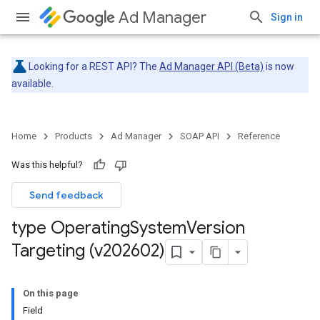
Ad Manager
Sign in
Looking for a REST API? The
Ad Manager API (Beta)
is now
available.
Home
Products
Ad Manager
SOAP API
Reference
Was this helpful?
Send feedback
type Operating
System
Version
Targeting (v202602)
On this page
Field