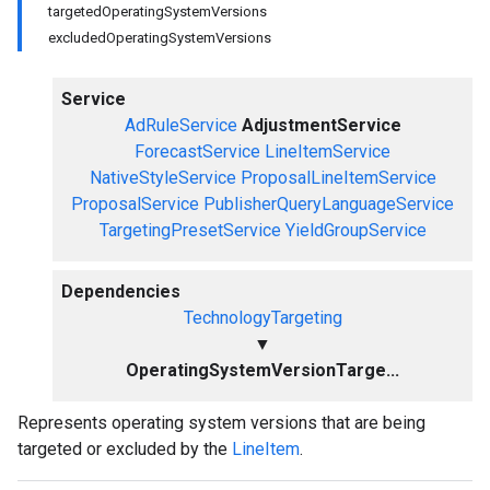
targetedOperatingSystemVersions
excludedOperatingSystemVersions
Service
AdRuleService
AdjustmentService
ForecastService
LineItemService
NativeStyleService
ProposalLineItemService
ProposalService
PublisherQueryLanguageService
TargetingPresetService
YieldGroupService
Dependencies
TechnologyTargeting
▼
OperatingSystemVersionTarge...
Represents operating system versions that are being
targeted or excluded by the
LineItem
.