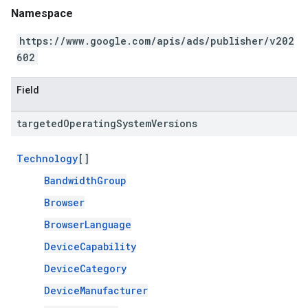
Namespace
https://www.google.com/apis/ads/publisher/v202
602
Field
targeted
Operating
System
Versions
Technology
[]
BandwidthGroup
Browser
BrowserLanguage
DeviceCapability
DeviceCategory
DeviceManufacturer