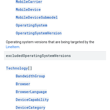
MobileCarrier
MobileDevice
MobileDeviceSubmodel
OperatingSystem
OperatingSystemVersion
Operating system versions that are being targeted by the
LineItem
.
excluded
Operating
System
Versions
Technology
[]
BandwidthGroup
Browser
BrowserLanguage
DeviceCapability
DeviceCategory