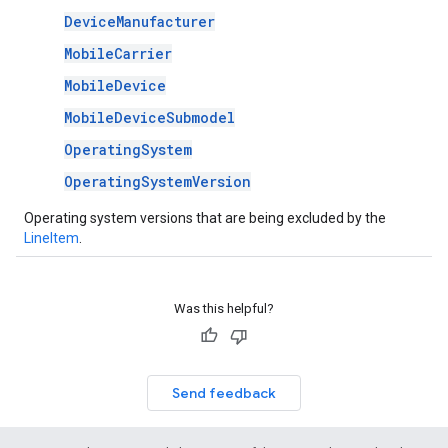
DeviceManufacturer
MobileCarrier
MobileDevice
MobileDeviceSubmodel
OperatingSystem
OperatingSystemVersion
Operating system versions that are being excluded by the
LineItem
.
Was this helpful?
Send feedback