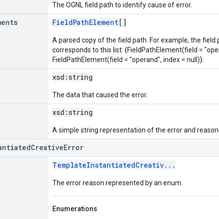
The OGNL field path to identify cause of error.
ments
FieldPathElement
[]
A parsed copy of the field path. For example, the field
corresponds to this list: {FieldPathElement(field = "oper
FieldPathElement(field = "operand", index = null)}.
xsd:
string
The data that caused the error.
xsd:
string
A simple string representation of the error and reason
antiatedCreativeError
TemplateInstantiatedCreativ...
The error reason represented by an enum.
Enumerations