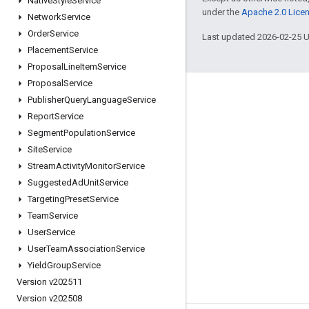
Native
Style
Service
under the
Apache 2.0 Lice
Network
Service
Order
Service
Last updated 2026-02-25 
Placement
Service
Proposal
Line
Item
Service
Proposal
Service
Engage
Publisher
Query
Language
Service
Report
Service
Google Developer Program
Segment
Population
Service
Google Developer Groups
Site
Service
Google Developer Experts
Stream
Activity
Monitor
Service
Suggested
Ad
Unit
Service
Accelerators
Targeting
Preset
Service
Google Cloud & NVIDIA
Team
Service
User
Service
User
Team
Association
Service
Yield
Group
Service
Version v202511
Version v202508