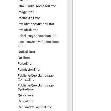
File
Error
Html
Bundle
Processor
Error
Image
Error
Internal
Api
Error
Invalid
Phone
Number
Error
Invalid
Url
Error
Label
Entity
Association
Error
Line
Item
Creative
Association
Error
Not
Null
Error
Null
Error
Parse
Error
Permission
Error
Publisher
Query
Language
Context
Error
Publisher
Query
Language
Syntax
Error
Quota
Error
Range
Error
Required
Collection
Error