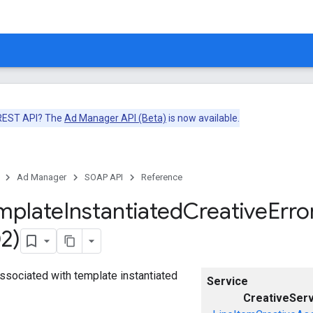
 REST API? The
Ad Manager API (Beta)
is now available.
Ad Manager
SOAP API
Reference
mplate
Instantiated
Creative
Erro
2)
 associated with template instantiated
Service
CreativeServ