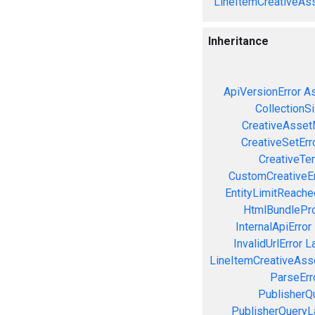
LineItemCreativeAss
Inheritance
ApiVersionError
As
CollectionS
CreativeAsset
CreativeSetErr
CreativeTe
CustomCreativeEr
EntityLimitReache
HtmlBundlePro
InternalApiError
InvalidUrlError
L
LineItemCreativeAssoc
ParseErr
PublisherQ
PublisherQueryL