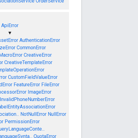
ociationService
OrderService
ApiError
▼
setError
AuthenticationError
izeError
CommonError
MacroError
CreativeError
or
CreativeTemplateError
mplateOperationError
ror
CustomFieldValueError
dError
FeatureError
FileError
cessorError
ImageError
InvalidPhoneNumberError
abelEntityAssociationError
iation...
NotNullError
NullError
or
PermissionError
ueryLanguageConte...
anguageSynta...
QuotaError