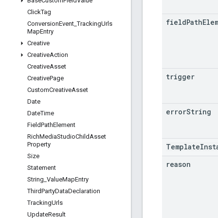
Base
Custom
Field
Value
Click
Tag
field
Path
Ele
Conversion
Event
_
Tracking
Urls
Map
Entry
Creative
Creative
Action
Creative
Asset
trigger
Creative
Page
Custom
Creative
Asset
Date
error
String
Date
Time
Field
Path
Element
Rich
Media
Studio
Child
Asset
Property
TemplateInst
Size
reason
Statement
String
_
Value
Map
Entry
Third
Party
Data
Declaration
Tracking
Urls
Update
Result