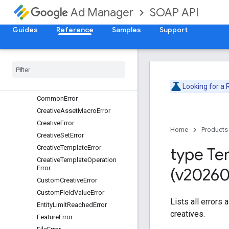
CreativeService
SOAP API
Ad Manager
Overview
ApiError
Guides
Reference
Samples
Support
Overview
Api
Version
Error
Asset
Error
Authentication
Error
Collection
Size
Error
Looking for a
Common
Error
Creative
Asset
Macro
Error
Creative
Error
Home
Products
Creative
Set
Error
Creative
Template
Error
type Te
Creative
Template
Operation
Error
(v20260
Custom
Creative
Error
Custom
Field
Value
Error
Lists all errors
Entity
Limit
Reached
Error
creatives.
Feature
Error