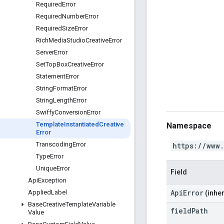
Required
Error
Required
Number
Error
Required
Size
Error
Rich
Media
Studio
Creative
Error
Server
Error
Set
Top
Box
Creative
Error
Statement
Error
String
Format
Error
String
Length
Error
Swiffy
Conversion
Error
Template
Instantiated
Creative
Namespace
Error
Transcoding
Error
https://www
Type
Error
Unique
Error
Field
Api
Exception
ApiError
Applied
Label
(inher
Base
Creative
Template
Variable
field
Path
Value