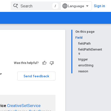
/
Sign in
On this page
Field
fieldPath
fieldPathElement
s
trigger
Was this helpful?
errorString
reason
r
Send feedback
ice
CreativeSetService