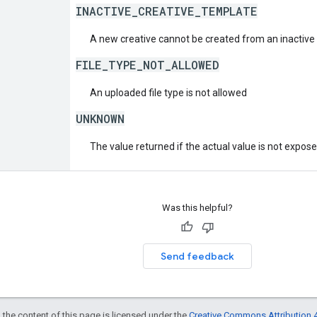
INACTIVE_CREATIVE_TEMPLATE
A new creative cannot be created from an inactive 
FILE_TYPE_NOT_ALLOWED
An uploaded file type is not allowed
UNKNOWN
The value returned if the actual value is not expos
Was this helpful?
Send feedback
 the content of this page is licensed under the
Creative Commons Attribution 4