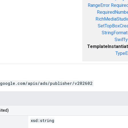
RangeError
Required
RequiredNumbe
RichMediaStudio
SetTopBoxCrea
StringFormat
Swiffy
TemplateInstantiat
TypeE
.google.com/apis/ads/publisher/v202602
ited)
xsd:
string