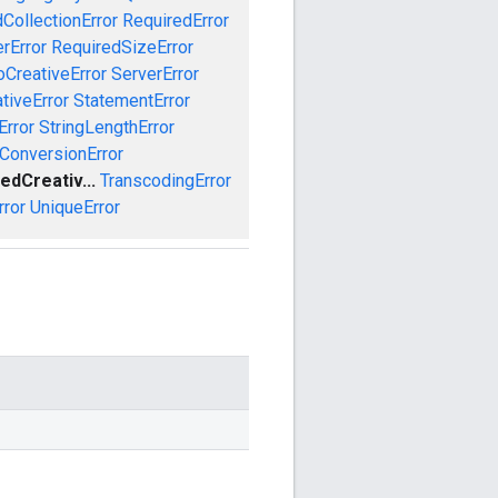
CollectionError
RequiredError
rError
RequiredSizeError
CreativeError
ServerError
tiveError
StatementError
Error
StringLengthError
ConversionError
edCreativ...
TranscodingError
rror
UniqueError