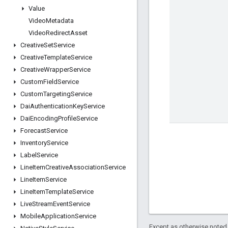
Value
Video
Metadata
Video
Redirect
Asset
Creative
Set
Service
Creative
Template
Service
Creative
Wrapper
Service
Custom
Field
Service
Custom
Targeting
Service
Dai
Authentication
Key
Service
Dai
Encoding
Profile
Service
Forecast
Service
Inventory
Service
Label
Service
Line
Item
Creative
Association
Service
Line
Item
Service
Line
Item
Template
Service
Live
Stream
Event
Service
Mobile
Application
Service
Except as otherwise noted,