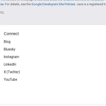
nse
. For details, see the
Google Developers Site Policies
. Java is a registered t
UTC.
Connect
Blog
Bluesky
Instagram
LinkedIn
X (Twitter)
YouTube