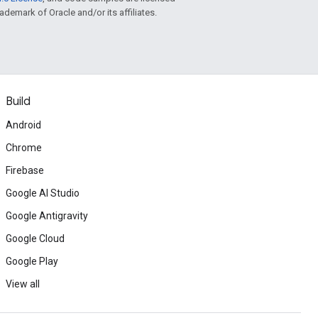
rademark of Oracle and/or its affiliates.
Build
Android
Chrome
Firebase
Google AI Studio
Google Antigravity
Google Cloud
Google Play
View all