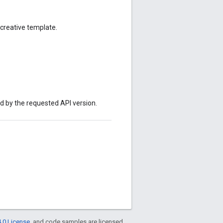
creative template.
ed by the requested API version.
.0 License
, and code samples are licensed