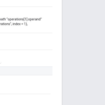
 path "operations[1].operand"
ations", index = 1),
.