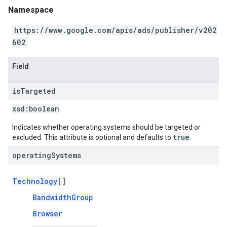
Namespace
https://www.google.com/apis/ads/publisher/v202
602
Field
is
Targeted
xsd:
boolean
Indicates whether operating systems should be targeted or
true
excluded. This attribute is optional and defaults to
.
operating
Systems
Technology
[]
BandwidthGroup
Browser