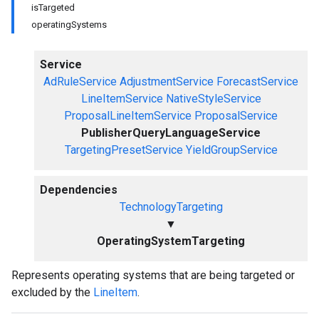
isTargeted
operatingSystems
Service
AdRuleService
AdjustmentService
ForecastService
LineItemService
NativeStyleService
ProposalLineItemService
ProposalService
PublisherQueryLanguageService
TargetingPresetService
YieldGroupService
Dependencies
TechnologyTargeting
▼
OperatingSystemTargeting
Represents operating systems that are being targeted or
excluded by the
LineItem
.