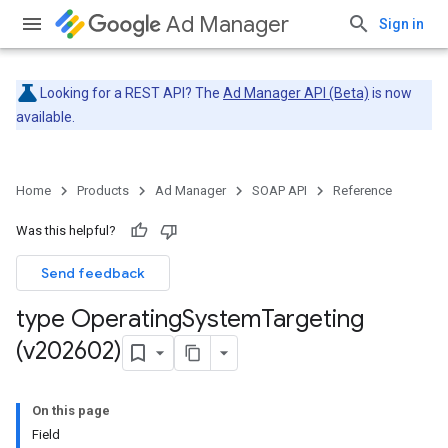
Ad Manager
Sign in
Looking for a REST API? The
Ad Manager API (Beta)
is now
available.
Home
Products
Ad Manager
SOAP API
Reference
Was this helpful?
Send feedback
type Operating
System
Targeting
(v202602)
On this page
Field