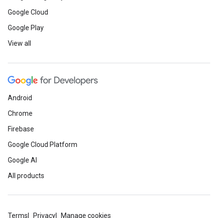
Google Cloud
Google Play
View all
Android
Chrome
Firebase
Google Cloud Platform
Google AI
All products
Terms
Privacy
Manage cookies