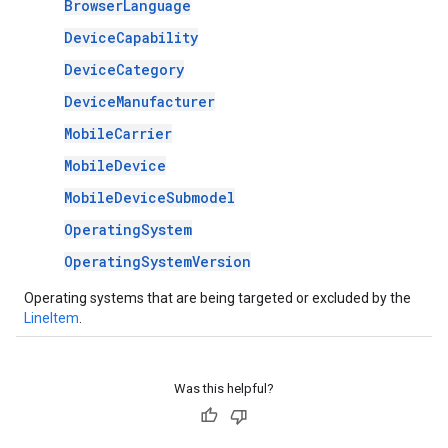
BrowserLanguage
DeviceCapability
DeviceCategory
DeviceManufacturer
MobileCarrier
MobileDevice
MobileDeviceSubmodel
OperatingSystem
OperatingSystemVersion
Operating systems that are being targeted or excluded by the
LineItem
.
Was this helpful?