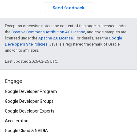
Send feedback
Except as otherwise noted, the content of this page is licensed under
the
Creative Commons Attribution 4.0 License
, and code samples are
licensed under the
Apache 2.0 License
. For details, see the
Google
Developers Site Policies
. Java is a registered trademark of Oracle
and/or its affiliates.
Last updated 2026-02-25 UTC.
Engage
Google Developer Program
Google Developer Groups
Google Developer Experts
Accelerators
Google Cloud & NVIDIA