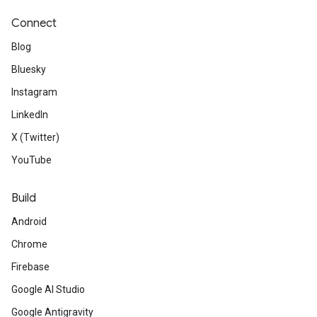
Connect
Blog
Bluesky
Instagram
LinkedIn
X (Twitter)
YouTube
Build
Android
Chrome
Firebase
Google AI Studio
Google Antigravity