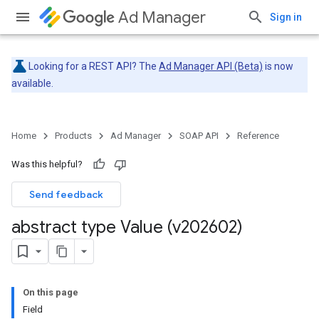
Ad Manager
Sign in
Looking for a REST API? The
Ad Manager API (Beta)
is now
available.
Home
Products
Ad Manager
SOAP API
Reference
Was this helpful?
Send feedback
abstract type Value (v202602)
On this page
Field