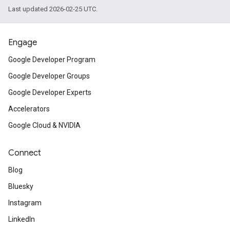
Last updated 2026-02-25 UTC.
Engage
Google Developer Program
Google Developer Groups
Google Developer Experts
Accelerators
Google Cloud & NVIDIA
Connect
Blog
Bluesky
Instagram
LinkedIn