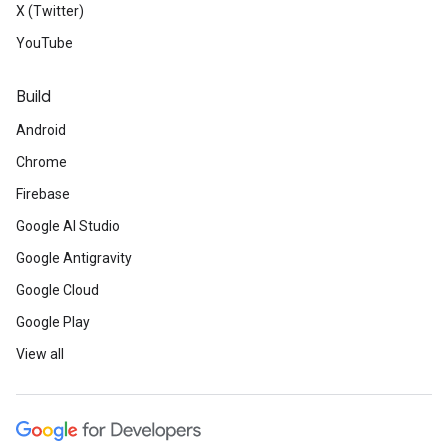
X (Twitter)
YouTube
Build
Android
Chrome
Firebase
Google AI Studio
Google Antigravity
Google Cloud
Google Play
View all