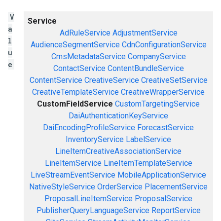
V
Service
a
AdRuleService
AdjustmentService
l
AudienceSegmentService
CdnConfigurationService
u
CmsMetadataService
CompanyService
e
ContactService
ContentBundleService
ContentService
CreativeService
CreativeSetService
CreativeTemplateService
CreativeWrapperService
CustomFieldService
CustomTargetingService
DaiAuthenticationKeyService
DaiEncodingProfileService
ForecastService
InventoryService
LabelService
LineItemCreativeAssociationService
LineItemService
LineItemTemplateService
LiveStreamEventService
MobileApplicationService
NativeStyleService
OrderService
PlacementService
ProposalLineItemService
ProposalService
PublisherQueryLanguageService
ReportService