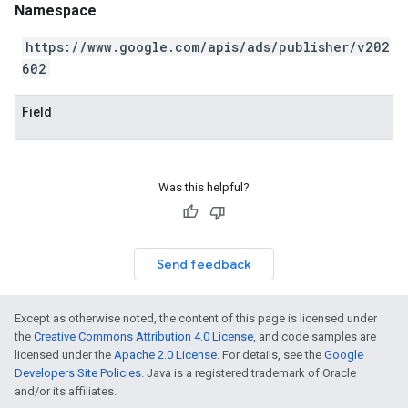
Namespace
https://www.google.com/apis/ads/publisher/v202
602
Field
Was this helpful?
Send feedback
Except as otherwise noted, the content of this page is licensed under
the
Creative Commons Attribution 4.0 License
, and code samples are
licensed under the
Apache 2.0 License
. For details, see the
Google
Developers Site Policies
. Java is a registered trademark of Oracle
and/or its affiliates.