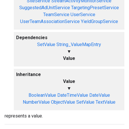
SiteService
StreamActivityMonitorService
SuggestedAdUnitService
TargetingPresetService
TeamService
UserService
UserTeamAssociationService
YieldGroupService
Dependencies
SetValue
String_ValueMapEntry
▼
Value
Inheritance
Value
▼
BooleanValue
DateTimeValue
DateValue
NumberValue
ObjectValue
SetValue
TextValue
represents a value.