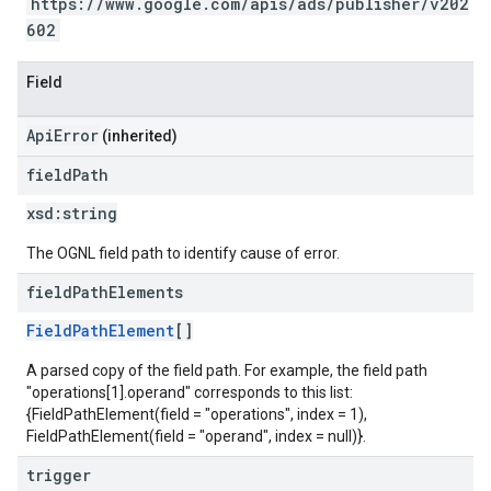
https://www.google.com/apis/ads/publisher/v202
602
Field
ApiError
(inherited)
field
Path
xsd:
string
The OGNL field path to identify cause of error.
field
Path
Elements
FieldPathElement
[]
A parsed copy of the field path. For example, the field path
"operations[1].operand" corresponds to this list:
{FieldPathElement(field = "operations", index = 1),
FieldPathElement(field = "operand", index = null)}.
trigger