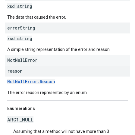
xsd:
string
The data that caused the error.
error
String
xsd:
string
A simple string representation of the error and reason.
NotNullError
reason
NotNullError.Reason
The error reason represented by an enum.
Enumerations
ARG1_NULL
Assuming that a method will not have more than 3