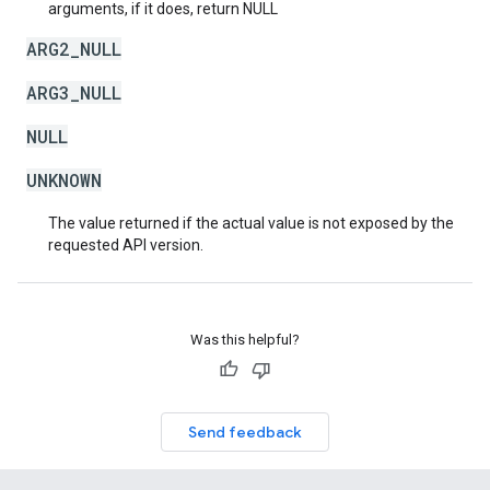
arguments, if it does, return NULL
ARG2_NULL
ARG3_NULL
NULL
UNKNOWN
The value returned if the actual value is not exposed by the
requested API version.
Was this helpful?
Send feedback