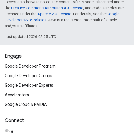
Except as otherwise noted, the content of this page is licensed under
the
Creative Commons Attribution 4.0 License
, and code samples are
licensed under the
Apache 2.0 License
. For details, see the
Google
Developers Site Policies
. Java is a registered trademark of Oracle
and/or its affiliates.
Last updated 2026-02-25 UTC.
Engage
Google Developer Program
Google Developer Groups
Google Developer Experts
Accelerators
Google Cloud & NVIDIA
Connect
Blog