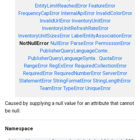
EntityLimitReachedError
FeatureError
FrequencyCapError
InternalApiError
InvalidColorError
InvalidUrlError
InventoryUnitError
InventoryUnitRefreshRateError
InventoryUnitSizesError
LabelEntityAssociationError
NotNullError
NullError
ParseError
PermissionError
PublisherQueryLanguageConte...
PublisherQueryLanguageSynta...
QuotaError
RangeError
RegExError
RequiredCollectionError
RequiredError
RequiredNumberError
ServerError
StatementError
StringFormatError
StringLengthError
TeamError
TypeError
UniqueError
Caused by supplying a null value for an attribute that cannot
be null.
Namespace