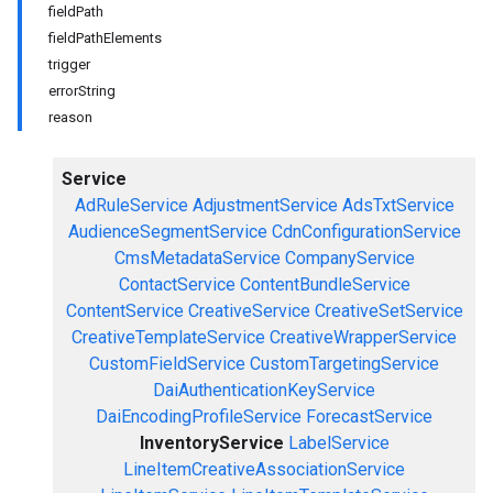
fieldPath
fieldPathElements
trigger
errorString
reason
Service
AdRuleService
AdjustmentService
AdsTxtService
AudienceSegmentService
CdnConfigurationService
CmsMetadataService
CompanyService
ContactService
ContentBundleService
ContentService
CreativeService
CreativeSetService
CreativeTemplateService
CreativeWrapperService
CustomFieldService
CustomTargetingService
DaiAuthenticationKeyService
DaiEncodingProfileService
ForecastService
InventoryService
LabelService
LineItemCreativeAssociationService