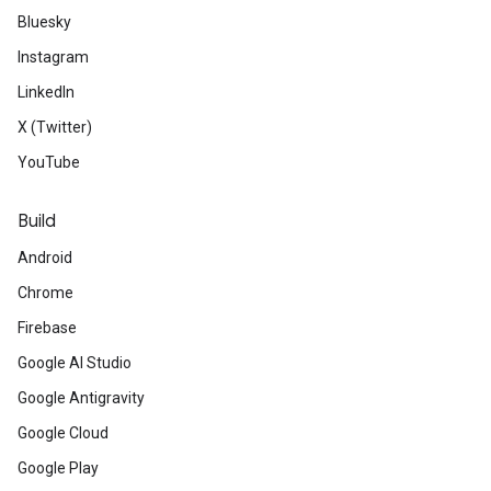
Bluesky
Instagram
LinkedIn
X (Twitter)
YouTube
Build
Android
Chrome
Firebase
Google AI Studio
Google Antigravity
Google Cloud
Google Play