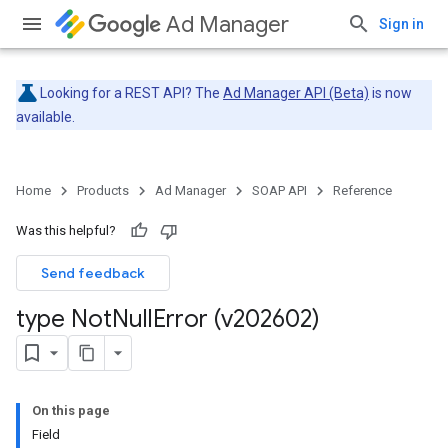
Ad Manager
Sign in
Looking for a REST API? The
Ad Manager API (Beta)
is now
available.
Home
Products
Ad Manager
SOAP API
Reference
Was this helpful?
Send feedback
type Not
Null
Error (v202602)
On this page
Field