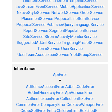
LineItemService
LineItemTemplateService
LiveStreamEventService
MobileApplicationService
NativeStyleService
NetworkService
OrderService
PlacementService
ProposalLineItemService
ProposalService
PublisherQueryLanguageService
ReportService
SegmentPopulationService
SiteService
StreamActivityMonitorService
SuggestedAdUnitService
TargetingPresetService
TeamService
UserService
UserTeamAssociationService
YieldGroupService
Inheritance
ApiError
▼
AdSenseAccountError
AdUnitCodeError
AdUnitHierarchyError
ApiVersionError
AuthenticationError
CollectionSizeError
CommonError
CompanyError
CreativeWrapperError
CrossSellError
EntityChildrenLimitReachedE...