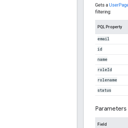
Gets a
UserPag
filtering:
PQL Property
email
id
name
role
Id
rolename
status
Parameters
Field