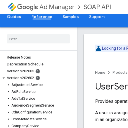
SOAP API
Ad Manager
Guides
Reference
Samples
Support
Looking for a
Release Notes
Deprecation Schedule
Version v202605
Home
Products
Version v202602
User
Ser
Adjustment
Service
Ad
Rule
Service
Ads
Txt
Service
Provides operati
Audience
Segment
Service
A user is assign
Cdn
Configuration
Service
in an organizati
Cms
Metadata
Service
Company
Service