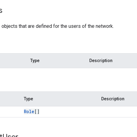
s
e
objects that are defined for the users of the network.
Type
Description
Type
Description
Role
[]
t
User