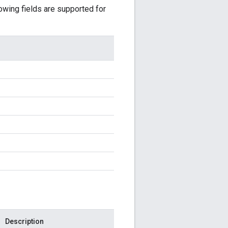
lowing fields are supported for
Description