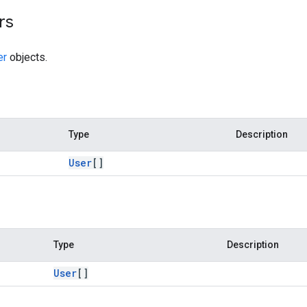
rs
er
objects.
Type
Description
User
[]
Type
Description
User
[]