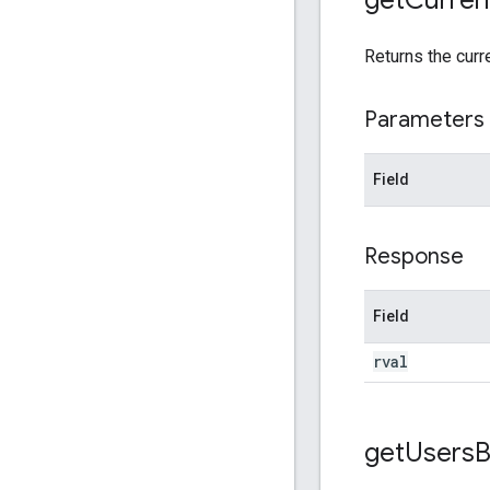
Returns the curr
Parameters
Field
Response
Field
rval
get
Users
B