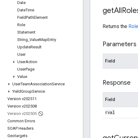
Date
get
All
Role
Date
Time
Field
Path
Element
Role
Returns the
Rol
Statement
String
_
Value
Map
Entry
Parameters
Update
Result
User
Field
User
Action
User
Page
Value
Response
User
Team
Association
Service
Yield
Group
Service
Version v202511
Field
Version v202508
rval
Version v202505
Common Errors
SOAP Headers
get
Curren
Geotargets