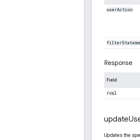
user
Action
filter
Statem
Response
Field
rval
update
Us
Updates the spe