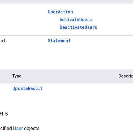
User
Action
Activate
Users
Deactivate
Users
ent
Statement
Type
Descrip
Update
Result
ers
cified
User
objects.