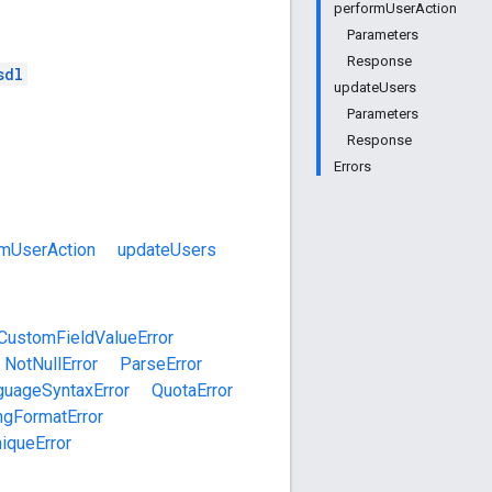
performUserAction
Parameters
Response
sdl
updateUsers
Parameters
Response
Errors
rmUserAction
updateUsers
CustomFieldValueError
NotNullError
ParseError
guageSyntaxError
QuotaError
ngFormatError
iqueError