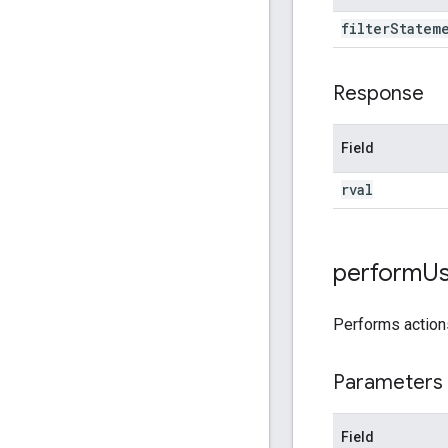
filter
Statem
Response
Field
rval
perform
Us
Performs actio
Parameters
Field