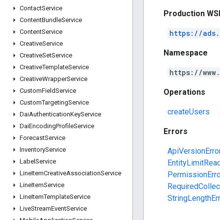
Contact
Service
Production WS
Content
Bundle
Service
Content
Service
https://ads
Creative
Service
Namespace
Creative
Set
Service
Creative
Template
Service
https://www
Creative
Wrapper
Service
Custom
Field
Service
Operations
Custom
Targeting
Service
createUsers
Dai
Authentication
Key
Service
Dai
Encoding
Profile
Service
Errors
Forecast
Service
Inventory
Service
ApiVersionErro
Label
Service
EntityLimitRea
Line
Item
Creative
Association
Service
PermissionErro
Line
Item
Service
RequiredCollec
Line
Item
Template
Service
StringLengthEr
Live
Stream
Event
Service