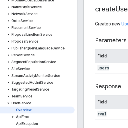
Mobile
Application
Service
create
Use
Native
Style
Service
Network
Service
Order
Service
Creates new
Us
Placement
Service
Proposal
Line
Item
Service
Parameters
Proposal
Service
Publisher
Query
Language
Service
Report
Service
Field
Segment
Population
Service
users
Site
Service
Stream
Activity
Monitor
Service
Suggested
Ad
Unit
Service
Response
Targeting
Preset
Service
Team
Service
Field
User
Service
Overview
rval
Api
Error
Api
Exception