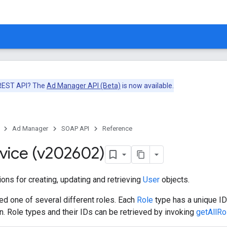
 REST API? The
Ad Manager API (Beta)
is now available.
Ad Manager
SOAP API
Reference
vice (v202602)
ons for creating, updating and retrieving
User
objects.
ed one of several different roles. Each
Role
type has a unique ID 
on. Role types and their IDs can be retrieved by invoking
getAllRo