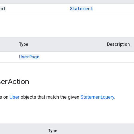
ent
Statement
Type
Description
User
Page
er
Action
ns on
User
objects that match the given
Statement.query
.
Type