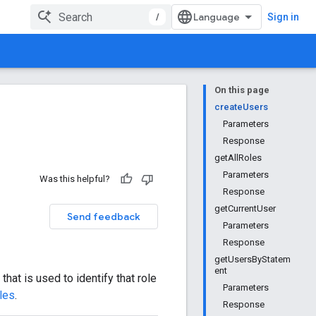
/
Sign in
On this page
createUsers
Parameters
Response
getAllRoles
Parameters
Was this helpful?
Response
getCurrentUser
Send feedback
Parameters
Response
getUsersByStatem
ent
that is used to identify that role
Parameters
les
.
Response