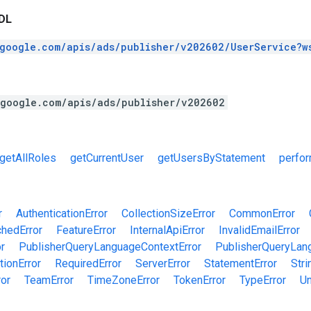
DL
.google.com/apis/ads/publisher/v202602/UserService?w
.google.com/apis/ads/publisher/v202602
getAllRoles
getCurrentUser
getUsersByStatement
perfo
r
AuthenticationError
CollectionSizeError
CommonError
chedError
FeatureError
InternalApiError
InvalidEmailError
r
PublisherQueryLanguageContextError
PublisherQueryLan
tionError
RequiredError
ServerError
StatementError
Stri
ror
TeamError
TimeZoneError
TokenError
TypeError
Un