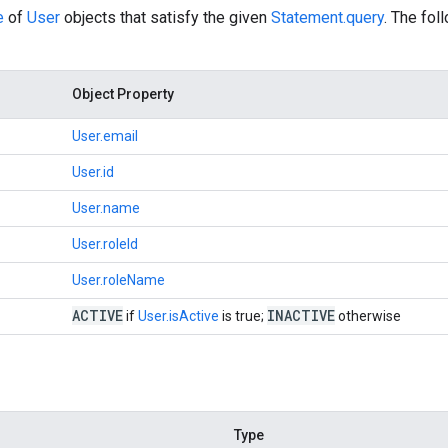
e
of
User
objects that satisfy the given
Statement.query
. The fol
Object Property
User.email
User.id
User.name
User.roleId
User.roleName
ACTIVE
INACTIVE
if
User.isActive
is true;
otherwise
Type