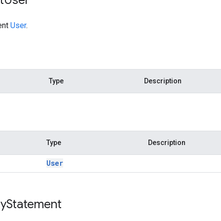
ent
User
.
Type
Description
Type
Description
User
y
Statement