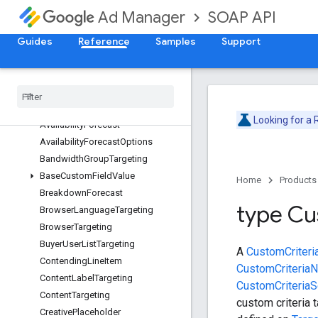
ForecastService
SOAP API
Ad Manager
Overview
AdUnitTargeting
Guides
Reference
Samples
Support
AlternativeUnitTypeForecast
Api
Error
Api
Exception
Applied
Label
Looking for a
Availability
Forecast
Availability
Forecast
Options
Bandwidth
Group
Targeting
Base
Custom
Field
Value
Home
Products
Breakdown
Forecast
type C
Browser
Language
Targeting
Browser
Targeting
Buyer
User
List
Targeting
A
CustomCriteri
Contending
Line
Item
CustomCriteria
Content
Label
Targeting
CustomCriteriaSe
Content
Targeting
custom criteria t
Creative
Placeholder