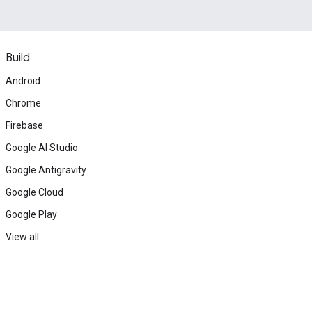
Build
Android
Chrome
Firebase
Google AI Studio
Google Antigravity
Google Cloud
Google Play
View all