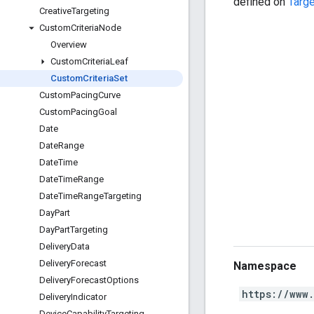
defined on
Targe
Creative
Targeting
Custom
Criteria
Node
Overview
Custom
Criteria
Leaf
Custom
Criteria
Set
Custom
Pacing
Curve
Custom
Pacing
Goal
Date
Date
Range
Date
Time
Date
Time
Range
Date
Time
Range
Targeting
Day
Part
Day
Part
Targeting
Delivery
Data
Delivery
Forecast
Namespace
Delivery
Forecast
Options
https://www
Delivery
Indicator
Device
Capability
Targeting