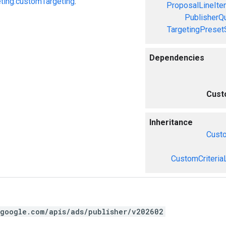
ting.customTargeting
.
ProposalLineIte
PublisherQ
TargetingPreset
Dependencies
Cust
Inheritance
Cust
CustomCriteria
.google.com/apis/ads/publisher/v202602