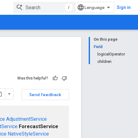
/
Sign in
On this page
Field
logicalOperator
children
Was this helpful?
Send feedback
ce
AdjustmentService
Service
ForecastService
ice
NativeStyleService