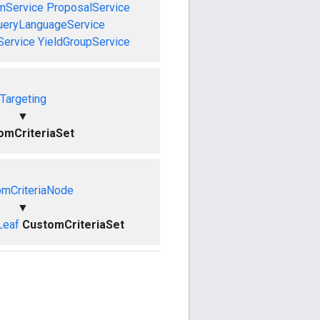
mService
ProposalService
ueryLanguageService
Service
YieldGroupService
Targeting
▼
omCriteriaSet
omCriteriaNode
▼
Leaf
CustomCriteriaSet