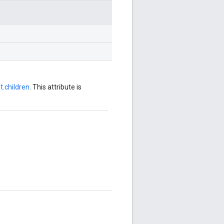
.children
. This attribute is