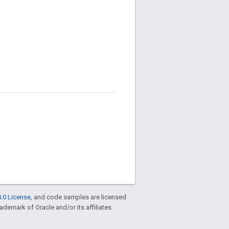
.0 License
, and code samples are licensed
rademark of Oracle and/or its affiliates.