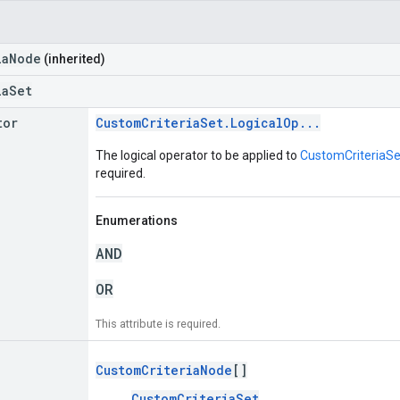
iaNode
(inherited)
iaSet
tor
CustomCriteriaSet.LogicalOp...
The logical operator to be applied to
CustomCriteriaSet
required.
Enumerations
AND
OR
This attribute is required.
CustomCriteriaNode
[]
CustomCriteriaSet