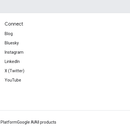
Connect
Blog
Bluesky
Instagram
LinkedIn
X (Twitter)
YouTube
 Platform
Google AI
All products