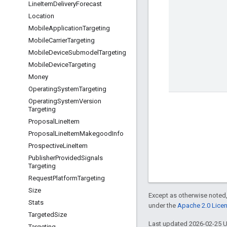
Line
Item
Delivery
Forecast
Location
Mobile
Application
Targeting
Mobile
Carrier
Targeting
Mobile
Device
Submodel
Targeting
Mobile
Device
Targeting
Money
Operating
System
Targeting
Operating
System
Version
Targeting
Proposal
Line
Item
Proposal
Line
Item
Makegood
Info
Prospective
Line
Item
Publisher
Provided
Signals
Targeting
Request
Platform
Targeting
Size
Except as otherwise noted,
Stats
under the
Apache 2.0 Lice
Targeted
Size
Last updated 2026-02-25 
Targeting