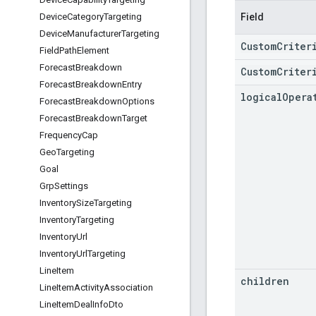
Field
Device
Category
Targeting
Device
Manufacturer
Targeting
CustomCriter
Field
Path
Element
Forecast
Breakdown
CustomCriter
Forecast
Breakdown
Entry
logical
Opera
Forecast
Breakdown
Options
Forecast
Breakdown
Target
Frequency
Cap
Geo
Targeting
Goal
Grp
Settings
Inventory
Size
Targeting
Inventory
Targeting
Inventory
Url
Inventory
Url
Targeting
Line
Item
children
Line
Item
Activity
Association
Line
Item
Deal
Info
Dto