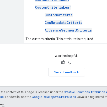
CustomCriteriaLeaf
CustomCriteria
CmsMetadataCriteria
AudienceSegmentCriteria
The custom criteria. This attribute is required.
Was this helpful?
Send feedback
 the content of this page is licensed under the
Creative Commons Attribution 4
nse
. For details, see the
Google Developers Site Policies
. Java is a registered t
UTC.