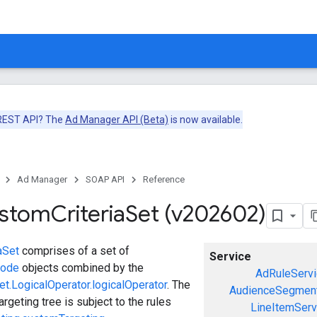
 REST API? The
Ad Manager API (Beta)
is now available.
Ad Manager
SOAP API
Reference
ustom
Criteria
Set (v202602)
aSet
comprises of a set of
Service
Node
objects combined by the
AdRuleServi
t.LogicalOperator.logicalOperator
. The
AudienceSegment
argeting tree is subject to the rules
LineItemServ