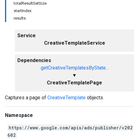
totalResultSetSize
startIndex
results
Service
CreativeTemplateService
Dependencies
getCreativeTemplatesByState...
▼
CreativeTemplatePage
Captures a page of
CreativeTemplate
objects.
Namespace
https://www.google.com/apis/ads/publisher/v202
602