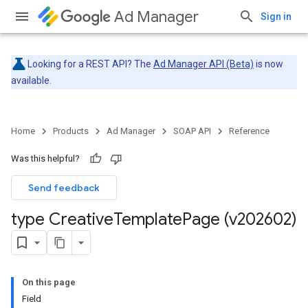
Ad Manager
Sign in
Looking for a REST API? The
Ad Manager API (Beta)
is now
available.
Home
Products
Ad Manager
SOAP API
Reference
Was this helpful?
Send feedback
type Creative
Template
Page (v202602)
On this page
Field