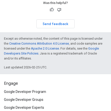
Was this helpful?
Send feedback
Except as otherwise noted, the content of this page is licensed under
the
Creative Commons Attribution 4.0 License
, and code samples are
licensed under the
Apache 2.0 License
. For details, see the
Google
Developers Site Policies
. Java is a registered trademark of Oracle
and/or its affiliates.
Last updated 2026-02-25 UTC.
Engage
Google Developer Program
Google Developer Groups
Google Developer Experts