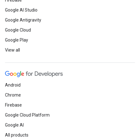
Firebase
Google AI Studio
Google Antigravity
Google Cloud
Google Play
View all
Android
Chrome
Firebase
Google Cloud Platform
Google AI
All products