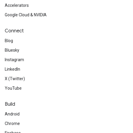
Accelerators
Google Cloud & NVIDIA
Connect
Blog
Bluesky
Instagram
LinkedIn
X (Twitter)
YouTube
Build
Android
Chrome