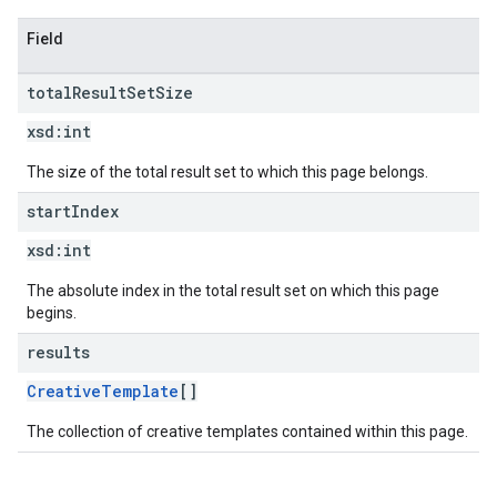
Field
total
Result
Set
Size
xsd:
int
The size of the total result set to which this page belongs.
start
Index
xsd:
int
The absolute index in the total result set on which this page
begins.
results
CreativeTemplate
[]
The collection of creative templates contained within this page.