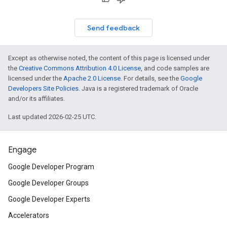
Send feedback
Except as otherwise noted, the content of this page is licensed under
the
Creative Commons Attribution 4.0 License
, and code samples are
licensed under the
Apache 2.0 License
. For details, see the
Google
Developers Site Policies
. Java is a registered trademark of Oracle
and/or its affiliates.
Last updated 2026-02-25 UTC.
Engage
Google Developer Program
Google Developer Groups
Google Developer Experts
Accelerators