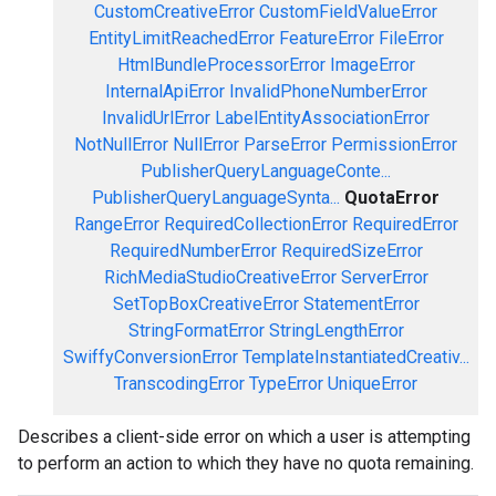
CustomCreativeError
CustomFieldValueError
EntityLimitReachedError
FeatureError
FileError
HtmlBundleProcessorError
ImageError
InternalApiError
InvalidPhoneNumberError
InvalidUrlError
LabelEntityAssociationError
NotNullError
NullError
ParseError
PermissionError
PublisherQueryLanguageConte...
PublisherQueryLanguageSynta...
QuotaError
RangeError
RequiredCollectionError
RequiredError
RequiredNumberError
RequiredSizeError
RichMediaStudioCreativeError
ServerError
SetTopBoxCreativeError
StatementError
StringFormatError
StringLengthError
SwiffyConversionError
TemplateInstantiatedCreativ...
TranscodingError
TypeError
UniqueError
Describes a client-side error on which a user is attempting
to perform an action to which they have no quota remaining.