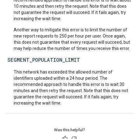
recommended approach to handle this error is to wait about
10 minutes and then retry the request. Note that this does
not guarantee the request will succeed. If it fails again, try
increasing the wait time.
Another way to mitigate this error is to limit the number of
new report requests to 250 per hour per user. Once again,
this does not guarantee that every request will succeed, but
may help reduce the number of times you receive this error.
SEGMENT_POPULATION_LIMIT
This network has exceeded the allowed number of
identifiers uploaded within a 24 hour period. The
recommended approach to handle this error is to wait 30
minutes and then retry the request. Note that this does not
guarantee the request will succeed. If it fails again, try
increasing the wait time.
Was this helpful?