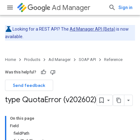
Ad Manager
Sign in
Looking for a REST API? The
Ad Manager API (Beta)
is now
available.
Home
Products
Ad Manager
SOAP API
Reference
Was this helpful?
Send feedback
type Quota
Error (v202602)
On this page
Field
fieldPath