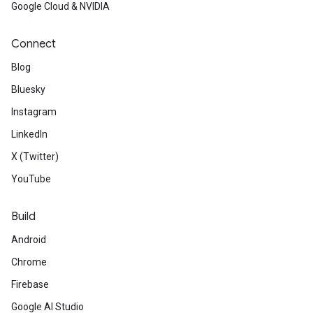
Google Cloud & NVIDIA
Connect
Blog
Bluesky
Instagram
LinkedIn
X (Twitter)
YouTube
Build
Android
Chrome
Firebase
Google AI Studio