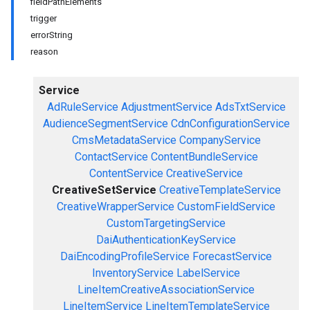
fieldPathElements
trigger
errorString
reason
Service
AdRuleService
AdjustmentService
AdsTxtService
AudienceSegmentService
CdnConfigurationService
CmsMetadataService
CompanyService
ContactService
ContentBundleService
ContentService
CreativeService
CreativeSetService
CreativeTemplateService
CreativeWrapperService
CustomFieldService
CustomTargetingService
DaiAuthenticationKeyService
DaiEncodingProfileService
ForecastService
InventoryService
LabelService
LineItemCreativeAssociationService
LineItemService
LineItemTemplateService