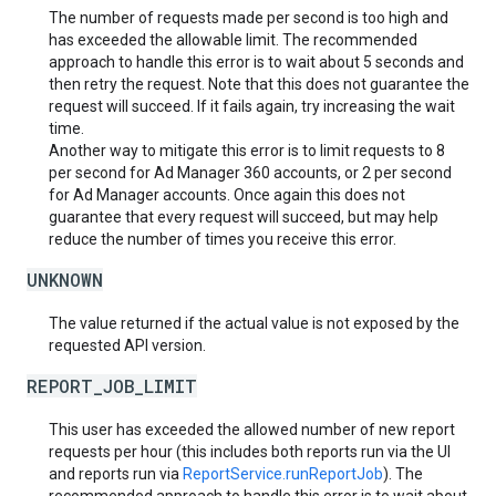
The number of requests made per second is too high and
has exceeded the allowable limit. The recommended
approach to handle this error is to wait about 5 seconds and
then retry the request. Note that this does not guarantee the
request will succeed. If it fails again, try increasing the wait
time.
Another way to mitigate this error is to limit requests to 8
per second for Ad Manager 360 accounts, or 2 per second
for Ad Manager accounts. Once again this does not
guarantee that every request will succeed, but may help
reduce the number of times you receive this error.
UNKNOWN
The value returned if the actual value is not exposed by the
requested API version.
REPORT_JOB_LIMIT
This user has exceeded the allowed number of new report
requests per hour (this includes both reports run via the UI
and reports run via
ReportService.runReportJob
). The