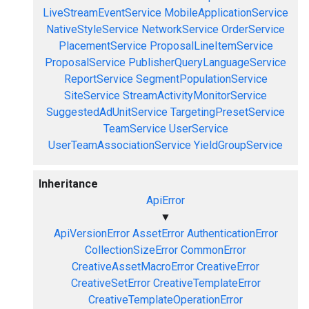
LiveStreamEventService
MobileApplicationService
NativeStyleService
NetworkService
OrderService
PlacementService
ProposalLineItemService
ProposalService
PublisherQueryLanguageService
ReportService
SegmentPopulationService
SiteService
StreamActivityMonitorService
SuggestedAdUnitService
TargetingPresetService
TeamService
UserService
UserTeamAssociationService
YieldGroupService
Inheritance
ApiError
▼
ApiVersionError
AssetError
AuthenticationError
CollectionSizeError
CommonError
CreativeAssetMacroError
CreativeError
CreativeSetError
CreativeTemplateError
CreativeTemplateOperationError