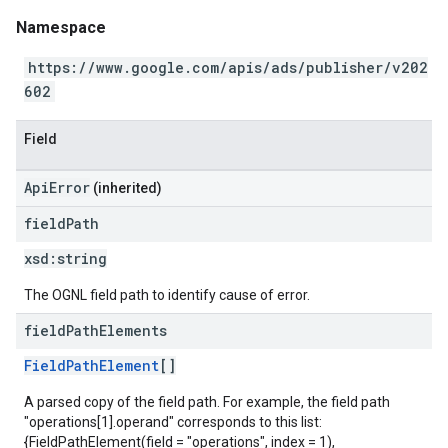
Namespace
https://www.google.com/apis/ads/publisher/v202
602
Field
ApiError
(inherited)
field
Path
xsd:
string
The OGNL field path to identify cause of error.
field
Path
Elements
FieldPathElement
[]
A parsed copy of the field path. For example, the field path
"operations[1].operand" corresponds to this list:
{FieldPathElement(field = "operations", index = 1),