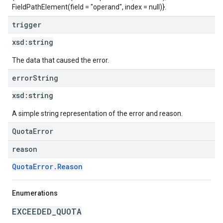
FieldPathElement(field = "operand", index = null)}.
trigger
xsd:
string
The data that caused the error.
error
String
xsd:
string
A simple string representation of the error and reason.
QuotaError
reason
QuotaError.Reason
Enumerations
EXCEEDED_QUOTA