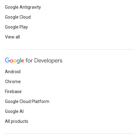
Google Antigravity
Google Cloud
Google Play
View all
Android
Chrome
Firebase
Google Cloud Platform
Google AI
All products