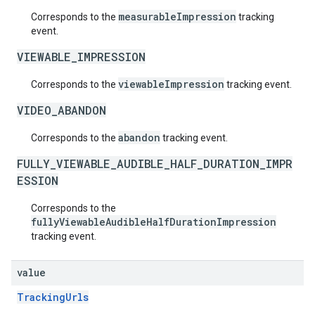
measurableImpression
Corresponds to the
tracking
event.
VIEWABLE_IMPRESSION
viewableImpression
Corresponds to the
tracking event.
VIDEO_ABANDON
abandon
Corresponds to the
tracking event.
FULLY_VIEWABLE_AUDIBLE_HALF_DURATION_IMPR
ESSION
Corresponds to the
fullyViewableAudibleHalfDurationImpression
tracking event.
value
TrackingUrls