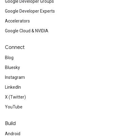
Google Developer Groups
Google Developer Experts
Accelerators
Google Cloud & NVIDIA
Connect
Blog
Bluesky
Instagram
LinkedIn
X (Twitter)
YouTube
Build
Android