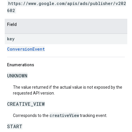
https://www.google.com/apis/ads/publisher/v202
602
Field
key
ConversionEvent
Enumerations
UNKNOWN
The value returned if the actual value is not exposed by the
requested API version.
CREATIVE_VIEW
creativeView
Corresponds to the
tracking event.
START