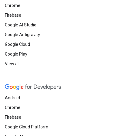
Chrome
Firebase
Google AI Studio
Google Antigravity
Google Cloud
Google Play
View all
Android
Chrome
Firebase
Google Cloud Platform