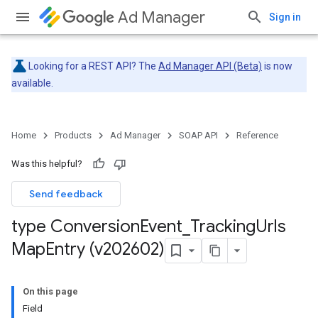
Ad Manager
Sign in
Looking for a REST API? The
Ad Manager API (Beta)
is now
available.
Home
Products
Ad Manager
SOAP API
Reference
Was this helpful?
Send feedback
type Conversion
Event
_
Tracking
Urls
Map
Entry (v202602)
On this page
Field