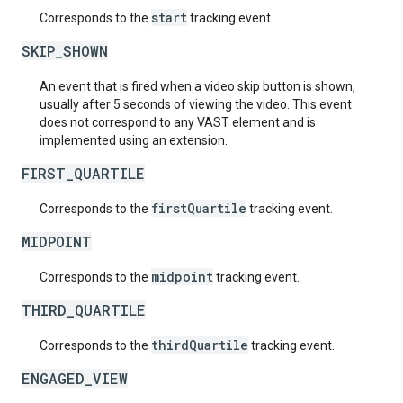
start
Corresponds to the
tracking event.
SKIP_SHOWN
An event that is fired when a video skip button is shown,
usually after 5 seconds of viewing the video. This event
does not correspond to any VAST element and is
implemented using an extension.
FIRST_QUARTILE
firstQuartile
Corresponds to the
tracking event.
MIDPOINT
midpoint
Corresponds to the
tracking event.
THIRD_QUARTILE
thirdQuartile
Corresponds to the
tracking event.
ENGAGED_VIEW