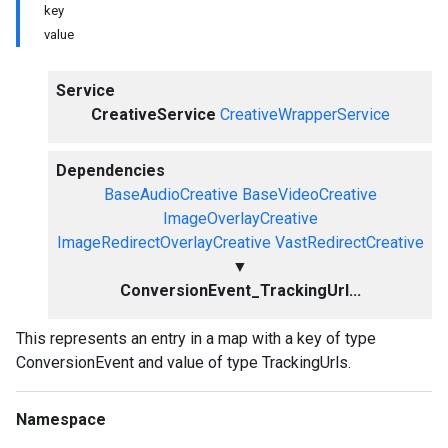
key
value
Service
CreativeService
CreativeWrapperService
Dependencies
BaseAudioCreative
BaseVideoCreative
ImageOverlayCreative
ImageRedirectOverlayCreative
VastRedirectCreative
▼
ConversionEvent_TrackingUrl...
This represents an entry in a map with a key of type
ConversionEvent and value of type TrackingUrls.
Namespace