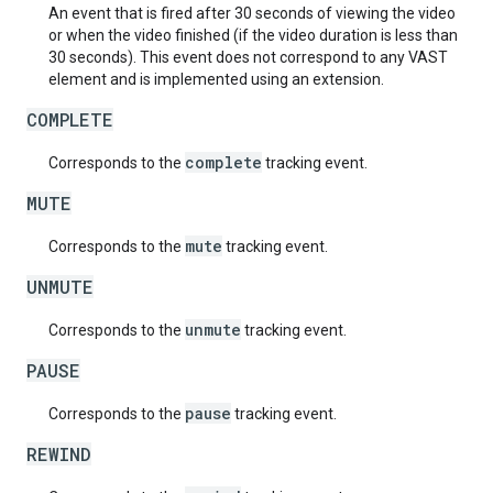
An event that is fired after 30 seconds of viewing the video
or when the video finished (if the video duration is less than
30 seconds). This event does not correspond to any VAST
element and is implemented using an extension.
COMPLETE
complete
Corresponds to the
tracking event.
MUTE
mute
Corresponds to the
tracking event.
UNMUTE
unmute
Corresponds to the
tracking event.
PAUSE
pause
Corresponds to the
tracking event.
REWIND