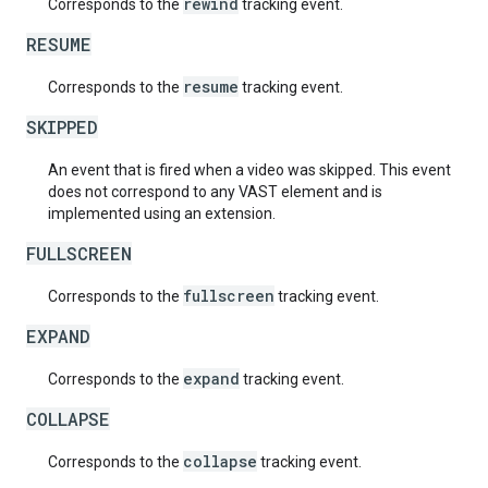
rewind
Corresponds to the
tracking event.
RESUME
resume
Corresponds to the
tracking event.
SKIPPED
An event that is fired when a video was skipped. This event
does not correspond to any VAST element and is
implemented using an extension.
FULLSCREEN
fullscreen
Corresponds to the
tracking event.
EXPAND
expand
Corresponds to the
tracking event.
COLLAPSE
collapse
Corresponds to the
tracking event.