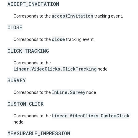
ACCEPT_INVITATION
acceptInvitation
Corresponds to the
tracking event.
CLOSE
close
Corresponds to the
tracking event.
CLICK_TRACKING
Corresponds to the
Linear.VideoClicks.ClickTracking
node.
SURVEY
InLine.Survey
Corresponds to the
node.
CUSTOM_CLICK
Linear.VideoClicks.CustomClick
Corresponds to the
node.
MEASURABLE_IMPRESSION