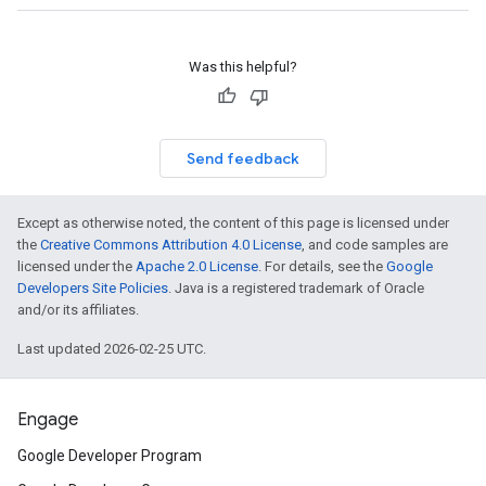
Was this helpful?
Send feedback
Except as otherwise noted, the content of this page is licensed under
the
Creative Commons Attribution 4.0 License
, and code samples are
licensed under the
Apache 2.0 License
. For details, see the
Google
Developers Site Policies
. Java is a registered trademark of Oracle
and/or its affiliates.
Last updated 2026-02-25 UTC.
Engage
Google Developer Program