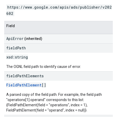
https://www.google.com/apis/ads/publisher/v202
602
Field
ApiError
(inherited)
field
Path
xsd:
string
The OGNL field path to identify cause of error.
field
Path
Elements
FieldPathElement
[]
A parsed copy of the field path. For example, the field path
"operations[1].operand" corresponds to this list:
{FieldPathElement(field = "operations", index = 1),
FieldPathElement(field = "operand", index = null)}.