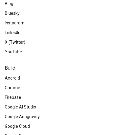
Blog
Bluesky
Instagram
LinkedIn
X (Twitter)
YouTube
Build
Android
Chrome
Firebase
Google AI Studio
Google Antigravity
Google Cloud