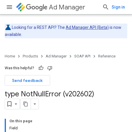
Ad Manager
Sign in
Looking for a REST API? The
Ad Manager API (Beta)
is now
available.
Home
Products
Ad Manager
SOAP API
Reference
Was this helpful?
Send feedback
type Not
Null
Error (v202602)
On this page
Field