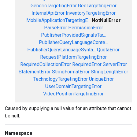
GenericTargetingError
GeoTargetingError
InternalApiError
InventoryTargetingError
MobileApplicationTargetingE...
NotNullError
ParseError
PermissionError
PublisherProvidedSignalsTar...
PublisherQueryLanguageConte...
PublisherQueryLanguageSynta...
QuotaError
RequestPlatformTargetingError
RequiredCollectionError
RequiredError
ServerError
StatementError
StringFormatError
StringLengthError
TechnologyTargetingError
UniqueError
UserDomainTargetingError
VideoPositionTargetingError
Caused by supplying a null value for an attribute that cannot
be null.
Namespace