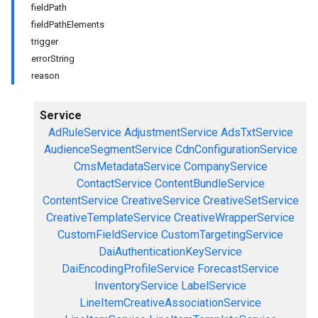
fieldPath
fieldPathElements
trigger
errorString
reason
Service
AdRuleService
AdjustmentService
AdsTxtService
AudienceSegmentService
CdnConfigurationService
CmsMetadataService
CompanyService
ContactService
ContentBundleService
ContentService
CreativeService
CreativeSetService
CreativeTemplateService
CreativeWrapperService
CustomFieldService
CustomTargetingService
DaiAuthenticationKeyService
DaiEncodingProfileService
ForecastService
InventoryService
LabelService
LineItemCreativeAssociationService