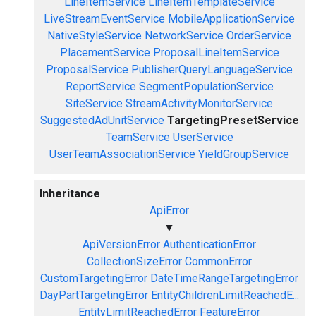
LineItemService
LineItemTemplateService
LiveStreamEventService
MobileApplicationService
NativeStyleService
NetworkService
OrderService
PlacementService
ProposalLineItemService
ProposalService
PublisherQueryLanguageService
ReportService
SegmentPopulationService
SiteService
StreamActivityMonitorService
SuggestedAdUnitService
TargetingPresetService
TeamService
UserService
UserTeamAssociationService
YieldGroupService
Inheritance
ApiError
▼
ApiVersionError
AuthenticationError
CollectionSizeError
CommonError
CustomTargetingError
DateTimeRangeTargetingError
DayPartTargetingError
EntityChildrenLimitReachedE...
EntityLimitReachedError
FeatureError