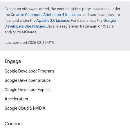
Except as otherwise noted, the content of this page is licensed under
the
Creative Commons Attribution 4.0 License
, and code samples are
licensed under the
Apache 2.0 License
. For details, see the
Google
Developers Site Policies
. Java is a registered trademark of Oracle
and/or its affiliates.
Last updated 2026-02-25 UTC.
Engage
Google Developer Program
Google Developer Groups
Google Developer Experts
Accelerators
Google Cloud & NVIDIA
Connect