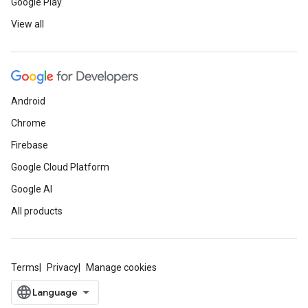
Google Play
View all
Android
Chrome
Firebase
Google Cloud Platform
Google AI
All products
Terms
Privacy
Manage cookies