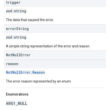
trigger
xsd:
string
The data that caused the error.
error
String
xsd:
string
A simple string representation of the error and reason.
NotNullError
reason
NotNullError.Reason
The error reason represented by an enum.
Enumerations
ARG1_NULL