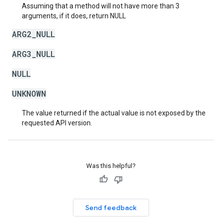
Assuming that a method will not have more than 3
arguments, if it does, return NULL
ARG2_NULL
ARG3_NULL
NULL
UNKNOWN
The value returned if the actual value is not exposed by the
requested API version.
Was this helpful?
Send feedback