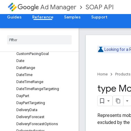
ContendingLineItem
SOAP API
Ad Manager
ContentLabelTargeting
Guides
Reference
Samples
Support
ContentTargeting
Creative
Placeholder
Creative
Targeting
Custom
Criteria
Node
Custom
Pacing
Curve
Looking for a
Custom
Pacing
Goal
Date
Date
Range
Home
Products
Date
Time
Date
Time
Range
type Mo
Date
Time
Range
Targeting
Day
Part
Day
Part
Targeting
Delivery
Data
Represents mobi
Delivery
Forecast
excluded by the
Delivery
Forecast
Options
Delivery
Indicator