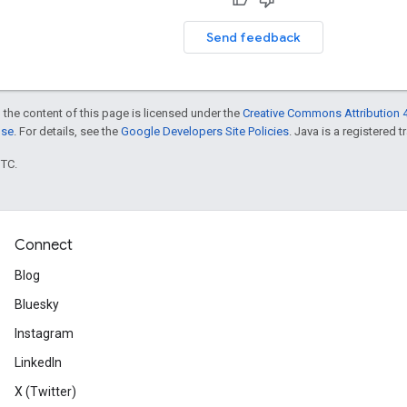
Send feedback
 the content of this page is licensed under the
Creative Commons Attribution 4
nse
. For details, see the
Google Developers Site Policies
. Java is a registered t
UTC.
Connect
Blog
Bluesky
Instagram
LinkedIn
X (Twitter)