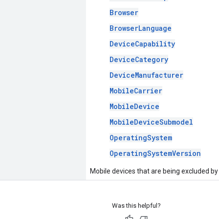
Browser
BrowserLanguage
DeviceCapability
DeviceCategory
DeviceManufacturer
MobileCarrier
MobileDevice
MobileDeviceSubmodel
OperatingSystem
OperatingSystemVersion
Mobile devices that are being excluded by
Was this helpful?