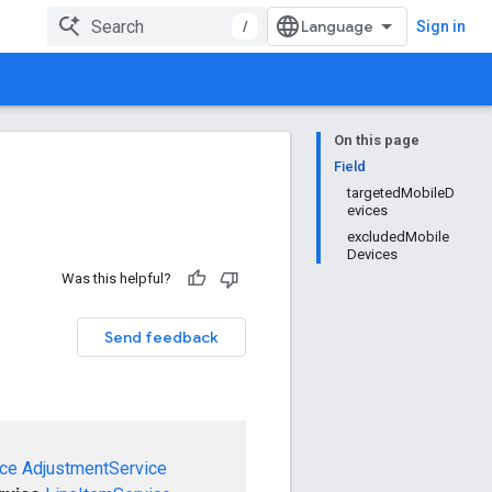
/
Sign in
On this page
Field
targetedMobileD
evices
excludedMobile
Devices
Was this helpful?
Send feedback
ce
AdjustmentService