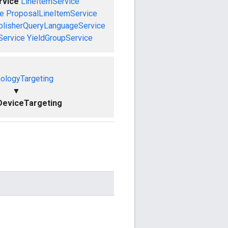
rvice
LineItemService
ce
ProposalLineItemService
blisherQueryLanguageService
Service
YieldGroupService
ologyTargeting
▼
DeviceTargeting