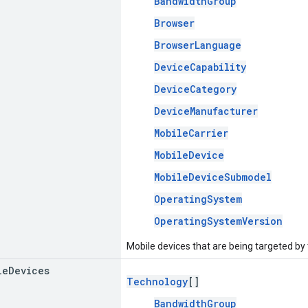
BandwidthGroup
Browser
BrowserLanguage
DeviceCapability
DeviceCategory
DeviceManufacturer
MobileCarrier
MobileDevice
MobileDeviceSubmodel
OperatingSystem
OperatingSystemVersion
Mobile devices that are being targeted by
le
Devices
Technology
[]
BandwidthGroup