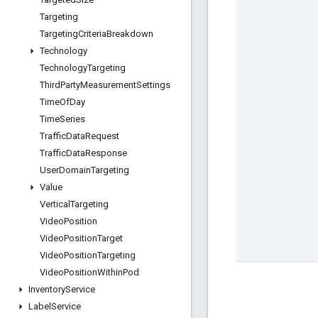
Targeting
Targeting
Criteria
Breakdown
Technology
Technology
Targeting
Third
Party
Measurement
Settings
Time
Of
Day
Time
Series
Traffic
Data
Request
Traffic
Data
Response
User
Domain
Targeting
Value
Vertical
Targeting
Video
Position
Video
Position
Target
Video
Position
Targeting
Video
Position
Within
Pod
Inventory
Service
Label
Service