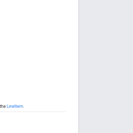
 the
LineItem
.