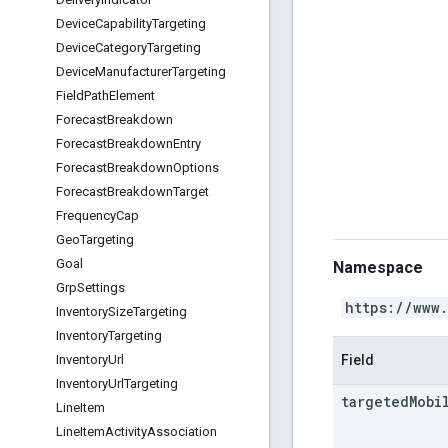
Device
Capability
Targeting
Device
Category
Targeting
Device
Manufacturer
Targeting
Field
Path
Element
Forecast
Breakdown
Forecast
Breakdown
Entry
Forecast
Breakdown
Options
Forecast
Breakdown
Target
Frequency
Cap
Geo
Targeting
Goal
Namespace
Grp
Settings
https://www
Inventory
Size
Targeting
Inventory
Targeting
Field
Inventory
Url
Inventory
Url
Targeting
targeted
Mobi
Line
Item
Line
Item
Activity
Association