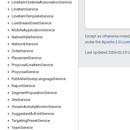
Line
Item
Creative
Association
Service
Line
Item
Service
Line
Item
Template
Service
Live
Stream
Event
Service
Mobile
Application
Service
Except as otherwise noted,
Native
Style
Service
under the
Apache 2.0 Lice
Network
Service
Order
Service
Last updated 2026-02-25 
Placement
Service
Proposal
Line
Item
Service
Proposal
Service
Engage
Publisher
Query
Language
Service
Report
Service
Google Developer Program
Segment
Population
Service
Google Developer Groups
Site
Service
Google Developer Experts
Stream
Activity
Monitor
Service
Suggested
Ad
Unit
Service
Accelerators
Targeting
Preset
Service
Google Cloud & NVIDIA
Team
Service