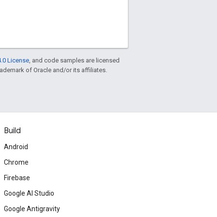
.0 License
, and code samples are licensed
rademark of Oracle and/or its affiliates.
Build
Android
Chrome
Firebase
Google AI Studio
Google Antigravity