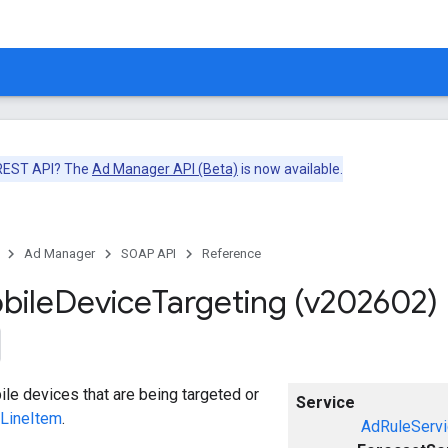
 REST API? The
Ad Manager API (Beta)
is now available.
Ad Manager
SOAP API
Reference
bile
Device
Targeting (v202602)
le devices that are being targeted or
Service
LineItem
.
AdRuleServi