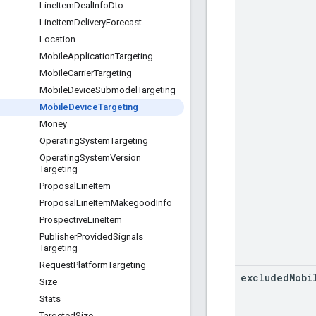
Line
Item
Deal
Info
Dto
Line
Item
Delivery
Forecast
Location
Mobile
Application
Targeting
Mobile
Carrier
Targeting
Mobile
Device
Submodel
Targeting
Mobile
Device
Targeting
Money
Operating
System
Targeting
Operating
System
Version
Targeting
Proposal
Line
Item
Proposal
Line
Item
Makegood
Info
Prospective
Line
Item
Publisher
Provided
Signals
Targeting
Request
Platform
Targeting
excluded
Mobi
Size
Stats
Targeted
Size