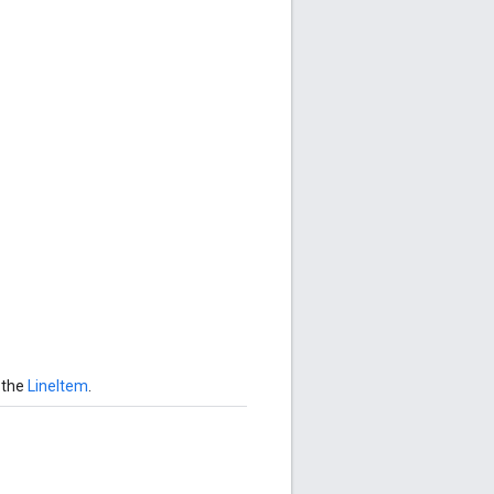
 the
LineItem
.