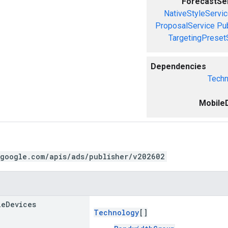
ForecastSe
NativeStyleServi
ProposalService
Pu
TargetingPreset
Dependencies
Techn
Mobile
.google.com/apis/ads/publisher/v202602
le
Devices
Technology
[]