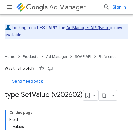
Ad Manager
Sign in
Looking for a REST API? The
Ad Manager API (Beta)
is now
available.
Home
Products
Ad Manager
SOAP API
Reference
Was this helpful?
Send feedback
type Set
Value (v202602)
On this page
Field
values