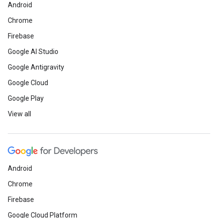
Android
Chrome
Firebase
Google AI Studio
Google Antigravity
Google Cloud
Google Play
View all
Android
Chrome
Firebase
Google Cloud Platform