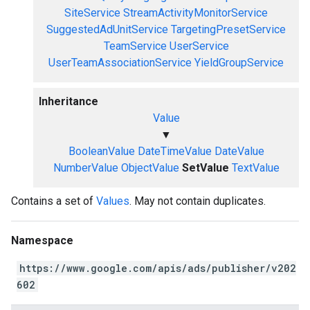
SiteService
StreamActivityMonitorService
SuggestedAdUnitService
TargetingPresetService
TeamService
UserService
UserTeamAssociationService
YieldGroupService
Inheritance
Value
▼
BooleanValue
DateTimeValue
DateValue
NumberValue
ObjectValue
SetValue
TextValue
Contains a set of
Values
. May not contain duplicates.
Namespace
https://www.google.com/apis/ads/publisher/v202
602