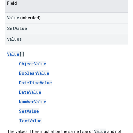
Field
Value
(inherited)
SetValue
values
Value
[]
ObjectValue
BooleanValue
DateTimeValue
DateValue
NumberValue
SetValue
TextValue
Value
The values. They must all be the same type of
and not