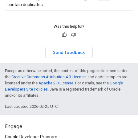
contain duplicates.
Was this helpful?
Send feedback
Except as otherwise noted, the content of this page is licensed under
the
Creative Commons Attribution 4.0 License
, and code samples are
licensed under the
Apache 2.0 License
. For details, see the
Google
Developers Site Policies
. Java is a registered trademark of Oracle
and/or its affiliates.
Last updated 2026-02-25 UTC.
Engage
Google Developer Program