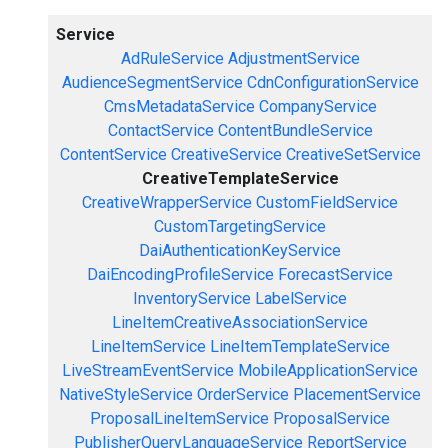
Service
AdRuleService
AdjustmentService
AudienceSegmentService
CdnConfigurationService
CmsMetadataService
CompanyService
ContactService
ContentBundleService
ContentService
CreativeService
CreativeSetService
CreativeTemplateService
CreativeWrapperService
CustomFieldService
CustomTargetingService
DaiAuthenticationKeyService
DaiEncodingProfileService
ForecastService
InventoryService
LabelService
LineItemCreativeAssociationService
LineItemService
LineItemTemplateService
LiveStreamEventService
MobileApplicationService
NativeStyleService
OrderService
PlacementService
ProposalLineItemService
ProposalService
PublisherQueryLanguageService
ReportService