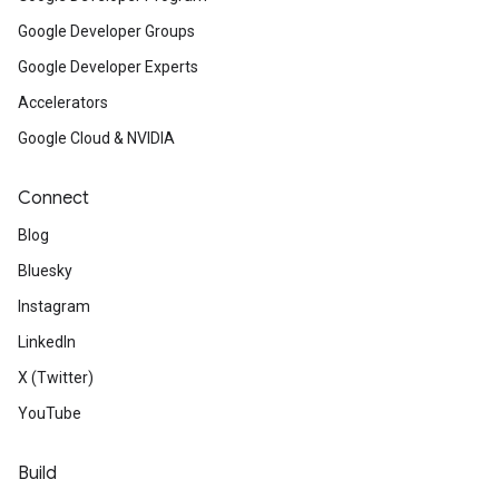
Google Developer Groups
Google Developer Experts
Accelerators
Google Cloud & NVIDIA
Connect
Blog
Bluesky
Instagram
LinkedIn
X (Twitter)
YouTube
Build