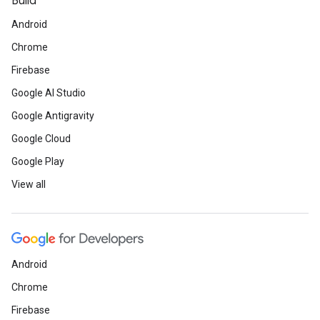
Build
Android
Chrome
Firebase
Google AI Studio
Google Antigravity
Google Cloud
Google Play
View all
Android
Chrome
Firebase