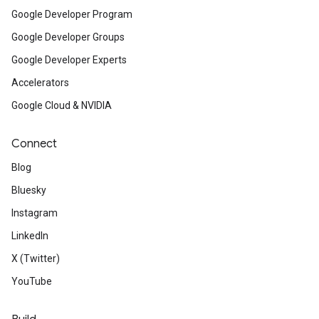
Google Developer Program
Google Developer Groups
Google Developer Experts
Accelerators
Google Cloud & NVIDIA
Connect
Blog
Bluesky
Instagram
LinkedIn
X (Twitter)
YouTube