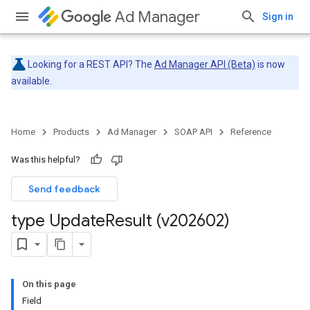
Ad Manager
Sign in
Looking for a REST API? The
Ad Manager API (Beta)
is now
available.
Home
Products
Ad Manager
SOAP API
Reference
Was this helpful?
Send feedback
type Update
Result (v202602)
On this page
Field