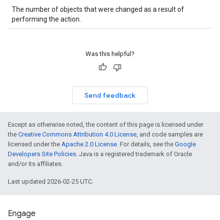
The number of objects that were changed as a result of
performing the action.
Was this helpful?
Send feedback
Except as otherwise noted, the content of this page is licensed under
the
Creative Commons Attribution 4.0 License
, and code samples are
licensed under the
Apache 2.0 License
. For details, see the
Google
Developers Site Policies
. Java is a registered trademark of Oracle
and/or its affiliates.
Last updated 2026-02-25 UTC.
Engage