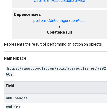
UserTeamAssociationService
Dependencies
performCdnConfigurationActi...
▼
UpdateResult
Represents the result of performing an action on objects.
Namespace
https://www.google.com/apis/ads/publisher/v202
602
Field
num
Changes
xsd:
int