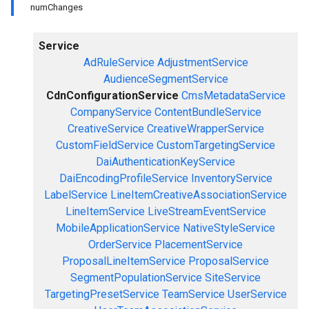
numChanges
Service
AdRuleService
AdjustmentService
AudienceSegmentService
CdnConfigurationService
CmsMetadataService
CompanyService
ContentBundleService
CreativeService
CreativeWrapperService
CustomFieldService
CustomTargetingService
DaiAuthenticationKeyService
DaiEncodingProfileService
InventoryService
LabelService
LineItemCreativeAssociationService
LineItemService
LiveStreamEventService
MobileApplicationService
NativeStyleService
OrderService
PlacementService
ProposalLineItemService
ProposalService
SegmentPopulationService
SiteService
TargetingPresetService
TeamService
UserService