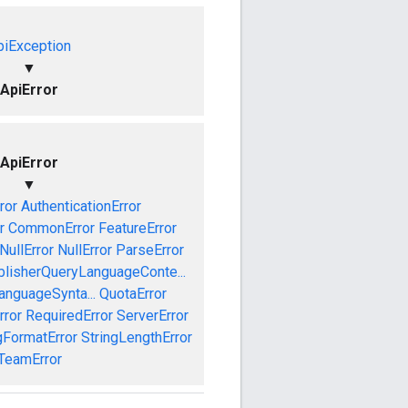
piException
▼
ApiError
ApiError
▼
ror
AuthenticationError
r
CommonError
FeatureError
NullError
NullError
ParseError
blisherQueryLanguageConte...
anguageSynta...
QuotaError
rror
RequiredError
ServerError
gFormatError
StringLengthError
TeamError