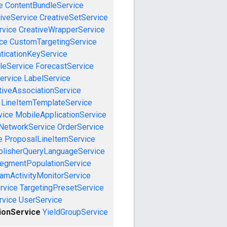
e
ContentBundleService
iveService
CreativeSetService
rvice
CreativeWrapperService
ce
CustomTargetingService
ticationKeyService
leService
ForecastService
ervice
LabelService
tiveAssociationService
LineItemTemplateService
vice
MobileApplicationService
NetworkService
OrderService
e
ProposalLineItemService
blisherQueryLanguageService
egmentPopulationService
amActivityMonitorService
rvice
TargetingPresetService
vice
UserService
ionService
YieldGroupService