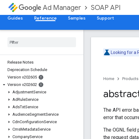
SOAP API
Ad Manager
Guides
Reference
Samples
Support
Looking for a
Release Notes
Deprecation Schedule
Version v202605
Home
Products
Version v202602
abstrac
Adjustment
Service
Ad
Rule
Service
Ads
Txt
Service
The API error ba
Audience
Segment
Service
error that occur
Cdn
Configuration
Service
The OGNL field p
Cms
Metadata
Service
the request dat
Company
Service