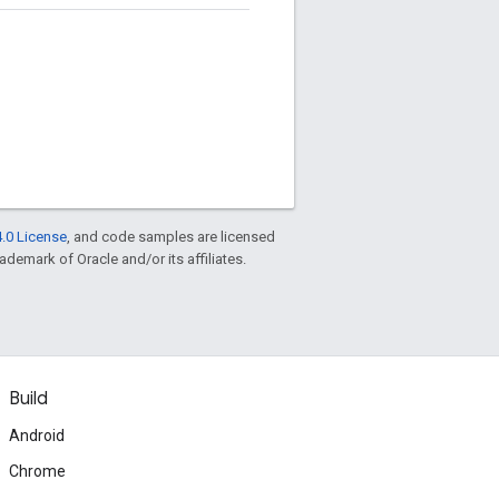
.0 License
, and code samples are licensed
rademark of Oracle and/or its affiliates.
Build
Android
Chrome