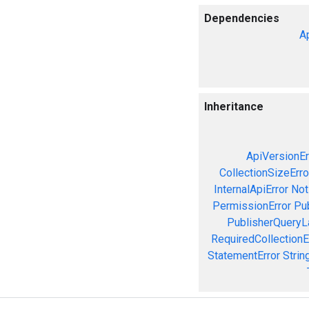
Dependencies
A
Inheritance
ApiVersionEr
CollectionSizeErro
InternalApiError
Not
PermissionError
Pu
PublisherQueryL
RequiredCollectionE
StatementError
Strin