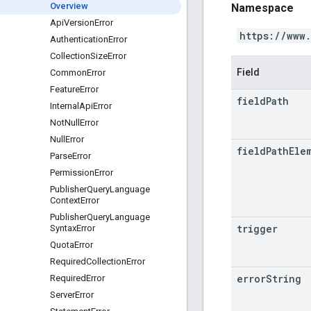
Overview
Namespace
Api
Version
Error
https://www
Authentication
Error
Collection
Size
Error
Field
Common
Error
Feature
Error
field
Path
Internal
Api
Error
Not
Null
Error
Null
Error
field
Path
Ele
Parse
Error
Permission
Error
Publisher
Query
Language
Context
Error
Publisher
Query
Language
trigger
Syntax
Error
Quota
Error
Required
Collection
Error
error
String
Required
Error
Server
Error