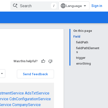
/
Sign in
On this page
Field
fieldPath
fieldPathElement
s
trigger
Was this helpful?
errorString
Send feedback
stmentService
AdsTxtService
rvice
CdnConfigurationService
ervice
CompanyService