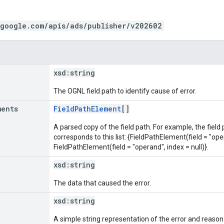
.google.com/apis/ads/publisher/v202602
xsd:
string
The OGNL field path to identify cause of error.
ments
FieldPathElement
[]
A parsed copy of the field path. For example, the field
corresponds to this list: {FieldPathElement(field = "oper
FieldPathElement(field = "operand", index = null)}.
xsd:
string
The data that caused the error.
xsd:
string
A simple string representation of the error and reason