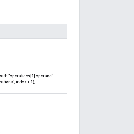
 path "operations[1].operand"
ations", index = 1),
.