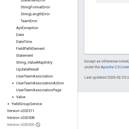
Statement
Error
String
Format
Error
String
Length
Error
Team
Error
Api
Exception
Date
Date
Time
Field
Path
Element
Statement
Except as otherwise noted,
String
_
Value
Map
Entry
under the
Apache 2.0 Lice
Update
Result
User
Team
Association
Last updated 2026-02-25 
User
Team
Association
Action
User
Team
Association
Page
Value
Engage
Yield
Group
Service
Version v202511
Google Developer Program
Version v202508
Google Developer Groups
Version v202505