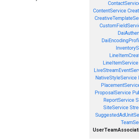
ContactServic
ContentService
Creat
CreativeTemplateSe
CustomFieldServi
DaiAuthen
DaiEncodingProfi
InventoryS
LineItemCrea
LineItemService
LiveStreamEventSer
NativeStyleService
PlacementServic
ProposalService
Pu
ReportService
S
SiteService
Stre
SuggestedAdUnitSe
TeamSer
UserTeamAssociat