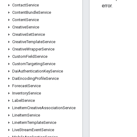
error.
Contact
Service
Content
Bundle
Service
Content
Service
Creative
Service
Creative
Set
Service
Creative
Template
Service
Creative
Wrapper
Service
Custom
Field
Service
Custom
Targeting
Service
Dai
Authentication
Key
Service
Dai
Encoding
Profile
Service
Forecast
Service
Inventory
Service
Label
Service
Line
Item
Creative
Association
Service
Line
Item
Service
Line
Item
Template
Service
Live
Stream
Event
Service