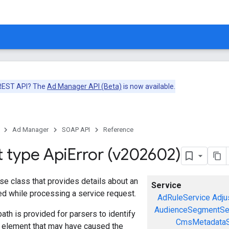
 REST API? The
Ad Manager API (Beta)
is now available.
Ad Manager
SOAP API
Reference
t type Api
Error (v202602)
se class that provides details about an
Service
red while processing a service request.
AdRuleService
Adju
AudienceSegmentSe
ath is provided for parsers to identify
CmsMetadataS
a element that may have caused the