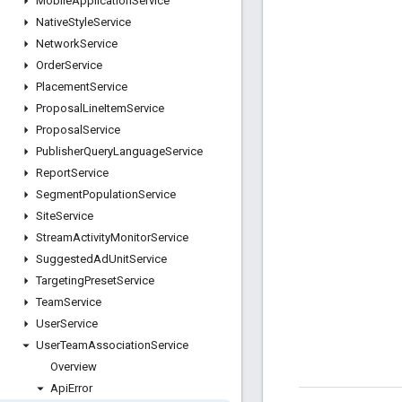
Mobile
Application
Service
Native
Style
Service
Network
Service
Order
Service
Placement
Service
Proposal
Line
Item
Service
Proposal
Service
Publisher
Query
Language
Service
Report
Service
Segment
Population
Service
Site
Service
Stream
Activity
Monitor
Service
Suggested
Ad
Unit
Service
Targeting
Preset
Service
Team
Service
User
Service
User
Team
Association
Service
Overview
Api
Error