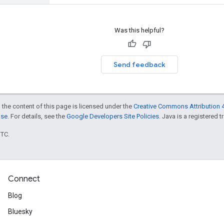
Was this helpful?
Send feedback
 the content of this page is licensed under the
Creative Commons Attribution 4
nse
. For details, see the
Google Developers Site Policies
. Java is a registered t
UTC.
Connect
Blog
Bluesky