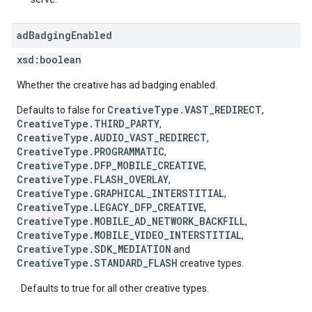
ad
Badging
Enabled
xsd:
boolean
Whether the creative has ad badging enabled.
CreativeType.VAST_REDIRECT
Defaults to false for
,
CreativeType.THIRD_PARTY
,
CreativeType.AUDIO_VAST_REDIRECT
,
CreativeType.PROGRAMMATIC
,
CreativeType.DFP_MOBILE_CREATIVE
,
CreativeType.FLASH_OVERLAY
,
CreativeType.GRAPHICAL_INTERSTITIAL
,
CreativeType.LEGACY_DFP_CREATIVE
,
CreativeType.MOBILE_AD_NETWORK_BACKFILL
,
CreativeType.MOBILE_VIDEO_INTERSTITIAL
,
CreativeType.SDK_MEDIATION
and
CreativeType.STANDARD_FLASH
creative types.
. Defaults to true for all other creative types.