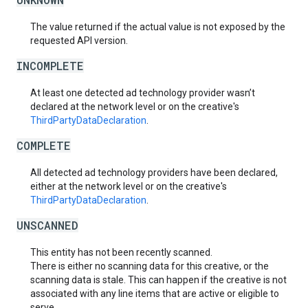
The value returned if the actual value is not exposed by the
requested API version.
INCOMPLETE
At least one detected ad technology provider wasn’t
declared at the network level or on the creative's
ThirdPartyDataDeclaration
.
COMPLETE
All detected ad technology providers have been declared,
either at the network level or on the creative's
ThirdPartyDataDeclaration
.
UNSCANNED
This entity has not been recently scanned.
There is either no scanning data for this creative, or the
scanning data is stale. This can happen if the creative is not
associated with any line items that are active or eligible to
serve.