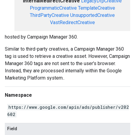
InternalRedirectCreative
LegacyDfpCreative
ProgrammaticCreative
TemplateCreative
ThirdPartyCreative
UnsupportedCreative
VastRedirectCreative
hosted by Campaign Manager 360.
Similar to third-party creatives, a Campaign Manager 360
tag is used to retrieve a creative asset. However, Campaign
Manager 360 tags are not sent to the user's browser.
Instead, they are processed internally within the Google
Marketing Platform system..
Namespace
https://www.google.com/apis/ads/publisher/v202
602
Field