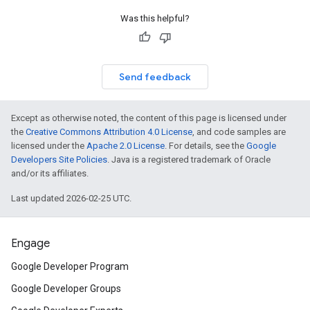
Was this helpful?
Send feedback
Except as otherwise noted, the content of this page is licensed under
the
Creative Commons Attribution 4.0 License
, and code samples are
licensed under the
Apache 2.0 License
. For details, see the
Google
Developers Site Policies
. Java is a registered trademark of Oracle
and/or its affiliates.
Last updated 2026-02-25 UTC.
Engage
Google Developer Program
Google Developer Groups