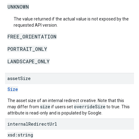
UNKNOWN
The value returned if the actual value is not exposed by the
requested API version.
FREE_ORIENTATION
PORTRAIT_ONLY
LANDSCAPE_ONLY
asset
Size
Size
The asset size of an internal redirect creative. Note that this
size
overrideSize
may differ from
if users set
to true. This
attribute is read-only and is populated by Google.
internal
Redirect
Url
xsd:
string