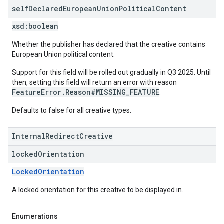
self
Declared
European
Union
Political
Content
xsd:
boolean
Whether the publisher has declared that the creative contains
European Union political content.
Support for this field will be rolled out gradually in Q3 2025. Until
then, setting this field will return an error with reason
FeatureError.Reason#MISSING_FEATURE
.
Defaults to false for all creative types.
InternalRedirectCreative
locked
Orientation
LockedOrientation
A locked orientation for this creative to be displayed in.
Enumerations