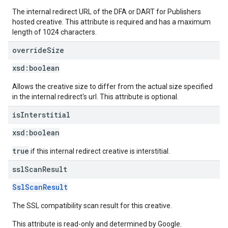
The internal redirect URL of the DFA or DART for Publishers
hosted creative. This attribute is required and has a maximum
length of 1024 characters.
override
Size
xsd:
boolean
Allows the creative size to differ from the actual size specified
in the internal redirect's url. This attribute is optional.
is
Interstitial
xsd:
boolean
true
if this internal redirect creative is interstitial.
ssl
Scan
Result
SslScanResult
The SSL compatibility scan result for this creative.
This attribute is read-only and determined by Google.