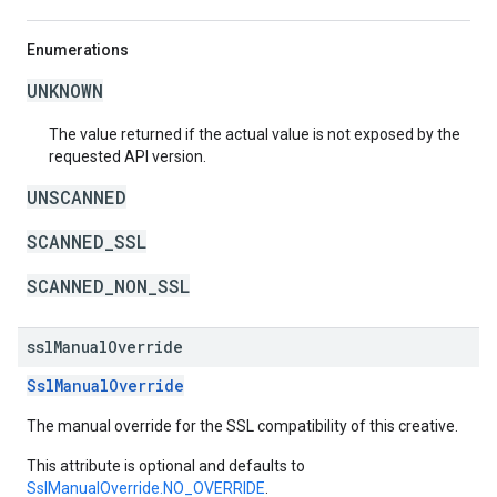
Enumerations
UNKNOWN
The value returned if the actual value is not exposed by the
requested API version.
UNSCANNED
SCANNED_SSL
SCANNED_NON_SSL
ssl
Manual
Override
SslManualOverride
The manual override for the SSL compatibility of this creative.
This attribute is optional and defaults to
SslManualOverride.NO_OVERRIDE
.