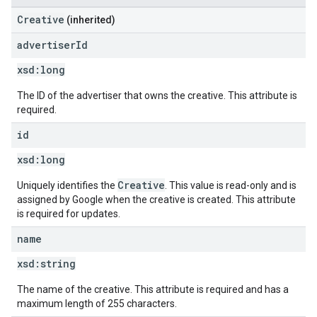
Creative
(inherited)
advertiser
Id
xsd:
long
The ID of the advertiser that owns the creative. This attribute is
required.
id
xsd:
long
Creative
Uniquely identifies the
. This value is read-only and is
assigned by Google when the creative is created. This attribute
is required for updates.
name
xsd:
string
The name of the creative. This attribute is required and has a
maximum length of 255 characters.