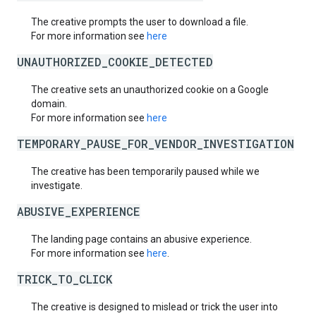
The creative prompts the user to download a file.
For more information see
here
UNAUTHORIZED_COOKIE_DETECTED
The creative sets an unauthorized cookie on a Google
domain.
For more information see
here
TEMPORARY_PAUSE_FOR_VENDOR_INVESTIGATION
The creative has been temporarily paused while we
investigate.
ABUSIVE_EXPERIENCE
The landing page contains an abusive experience.
For more information see
here
.
TRICK_TO_CLICK
The creative is designed to mislead or trick the user into