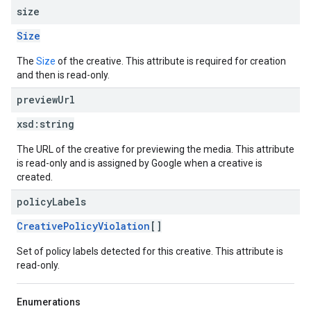
size
Size
The
Size
of the creative. This attribute is required for creation
and then is read-only.
preview
Url
xsd:
string
The URL of the creative for previewing the media. This attribute
is read-only and is assigned by Google when a creative is
created.
policy
Labels
CreativePolicyViolation
[]
Set of policy labels detected for this creative. This attribute is
read-only.
Enumerations