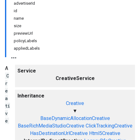
advertiserId
id
name
size
previewUrl
policyLabels
appliedLabels
A
Service
C
CreativeService
r
e
Inheritance
a
Creative
ti
▼
v
BaseDynamicAllocationCreative
e
BaseRichMediaStudioCreative
ClickTrackingCreative
HasDestinationUrlCreative
Html5Creative