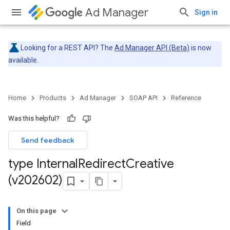
Ad Manager
Sign in
Looking for a REST API? The
Ad Manager API (Beta)
is now
available.
Home
Products
Ad Manager
SOAP API
Reference
Was this helpful?
Send feedback
type Internal
Redirect
Creative
(v202602)
On this page
Field