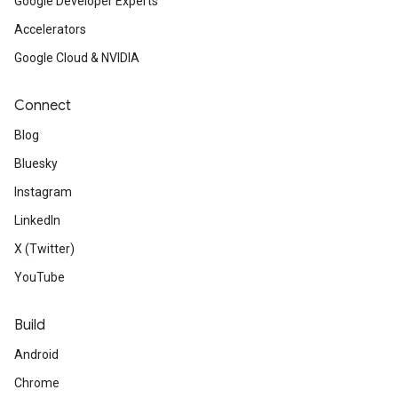
Google Developer Experts
Accelerators
Google Cloud & NVIDIA
Connect
Blog
Bluesky
Instagram
LinkedIn
X (Twitter)
YouTube
Build
Android
Chrome