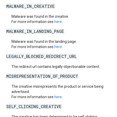
MALWARE_IN_CREATIVE
Malware was found in the creative.
For more information see
here
.
MALWARE_IN_LANDING_PAGE
Malware was found in the landing page.
For more information see
here
.
LEGALLY_BLOCKED_REDIRECT_URL
The redirect url contains legally objectionable content.
MISREPRESENTATION_OF_PRODUCT
The creative misrepresents the product or service being
advertised.
For more information see
here
.
SELF_CLICKING_CREATIVE
The creative has been determined to be self clicking.