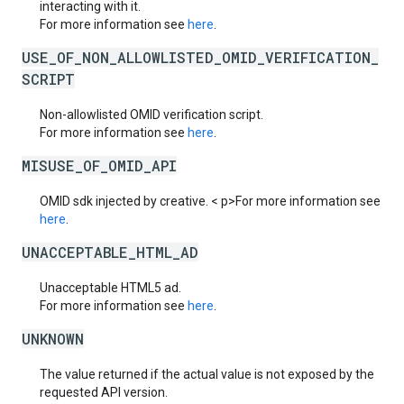
interacting with it.
For more information see
here
.
USE_OF_NON_ALLOWLISTED_OMID_VERIFICATION_
SCRIPT
Non-allowlisted OMID verification script.
For more information see
here
.
MISUSE_OF_OMID_API
OMID sdk injected by creative. < p>For more information see
here
.
UNACCEPTABLE_HTML_AD
Unacceptable HTML5 ad.
For more information see
here
.
UNKNOWN
The value returned if the actual value is not exposed by the
requested API version.