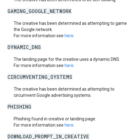
GAMING_GOOGLE_NETWORK
The creative has been determined as attempting to game
the Google network.
For more information see
here
.
DYNAMIC_DNS
The landing page for the creative uses a dynamic DNS.
For more information see
here
.
CIRCUMVENTING_SYSTEMS
The creative has been determined as attempting to
circumvent Google advertising systems.
PHISHING
Phishing found in creative or landing page.
For more information see
here
.
DOWNLOAD_PROMPT_IN_CREATIVE