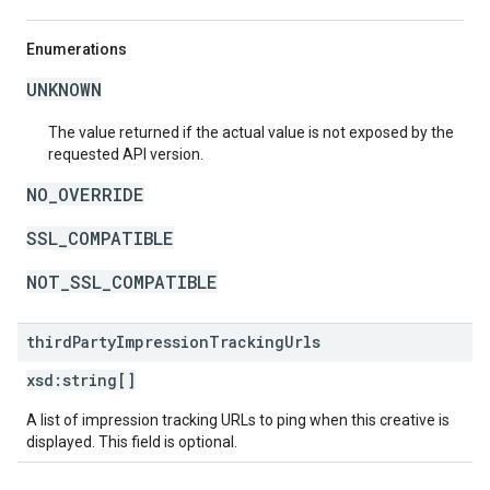
Enumerations
UNKNOWN
The value returned if the actual value is not exposed by the
requested API version.
NO_OVERRIDE
SSL_COMPATIBLE
NOT_SSL_COMPATIBLE
third
Party
Impression
Tracking
Urls
xsd:
string[]
A list of impression tracking URLs to ping when this creative is
displayed. This field is optional.