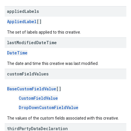
applied
Labels
AppliedLabel
[]
The set of labels applied to this creative.
last
Modified
Date
Time
DateTime
The date and time this creative was last modified.
custom
Field
Values
BaseCustomFieldValue
[]
CustomFieldValue
DropDownCustomFieldValue
The values of the custom fields associated with this creative.
third
Party
Data
Declaration