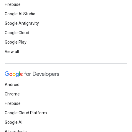
Firebase
Google AI Studio
Google Antigravity
Google Cloud
Google Play
View all
Android
Chrome
Firebase
Google Cloud Platform
Google AI
All products