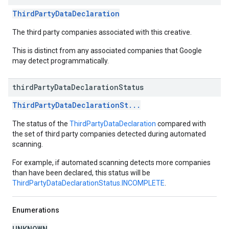
ThirdPartyDataDeclaration
The third party companies associated with this creative.
This is distinct from any associated companies that Google
may detect programmatically.
third
Party
Data
Declaration
Status
ThirdPartyDataDeclarationSt...
The status of the
ThirdPartyDataDeclaration
compared with
the set of third party companies detected during automated
scanning.
For example, if automated scanning detects more companies
than have been declared, this status will be
ThirdPartyDataDeclarationStatus.INCOMPLETE
.
Enumerations
UNKNOWN