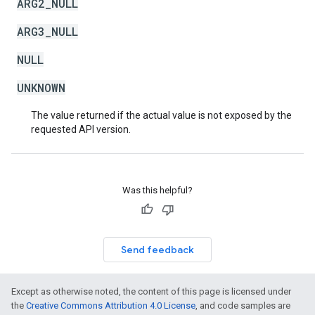
ARG2_NULL
ARG3_NULL
NULL
UNKNOWN
The value returned if the actual value is not exposed by the
requested API version.
Was this helpful?
Send feedback
Except as otherwise noted, the content of this page is licensed under
the
Creative Commons Attribution 4.0 License
, and code samples are