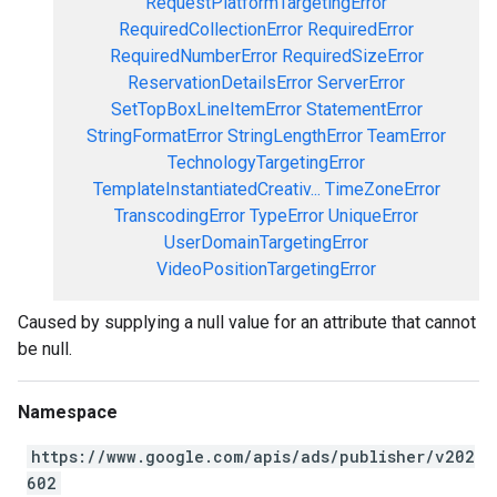
RequestPlatformTargetingError
RequiredCollectionError
RequiredError
RequiredNumberError
RequiredSizeError
ReservationDetailsError
ServerError
SetTopBoxLineItemError
StatementError
StringFormatError
StringLengthError
TeamError
TechnologyTargetingError
TemplateInstantiatedCreativ...
TimeZoneError
TranscodingError
TypeError
UniqueError
UserDomainTargetingError
VideoPositionTargetingError
Caused by supplying a null value for an attribute that cannot
be null.
Namespace
https://www.google.com/apis/ads/publisher/v202
602