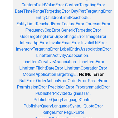
CustomFieldValueError
CustomTargetingError
DateTimeRangeTargetingError
DayPartTargetingError
EntityChildrenLimitReachedE...
EntityLimitReachedError
FeatureError
ForecastError
FrequencyCapError
GenericTargetingError
GeoTargetingError
GrpSettingsError
ImageError
InternalApiError
InvalidEmailError
InvalidUrlError
InventoryTargetingError
LabelEntityAssociationError
LineItemActivityAssociation...
LineItemCreativeAssociation...
LineItemError
LineItemFlightDateError
LineItemOperationError
MobileApplicationTargetingE...
NotNullError
NullError
OrderActionError
OrderError
ParseError
PermissionError
PrecisionError
ProgrammaticError
PublisherProvidedSignalsTar...
PublisherQueryLanguageConte...
PublisherQueryLanguageSynta...
QuotaError
RangeError
RegExError