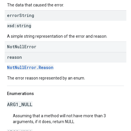
The data that caused the error.
error
String
xsd:
string
A simple string representation of the error and reason.
NotNullError
reason
NotNullError.Reason
The error reason represented by an enum.
Enumerations
ARG1_NULL
Assuming that a method will not have more than 3
arguments, if it does, return NULL