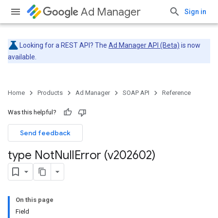
Ad Manager
Sign in
Looking for a REST API? The
Ad Manager API (Beta)
is now
available.
Home
Products
Ad Manager
SOAP API
Reference
Was this helpful?
Send feedback
type Not
Null
Error (v202602)
On this page
Field