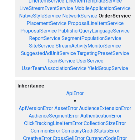
LineItemService
LineItemTemplateService
LiveStreamEventService
MobileApplicationService
NativeStyleService
NetworkService
OrderService
PlacementService
ProposalLineItemService
ProposalService
PublisherQueryLanguageService
ReportService
SegmentPopulationService
SiteService
StreamActivityMonitorService
SuggestedAdUnitService
TargetingPresetService
TeamService
UserService
UserTeamAssociationService
YieldGroupService
Inheritance
ApiError
▼
ApiVersionError
AssetError
AudienceExtensionError
AudienceSegmentError
AuthenticationError
ClickTrackingLineItemError
CollectionSizeError
CommonError
CompanyCreditStatusError
CreativeError
CrossSellError
CurrencyCodeError