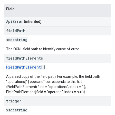
Field
ApiError
(inherited)
field
Path
xsd:
string
The OGNL field path to identify cause of error.
field
Path
Elements
FieldPathElement
[]
A parsed copy of the field path. For example, the field path
"operations[1].operand" corresponds to this list:
{FieldPathElement(field = "operations", index = 1),
FieldPathElement(field = "operand", index = null)}.
trigger
xsd:
string