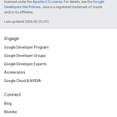
licensed under the
Apache 2.0 License
. For details, see the
Google
Developers Site Policies
. Java is a registered trademark of Oracle
and/or its affiliates.
Last updated 2026-02-25 UTC.
Engage
Google Developer Program
Google Developer Groups
Google Developer Experts
Accelerators
Google Cloud & NVIDIA
Connect
Blog
Bluesky