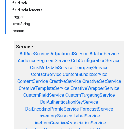
fieldPath
fieldPathElements
trigger
errorString
reason
Service
AdRuleService
AdjustmentService
AdsTxtService
AudienceSegmentService
CdnConfigurationService
CmsMetadataService
CompanyService
ContactService
ContentBundleService
ContentService
CreativeService
CreativeSetService
CreativeTemplateService
CreativeWrapperService
CustomFieldService
CustomTargetingService
DaiAuthenticationKeyService
DaiEncodingProfileService
ForecastService
InventoryService
LabelService
LineItemCreativeAssociationService