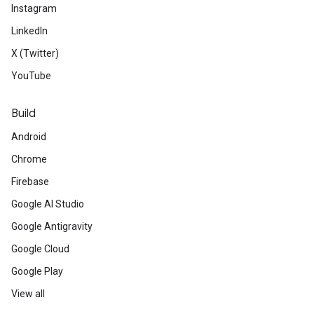
Instagram
LinkedIn
X (Twitter)
YouTube
Build
Android
Chrome
Firebase
Google AI Studio
Google Antigravity
Google Cloud
Google Play
View all