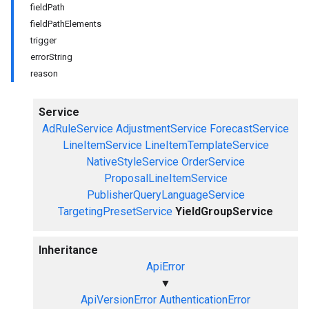
fieldPath
fieldPathElements
trigger
errorString
reason
Service
AdRuleService
AdjustmentService
ForecastService
LineItemService
LineItemTemplateService
NativeStyleService
OrderService
ProposalLineItemService
PublisherQueryLanguageService
TargetingPresetService
YieldGroupService
Inheritance
ApiError
▼
ApiVersionError
AuthenticationError