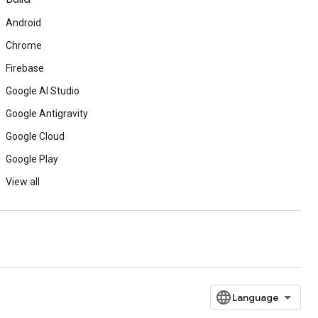
Android
Chrome
Firebase
Google AI Studio
Google Antigravity
Google Cloud
Google Play
View all