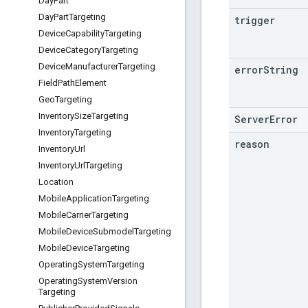
Day
Part
Day
Part
Targeting
trigger
Device
Capability
Targeting
Device
Category
Targeting
Device
Manufacturer
Targeting
error
String
Field
Path
Element
Geo
Targeting
Inventory
Size
Targeting
ServerError
Inventory
Targeting
reason
Inventory
Url
Inventory
Url
Targeting
Location
Mobile
Application
Targeting
Mobile
Carrier
Targeting
Mobile
Device
Submodel
Targeting
Mobile
Device
Targeting
Operating
System
Targeting
Operating
System
Version
Targeting