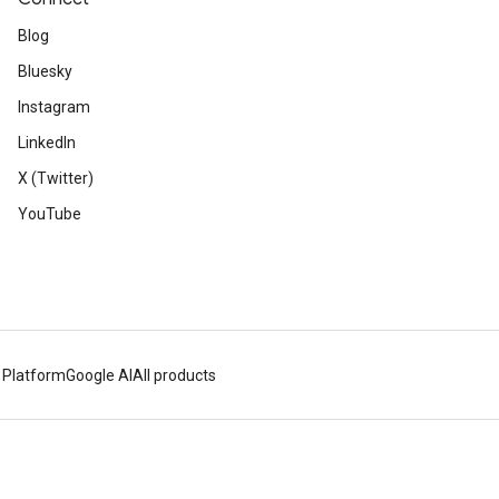
Blog
Bluesky
Instagram
LinkedIn
X (Twitter)
YouTube
 Platform
Google AI
All products