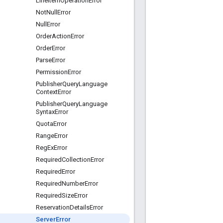
Line
Item
Operation
Error
Not
Null
Error
Null
Error
Order
Action
Error
Order
Error
Parse
Error
Permission
Error
Publisher
Query
Language
Context
Error
Publisher
Query
Language
Syntax
Error
Quota
Error
Range
Error
Reg
Ex
Error
Required
Collection
Error
Required
Error
Required
Number
Error
Required
Size
Error
Reservation
Details
Error
Server
Error