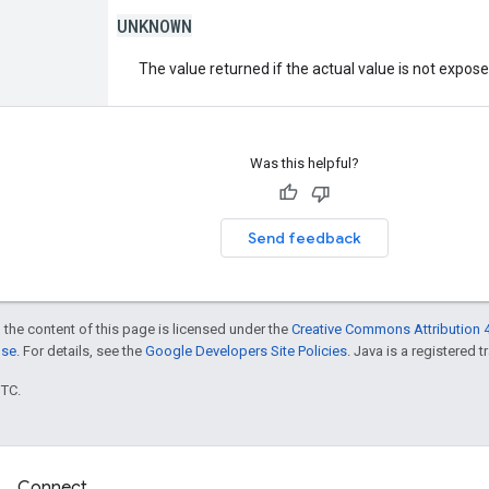
UNKNOWN
The value returned if the actual value is not expos
Was this helpful?
Send feedback
 the content of this page is licensed under the
Creative Commons Attribution 4
nse
. For details, see the
Google Developers Site Policies
. Java is a registered t
UTC.
Connect