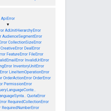
ApiError
▼
ror
AdUnitHierarchyError
r
AudienceSegmentError
Error
CollectionSizeError
CreativeError
DealError
ror
FeatureError
FileError
alidEmailError
InvalidUrlError
ngError
InventoryUnitError
Error
LineItemOperationError
or
OrderActionError
OrderError
or
PermissionError
ueryLanguageConte...
anguageSynta...
QuotaError
rror
RequiredCollectionError
r
RequiredNumberError