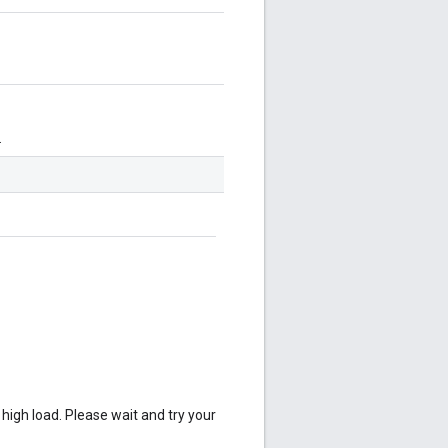
.
 high load. Please wait and try your