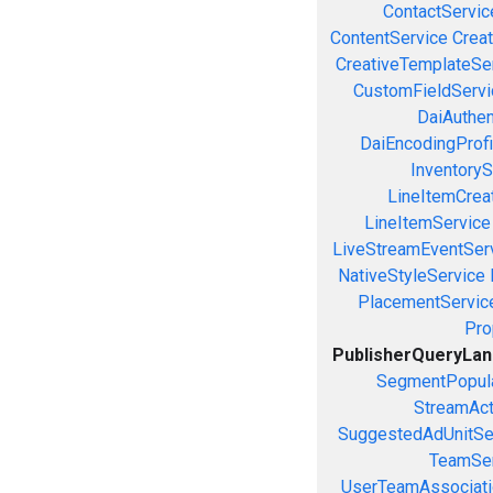
ContactServic
ContentService
Creat
CreativeTemplateSe
CustomFieldServi
DaiAuthen
DaiEncodingProfi
InventoryS
LineItemCrea
LineItemService
LiveStreamEventSer
NativeStyleService
PlacementServic
Pro
PublisherQueryLa
SegmentPopula
StreamAct
SuggestedAdUnitSe
TeamSer
UserTeamAssociati