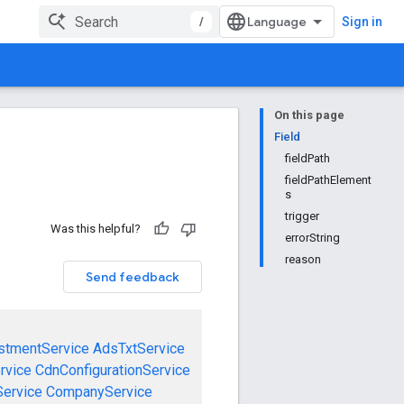
/
Sign in
On this page
Field
fieldPath
fieldPathElement
s
trigger
Was this helpful?
errorString
reason
Send feedback
stmentService
AdsTxtService
rvice
CdnConfigurationService
ervice
CompanyService