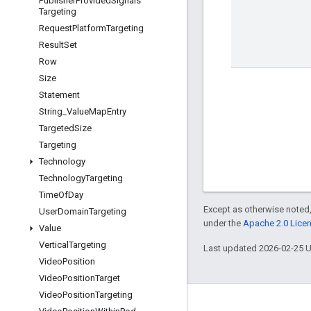
Publisher
Provided
Signals
Targeting
Request
Platform
Targeting
Result
Set
Row
Size
Statement
String
_
Value
Map
Entry
Targeted
Size
Targeting
Technology
Technology
Targeting
Time
Of
Day
Except as otherwise noted,
User
Domain
Targeting
under the
Apache 2.0 Lice
Value
Vertical
Targeting
Last updated 2026-02-25 
Video
Position
Video
Position
Target
Video
Position
Targeting
Engage