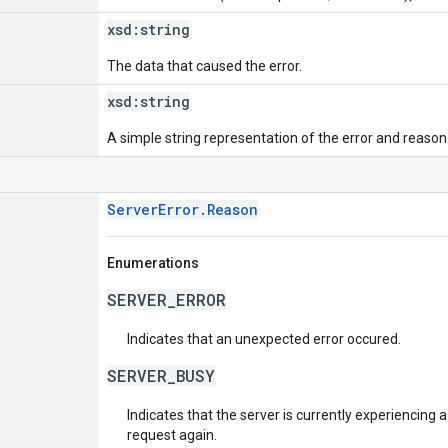
xsd:
string
The data that caused the error.
xsd:
string
A simple string representation of the error and reason
ServerError.Reason
Enumerations
SERVER_ERROR
Indicates that an unexpected error occured.
SERVER_BUSY
Indicates that the server is currently experiencing a
request again.