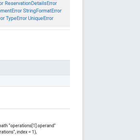
or
ReservationDetailsError
ementError
StringFormatError
ror
TypeError
UniqueError
 path "operations[1].operand"
ations", index = 1),