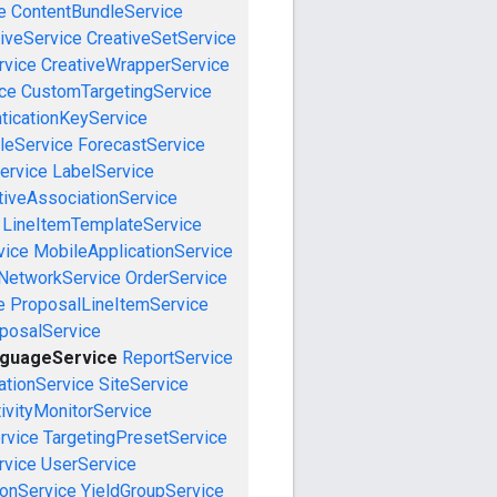
e
ContentBundleService
iveService
CreativeSetService
rvice
CreativeWrapperService
ce
CustomTargetingService
ticationKeyService
leService
ForecastService
ervice
LabelService
tiveAssociationService
LineItemTemplateService
vice
MobileApplicationService
NetworkService
OrderService
e
ProposalLineItemService
posalService
nguageService
ReportService
tionService
SiteService
ivityMonitorService
rvice
TargetingPresetService
vice
UserService
onService
YieldGroupService