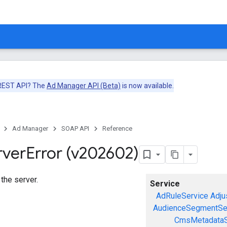
 REST API? The
Ad Manager API (Beta)
is now available.
Ad Manager
SOAP API
Reference
rver
Error (v202602)
 the server.
Service
AdRuleService
Adju
AudienceSegmentSe
CmsMetadataS