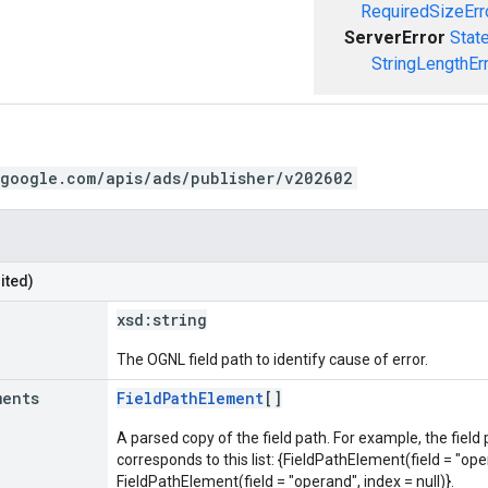
RequiredSizeErr
ServerError
Stat
StringLengthEr
.google.com/apis/ads/publisher/v202602
ited)
xsd:
string
The OGNL field path to identify cause of error.
ments
FieldPathElement
[]
A parsed copy of the field path. For example, the field
corresponds to this list: {FieldPathElement(field = "oper
FieldPathElement(field = "operand", index = null)}.