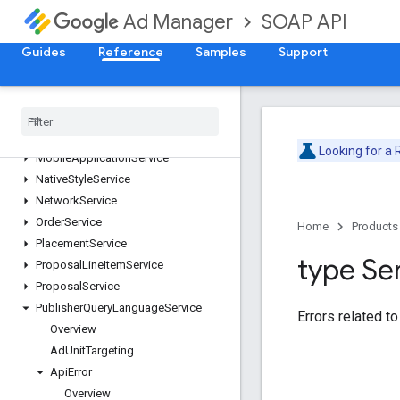
ForecastService
SOAP API
Ad Manager
InventoryService
Guides
LabelService
Reference
Samples
Support
LineItemCreativeAssociationService
Line
Item
Service
Line
Item
Template
Service
Live
Stream
Event
Service
Looking for a
Mobile
Application
Service
Native
Style
Service
Network
Service
Order
Service
Home
Products
Placement
Service
type Se
Proposal
Line
Item
Service
Proposal
Service
Publisher
Query
Language
Service
Errors related to
Overview
Ad
Unit
Targeting
Api
Error
Overview