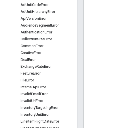
Ad
Unit
Code
Error
Ad
Unit
Hierarchy
Error
Api
Version
Error
Audience
Segment
Error
Authentication
Error
Collection
Size
Error
Common
Error
Creative
Error
Deal
Error
Exchange
Rate
Error
Feature
Error
File
Error
Internal
Api
Error
Invalid
Email
Error
Invalid
Url
Error
Inventory
Targeting
Error
Inventory
Unit
Error
Line
Item
Flight
Date
Error