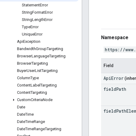
Statement
Error
String
Format
Error
String
Length
Error
Type
Error
Unique
Error
Namespace
Api
Exception
Bandwidth
Group
Targeting
https://www
Browser
Language
Targeting
Browser
Targeting
Field
Buyer
User
List
Targeting
ApiError
Column
Type
(inher
Content
Label
Targeting
field
Path
Content
Targeting
Custom
Criteria
Node
Date
field
Path
Ele
Date
Time
Date
Time
Range
Date
Time
Range
Targeting