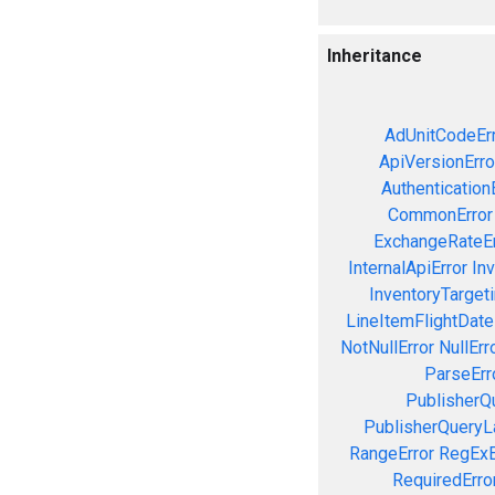
Inheritance
AdUnitCodeEr
ApiVersionErro
Authentication
CommonError
ExchangeRateEr
InternalApiError
Inv
InventoryTargeti
LineItemFlightDate
NotNullError
NullErr
ParseErr
PublisherQ
PublisherQueryL
RangeError
RegExE
RequiredErro