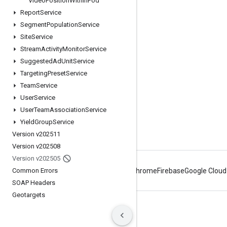
Video
Position
Within
Pod
Report
Service
Google Developer Program
Segment
Population
Service
Google Developer Groups
Site
Service
Google Developer Experts
Stream
Activity
Monitor
Service
Suggested
Ad
Unit
Service
Accelerators
Targeting
Preset
Service
Google Cloud & NVIDIA
Team
Service
User
Service
User
Team
Association
Service
Yield
Group
Service
Version v202511
Version v202508
Version v202505
Common Errors
Android
Chrome
Firebase
Google Cloud
SOAP Headers
Geotargets
Terms
Privacy
Manage cookies