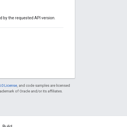
ed by the requested API version.
.0 License
, and code samples are licensed
rademark of Oracle and/or its affiliates.
Build