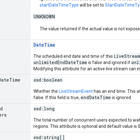
startDateTimeType
will be set to
StartDateTimeT
UNKNOWN
The value returned if the actual value is not expos
DateTime
LiveStream
The scheduled end date and time of this
unlimitedEndDateTime
unl
is false and ignored if
Modifying this attribute for an active live stream can im
Date
Time
xsd:
boolean
Whether the
LiveStreamEvent
has an end time. This at
endDateTime
false. If this field is true,
is ignored.
ed
xsd:
long
ers
The total number of concurrent users expected to watc
regions. This attribute is optional and default value is 0
xsd:
string[]