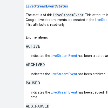
LiveStreamEventStatus
LiveStreamEvent
The status of this
. This attribute 
Google. Live stream events are created in the
LiveStr
This attribute is read-only.
Enumerations
ACTIVE
Indicates the
LiveStreamEvent
has been created and
ARCHIVED
Indicates the
LiveStreamEvent
has been archived.
PAUSED
Indicates the
LiveStreamEvent
has been paused. T
time.
ADS_PAUSED