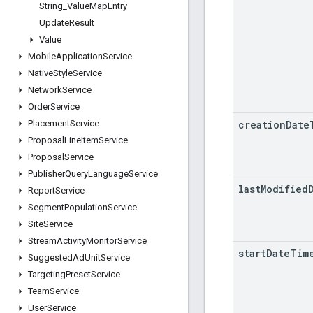
String
_
Value
Map
Entry
Update
Result
Value
Mobile
Application
Service
Native
Style
Service
Network
Service
Order
Service
creation
Date
Placement
Service
Proposal
Line
Item
Service
Proposal
Service
Publisher
Query
Language
Service
last
Modified
Report
Service
Segment
Population
Service
Site
Service
Stream
Activity
Monitor
Service
start
Date
Tim
Suggested
Ad
Unit
Service
Targeting
Preset
Service
Team
Service
User
Service