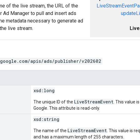
e of the live stream, the URL of the
LiveStreamEventP
or Ad Manager to pull and insert ads
updateL
 the metadata necessary to generate ad
the live stream.
Liv
.google.com/apis/ads/publisher/v202602
xsd:
long
LiveStreamEvent
The unique ID of the
. This value i
Google. This attribute is read-only.
xsd:
string
LiveStreamEvent
The name of the
. This value is r
and has a maximum length of 255 characters.