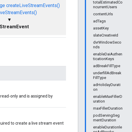
totalEstimatedCo
age
createLiveStreamEvents()
ncurrentUsers
iveStreamEvents()
contentUrls
▼
adTags
eStreamEvent
assetKey
slateCreativeId
dvrWindowSeco
nds
enableDaiAuthen
ticationKeys
adBreakFillType
underfillAdBreak
FillType
adHolidayDurati
on
s read-only and is assigned by
enableMaxFillerD
uration
maxFillerDuration
podServingSeg
mentDuration
equired to create a live stream event
enableDurationle
ssAdBreaks