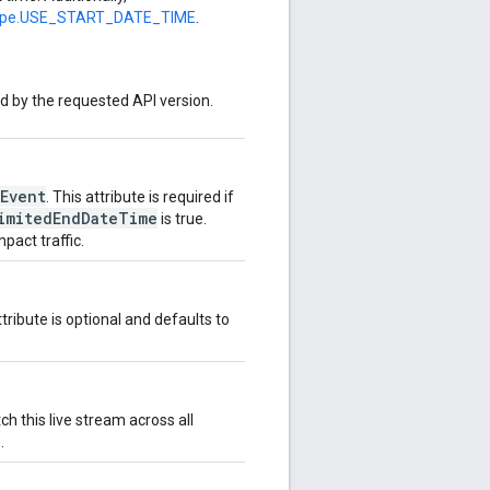
ype.USE_START_DATE_TIME
.
ed by the requested API version.
Event
. This attribute is required if
imitedEndDateTime
is true.
pact traffic.
tribute is optional and defaults to
h this live stream across all
.