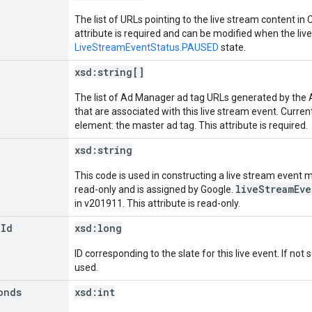
The list of URLs pointing to the live stream content in
attribute is required and can be modified when the live
LiveStreamEventStatus.PAUSED
state.
xsd:
string[]
The list of Ad Manager ad tag URLs generated by the 
that are associated with this live stream event. Currentl
element: the master ad tag. This attribute is required.
xsd:
string
This code is used in constructing a live stream event ma
liveStreamEv
read-only and is assigned by Google.
in v201911. This attribute is read-only.
e
Id
xsd:
long
ID corresponding to the slate for this live event. If not 
used.
onds
xsd:
int