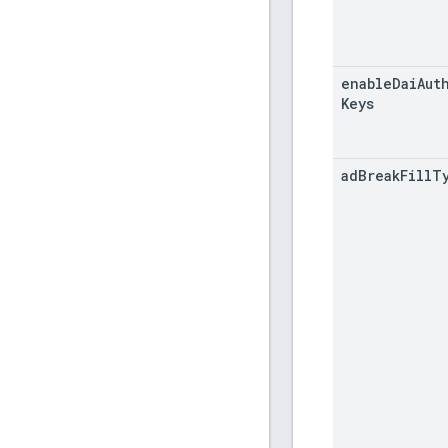
enable
Dai
Aut
Keys
ad
Break
Fill
T