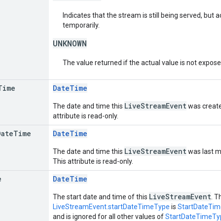
Indicates that the stream is still being served, but
temporarily.
UNKNOWN
The value returned if the actual value is not expos
Time
DateTime
LiveStreamEvent
The date and time this
was created
attribute is read-only.
Date
Time
DateTime
LiveStreamEvent
The date and time this
was last mo
This attribute is read-only.
e
DateTime
LiveStreamEvent
The start date and time of this
. T
LiveStreamEvent.startDateTimeType
is
StartDateTi
and is ignored for all other values of
StartDateTimeTy