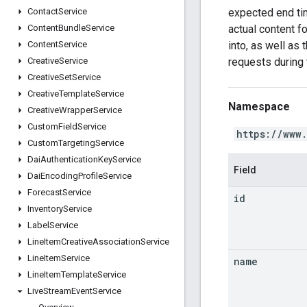
expected end tim
Contact
Service
actual content f
Content
Bundle
Service
into, as well as
Content
Service
requests during 
Creative
Service
Creative
Set
Service
Creative
Template
Service
Namespace
Creative
Wrapper
Service
Custom
Field
Service
https://www
Custom
Targeting
Service
Dai
Authentication
Key
Service
Field
Dai
Encoding
Profile
Service
Forecast
Service
id
Inventory
Service
Label
Service
Line
Item
Creative
Association
Service
Line
Item
Service
name
Line
Item
Template
Service
Live
Stream
Event
Service