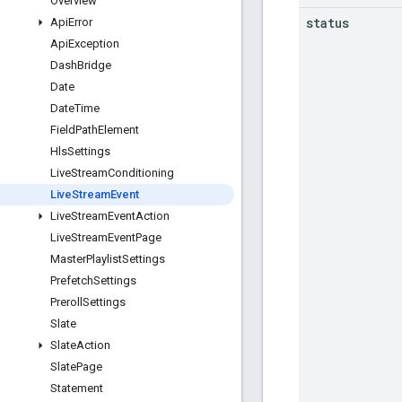
Overview
status
Api
Error
Api
Exception
Dash
Bridge
Date
Date
Time
Field
Path
Element
Hls
Settings
Live
Stream
Conditioning
Live
Stream
Event
Live
Stream
Event
Action
Live
Stream
Event
Page
Master
Playlist
Settings
Prefetch
Settings
Preroll
Settings
Slate
Slate
Action
Slate
Page
Statement