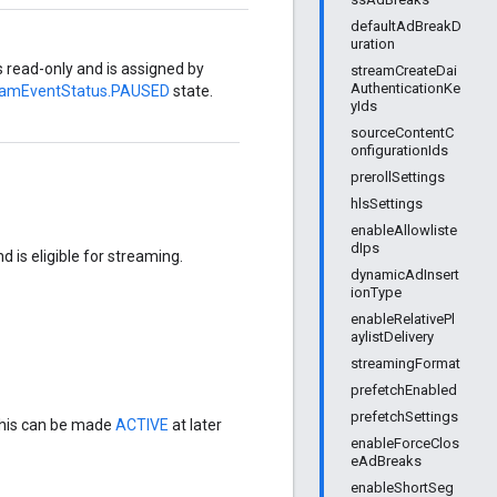
defaultAdBreakD
uration
is read-only and is assigned by
streamCreateDai
AuthenticationKe
eamEventStatus.PAUSED
state.
yIds
sourceContentC
onfigurationIds
prerollSettings
hlsSettings
enableAllowliste
dIps
 is eligible for streaming.
dynamicAdInsert
ionType
enableRelativePl
aylistDelivery
streamingFormat
prefetchEnabled
prefetchSettings
his can be made
ACTIVE
at later
enableForceClos
eAdBreaks
enableShortSeg