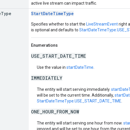
active live stream can impact traffic.
e
Type
StartDateTimeType
Specifies whether to start the
LiveStreamEvent
right a
is optional and defaults to
StartDateTimeType.USE_
Enumerations
USE_START_DATE_TIME
Use the value in
startDateTime
.
IMMEDIATELY
The entity will start serving immediately.
startDate
will be set to the current time. Additionally,
startDa
StartDateTimeType.USE_START_DATE_TIME
.
ONE_HOUR_FROM_NOW
The entity will start serving one hour from now.
sta
ignored and will be set to one hour from the current