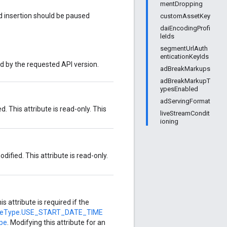
mentDropping
 ad insertion should be paused
customAssetKey
daiEncodingProfi
leIds
segmentUrlAuth
enticationKeyIds
ed by the requested API version.
adBreakMarkups
adBreakMarkupT
ypesEnabled
adServingFormat
. This attribute is read-only. This
liveStreamCondit
ioning
dified. This attribute is read-only.
his attribute is required if the
meType.USE_START_DATE_TIME
pe
. Modifying this attribute for an