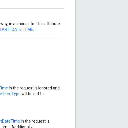
way, in an hour, etc. This attribute
START_DATE_TIME
.
Time
in the request is ignored and
teTimeType
will be set to
rtDateTime
in the request is
 time. Additionally,