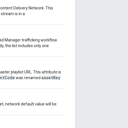
 Content Delivery Network. This
 stream is in a
Ad Manager trafficking workflow
y, the list includes only one
ster playlist URL. This attribute is
entCode
assetKey
was renamed
set, network default value will be