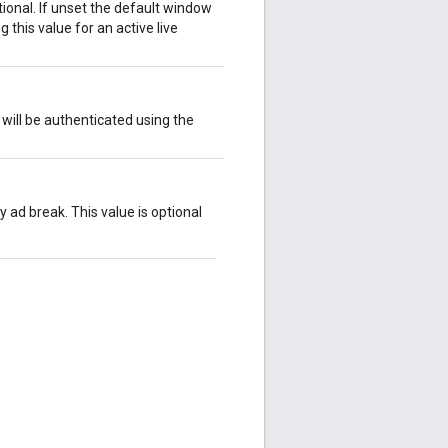
ional. If unset the default window
 this value for an active live
will be authenticated using the
y ad break. This value is optional