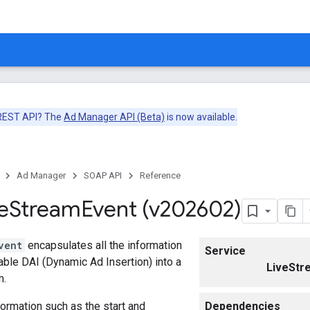
 REST API? The
Ad Manager API (Beta)
is now available.
Ad Manager
SOAP API
Reference
e
Stream
Event (v202602)
vent
encapsulates all the information
Service
ble DAI (Dynamic Ad Insertion) into a
LiveStr
m.
formation such as the start and
Dependencies