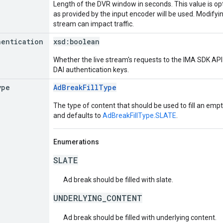
Length of the DVR window in seconds. This value is opt
as provided by the input encoder will be used. Modifying
stream can impact traffic.
hentication
xsd:
boolean
Whether the live stream's requests to the IMA SDK API 
DAI authentication keys.
ype
AdBreakFillType
The type of content that should be used to fill an empt
and defaults to
AdBreakFillType.SLATE
.
Enumerations
SLATE
Ad break should be filled with slate.
UNDERLYING_CONTENT
Ad break should be filled with underlying content.