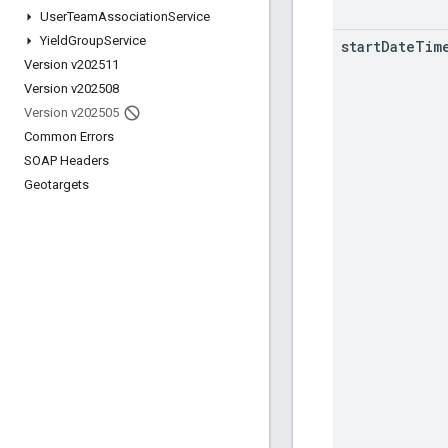
User
Team
Association
Service
Yield
Group
Service
start
Date
Tim
Version v202511
Version v202508
Version v202505
Common Errors
SOAP Headers
Geotargets