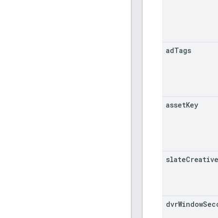
ad
Tags
asset
Key
slate
Creativ
dvr
Window
Sec