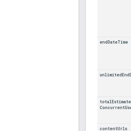
end
Date
Time
unlimited
End
total
Estimat
Concurrent
Us
content
Urls