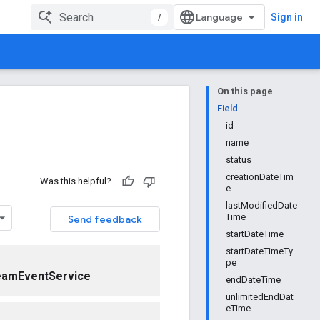
/
Sign in
On this page
Field
id
name
status
creationDateTim
Was this helpful?
e
lastModifiedDate
Time
Send feedback
startDateTime
startDateTimeTy
pe
eamEventService
endDateTime
unlimitedEndDat
eTime