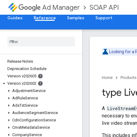
SOAP API
Ad Manager
Guides
Reference
Samples
Support
Looking for a
Release Notes
Deprecation Schedule
Version v202605
Home
Products
Version v202602
type Liv
Adjustment
Service
Ad
Rule
Service
Ads
Txt
Service
A
LiveStreamE
Audience
Segment
Service
necessary to ena
Cdn
Configuration
Service
live video strea
Cms
Metadata
Service
This includes in
Company
Service