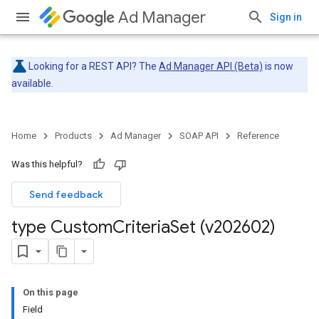
Ad Manager
Sign in
Looking for a REST API? The
Ad Manager API (Beta)
is now
available.
Home
Products
Ad Manager
SOAP API
Reference
Was this helpful?
Send feedback
type Custom
Criteria
Set (v202602)
On this page
Field