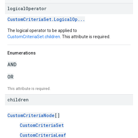
logical
Operator
CustomCriteriaSet.LogicalOp...
The logical operator to be applied to
CustomCriteriaSet.children
. This attribute is required.
Enumerations
AND
OR
This attribute is required.
children
CustomCriteriaNode
[]
CustomCriteriaSet
CustomCriteriaLeaf