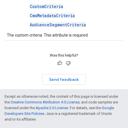
CustomCriteria
CmsMetadataCriteria
AudienceSegmentCriteria
The custom criteria. This attribute is required.
Was this helpful?
Send feedback
Except as otherwise noted, the content of this page is licensed under
the
Creative Commons Attribution 4.0 License
, and code samples are
licensed under the
Apache 2.0 License
. For details, see the
Google
Developers Site Policies
. Java is a registered trademark of Oracle
and/or its affiliates.