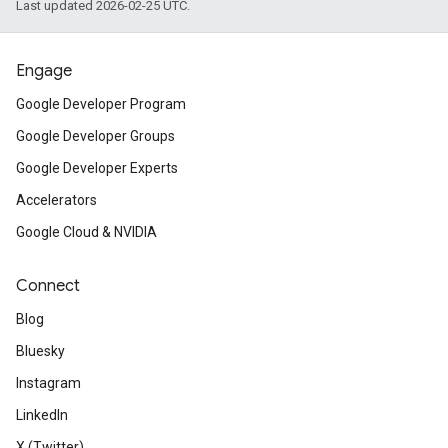
Last updated 2026-02-25 UTC.
Engage
Google Developer Program
Google Developer Groups
Google Developer Experts
Accelerators
Google Cloud & NVIDIA
Connect
Blog
Bluesky
Instagram
LinkedIn
X (Twitter)