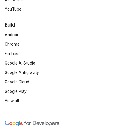
YouTube
Build
Android
Chrome
Firebase
Google AI Studio
Google Antigravity
Google Cloud
Google Play
View all