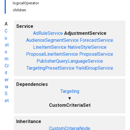
logicalOperator
children
A
Service
C
AdRuleService
AdjustmentService
u
AudienceSegmentService
ForecastService
st
LineItemService
NativeStyleService
o
ProposalLineItemService
ProposalService
m
PublisherQueryLanguageService
Cr
TargetingPresetService
YieldGroupService
it
er
Dependencies
ia
Targeting
S
▼
et
CustomCriteriaSet
Inheritance
CustomCriteriaNode