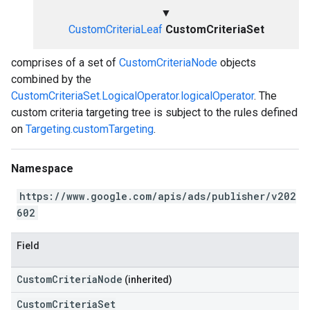
▼
CustomCriteriaLeaf
CustomCriteriaSet
comprises of a set of
CustomCriteriaNode
objects
combined by the
CustomCriteriaSet.LogicalOperator.logicalOperator
. The
custom criteria targeting tree is subject to the rules defined
on
Targeting.customTargeting
.
Namespace
https://www.google.com/apis/ads/publisher/v202
602
Field
CustomCriteriaNode
(inherited)
CustomCriteriaSet