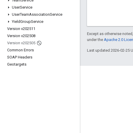
Team
Service
User
Service
User
Team
Association
Service
Yield
Group
Service
Version v202511
Except as otherwise noted,
Version v202508
under the
Apache 2.0 Lice
Version v202505
Common Errors
Last updated 2026-02-25 
SOAP Headers
Geotargets
Engage
Google Developer Program
Google Developer Groups
Google Developer Experts
Accelerators
Google Cloud & NVIDIA