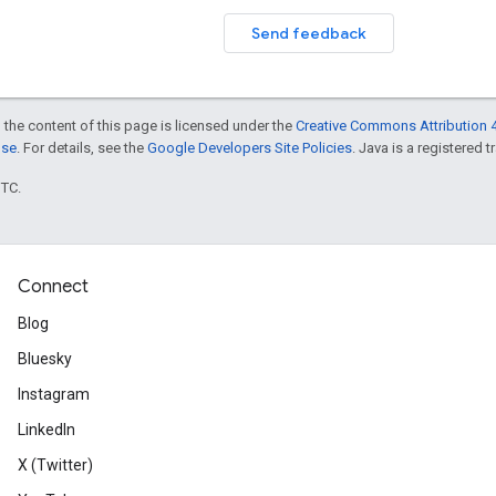
Send feedback
 the content of this page is licensed under the
Creative Commons Attribution 4
nse
. For details, see the
Google Developers Site Policies
. Java is a registered t
UTC.
Connect
Blog
Bluesky
Instagram
LinkedIn
X (Twitter)