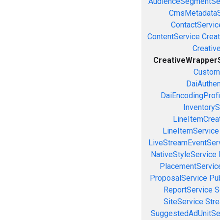
AudienceSegmentSe
CmsMetadataS
ContactServic
ContentService
Creat
Creativ
CreativeWrapper
Custom
DaiAuthen
DaiEncodingProfi
InventoryS
LineItemCrea
LineItemService
LiveStreamEventSer
NativeStyleService
PlacementServic
ProposalService
Pu
ReportService
S
SiteService
Stre
SuggestedAdUnitSe