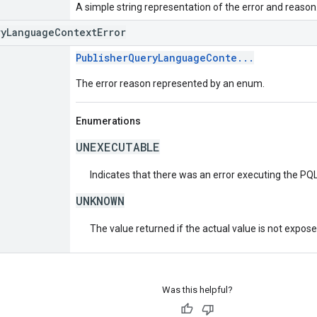
A simple string representation of the error and reason
ryLanguageContextError
PublisherQueryLanguageConte...
The error reason represented by an enum.
Enumerations
UNEXECUTABLE
Indicates that there was an error executing the PQL
UNKNOWN
The value returned if the actual value is not expos
Was this helpful?