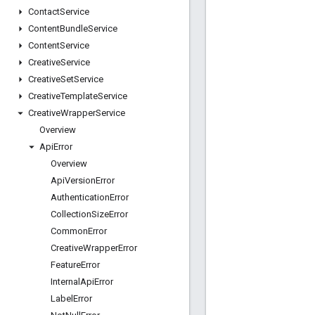
Contact
Service
Content
Bundle
Service
Content
Service
Creative
Service
Creative
Set
Service
Creative
Template
Service
Creative
Wrapper
Service
Overview
Api
Error
Overview
Api
Version
Error
Authentication
Error
Collection
Size
Error
Common
Error
Creative
Wrapper
Error
Feature
Error
Internal
Api
Error
Label
Error