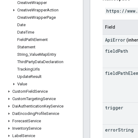
Creative
Wrapper
Creative
Wrapper
Action
https://www
Creative
Wrapper
Page
Date
Field
Date
Time
ApiError
Field
Path
Element
(inher
Statement
field
Path
String
_
Value
Map
Entry
Third
Party
Data
Declaration
Tracking
Urls
field
Path
Ele
Update
Result
Value
Custom
Field
Service
Custom
Targeting
Service
Dai
Authentication
Key
Service
trigger
Dai
Encoding
Profile
Service
Forecast
Service
Inventory
Service
error
String
Label
Service