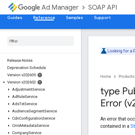
SOAP API
Ad Manager
Guides
Reference
Samples
Support
Looking for a
Release Notes
Deprecation Schedule
Version v202605
Home
Products
Version v202602
type Pu
Adjustment
Service
Ad
Rule
Service
Error (
Ads
Txt
Service
Audience
Segment
Service
An error that oc
Cdn
Configuration
Service
contained in a
S
Cms
Metadata
Service
Company
Service