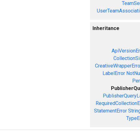
TeamSer
UserTeamAssociati
Inheritance
ApiVersionEr
CollectionS
CreativeWrapperErro
LabelError
NotNul
Per
PublisherQu
PublisherQueryL
RequiredCollectionE
StatementError
Strin
TypeE