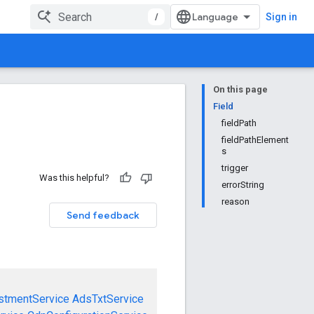
/
Sign in
On this page
Field
fieldPath
fieldPathElement
s
trigger
Was this helpful?
errorString
reason
Send feedback
stmentService
AdsTxtService