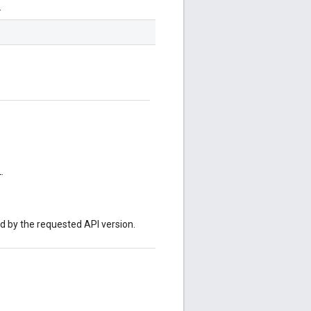
.
.
ed by the requested API version.