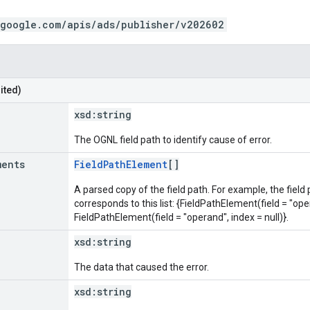
.google.com/apis/ads/publisher/v202602
ited)
xsd:
string
The OGNL field path to identify cause of error.
ments
FieldPathElement
[]
A parsed copy of the field path. For example, the field
corresponds to this list: {FieldPathElement(field = "oper
FieldPathElement(field = "operand", index = null)}.
xsd:
string
The data that caused the error.
xsd:
string