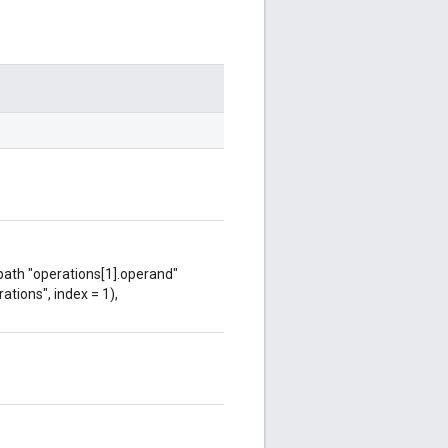
 path "operations[1].operand"
ations", index = 1),