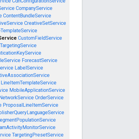
rvice
CdnConfigurationService
ervice
CompanyService
e
ContentBundleService
iveService
CreativeSetService
eTemplateService
Service
CustomFieldService
TargetingService
ticationKeyService
leService
ForecastService
ervice
LabelService
tiveAssociationService
LineItemTemplateService
vice
MobileApplicationService
NetworkService
OrderService
e
ProposalLineItemService
blisherQueryLanguageService
egmentPopulationService
amActivityMonitorService
rvice
TargetingPresetService