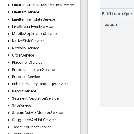
Line
Item
Creative
Association
Service
Line
Item
Service
PublisherQue
Line
Item
Template
Service
reason
Live
Stream
Event
Service
Mobile
Application
Service
Native
Style
Service
Network
Service
Order
Service
Placement
Service
Proposal
Line
Item
Service
Proposal
Service
Publisher
Query
Language
Service
Report
Service
Segment
Population
Service
Site
Service
Stream
Activity
Monitor
Service
Suggested
Ad
Unit
Service
Targeting
Preset
Service