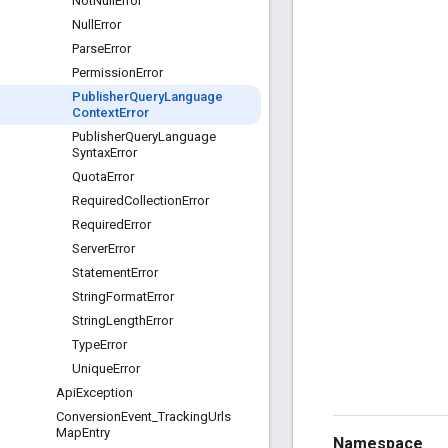
Not
Null
Error
Null
Error
Parse
Error
Permission
Error
Publisher
Query
Language
Context
Error
Publisher
Query
Language
Syntax
Error
Quota
Error
Required
Collection
Error
Required
Error
Server
Error
Statement
Error
String
Format
Error
String
Length
Error
Type
Error
Unique
Error
Api
Exception
Conversion
Event
_
Tracking
Urls
Map
Entry
Namespace