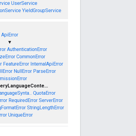
vice
UserService
onService
YieldGroupService
ApiError
▼
ror
AuthenticationError
izeError
CommonError
r
FeatureError
InternalApiError
lError
NullError
ParseError
missionError
eryLanguageConte...
anguageSynta...
QuotaError
rror
RequiredError
ServerError
gFormatError
StringLengthError
rror
UniqueError