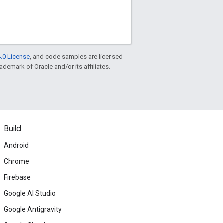
.0 License
, and code samples are licensed
rademark of Oracle and/or its affiliates.
Build
Android
Chrome
Firebase
Google AI Studio
Google Antigravity