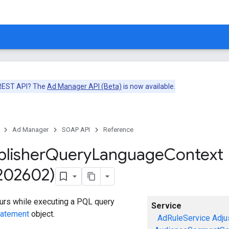
 REST API? The
Ad Manager API (Beta)
is now available.
Ad Manager
SOAP API
Reference
blisher
Query
Language
Context
v202602)
curs while executing a PQL query
Service
tatement
object.
AdRuleService
Adju