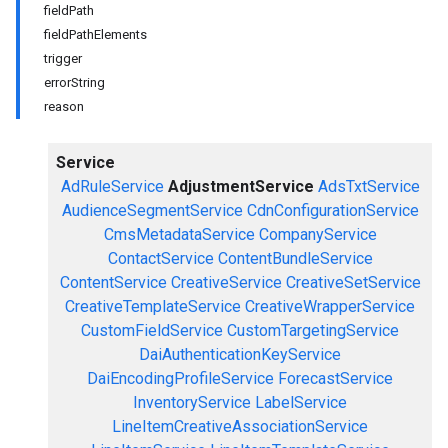
fieldPath
fieldPathElements
trigger
errorString
reason
Service
AdRuleService
AdjustmentService
AdsTxtService
AudienceSegmentService
CdnConfigurationService
CmsMetadataService
CompanyService
ContactService
ContentBundleService
ContentService
CreativeService
CreativeSetService
CreativeTemplateService
CreativeWrapperService
CustomFieldService
CustomTargetingService
DaiAuthenticationKeyService
DaiEncodingProfileService
ForecastService
InventoryService
LabelService
LineItemCreativeAssociationService