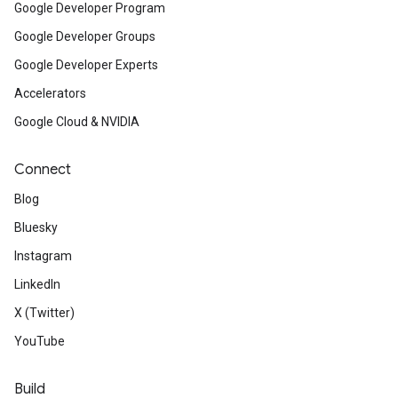
Google Developer Program
Google Developer Groups
Google Developer Experts
Accelerators
Google Cloud & NVIDIA
Connect
Blog
Bluesky
Instagram
LinkedIn
X (Twitter)
YouTube
Build