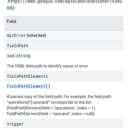
https://www.google.com/apis/ads/publisher/v202
602
Field
ApiError
(inherited)
field
Path
xsd:
string
The OGNL field path to identify cause of error.
field
Path
Elements
FieldPathElement
[]
A parsed copy of the field path. For example, the field path
"operations[1].operand" corresponds to this list:
{FieldPathElement(field = "operations", index = 1),
FieldPathElement(field = "operand", index = null)}.
trigger