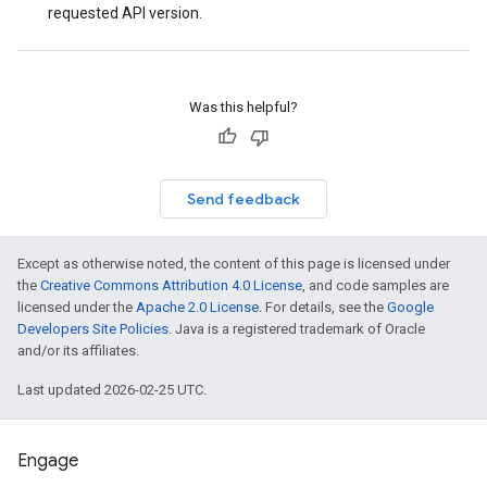
requested API version.
Was this helpful?
Send feedback
Except as otherwise noted, the content of this page is licensed under
the
Creative Commons Attribution 4.0 License
, and code samples are
licensed under the
Apache 2.0 License
. For details, see the
Google
Developers Site Policies
. Java is a registered trademark of Oracle
and/or its affiliates.
Last updated 2026-02-25 UTC.
Engage