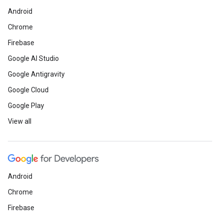
Android
Chrome
Firebase
Google AI Studio
Google Antigravity
Google Cloud
Google Play
View all
Android
Chrome
Firebase