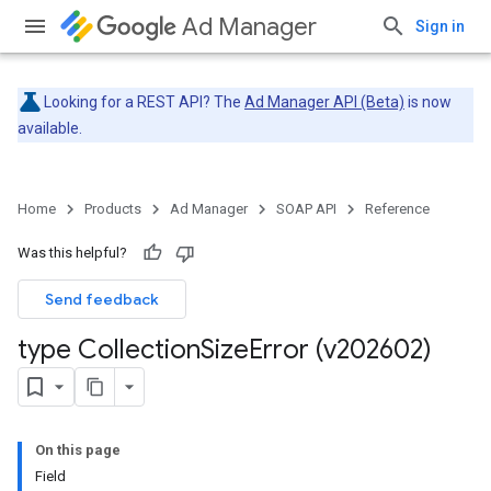
Ad Manager
Sign in
Looking for a REST API? The
Ad Manager API (Beta)
is now
available.
Home
Products
Ad Manager
SOAP API
Reference
Was this helpful?
Send feedback
type Collection
Size
Error (v202602)
On this page
Field