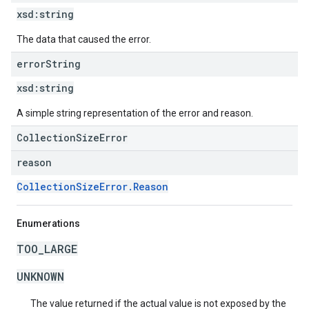
xsd:
string
The data that caused the error.
error
String
xsd:
string
A simple string representation of the error and reason.
CollectionSizeError
reason
CollectionSizeError.Reason
Enumerations
TOO_LARGE
UNKNOWN
The value returned if the actual value is not exposed by the