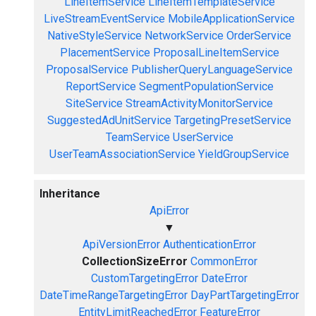
LineItemService
LineItemTemplateService
LiveStreamEventService
MobileApplicationService
NativeStyleService
NetworkService
OrderService
PlacementService
ProposalLineItemService
ProposalService
PublisherQueryLanguageService
ReportService
SegmentPopulationService
SiteService
StreamActivityMonitorService
SuggestedAdUnitService
TargetingPresetService
TeamService
UserService
UserTeamAssociationService
YieldGroupService
Inheritance
ApiError
▼
ApiVersionError
AuthenticationError
CollectionSizeError
CommonError
CustomTargetingError
DateError
DateTimeRangeTargetingError
DayPartTargetingError
EntityLimitReachedError
FeatureError