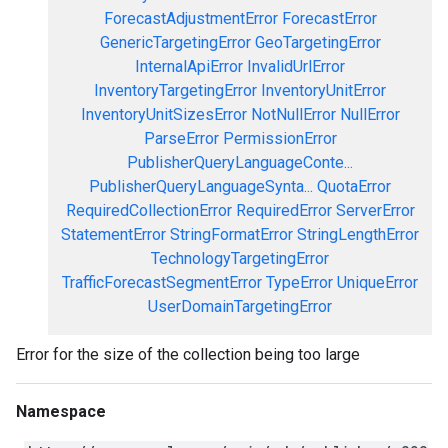
ForecastAdjustmentError
ForecastError
GenericTargetingError
GeoTargetingError
InternalApiError
InvalidUrlError
InventoryTargetingError
InventoryUnitError
InventoryUnitSizesError
NotNullError
NullError
ParseError
PermissionError
PublisherQueryLanguageConte...
PublisherQueryLanguageSynta...
QuotaError
RequiredCollectionError
RequiredError
ServerError
StatementError
StringFormatError
StringLengthError
TechnologyTargetingError
TrafficForecastSegmentError
TypeError
UniqueError
UserDomainTargetingError
Error for the size of the collection being too large
Namespace