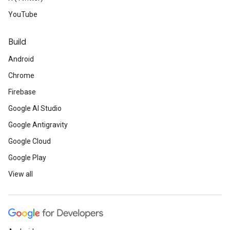
YouTube
Build
Android
Chrome
Firebase
Google AI Studio
Google Antigravity
Google Cloud
Google Play
View all