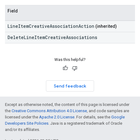
Field
LineItemCreativeAssociationAction
(inherited)
DeleteLineItemCreativeAssociations
Was this helpful?
Send feedback
Except as otherwise noted, the content of this page is licensed under
the
Creative Commons Attribution 4.0 License
, and code samples are
licensed under the
Apache 2.0 License
. For details, see the
Google
Developers Site Policies
. Java is a registered trademark of Oracle
and/or its affiliates.