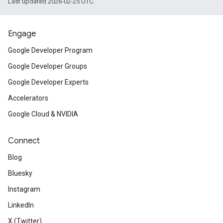
Last updated 2026-02-25 UTC.
Engage
Google Developer Program
Google Developer Groups
Google Developer Experts
Accelerators
Google Cloud & NVIDIA
Connect
Blog
Bluesky
Instagram
LinkedIn
X (Twitter)