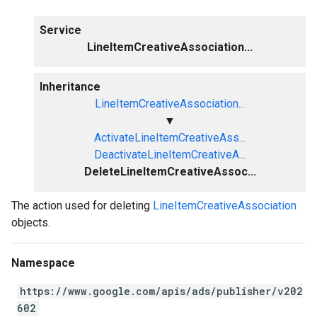
Service
LineItemCreativeAssociation...
Inheritance
LineItemCreativeAssociation...
▼
ActivateLineItemCreativeAss...
DeactivateLineItemCreativeA...
DeleteLineItemCreativeAssoc...
The action used for deleting
LineItemCreativeAssociation
objects.
Namespace
https://www.google.com/apis/ads/publisher/v202
602