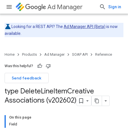
Ad Manager
Sign in
Looking for a REST API? The
Ad Manager API (Beta)
is now
available.
Home
Products
Ad Manager
SOAP API
Reference
Was this helpful?
Send feedback
type Delete
Line
Item
Creative
Associations (v202602)
On this page
Field