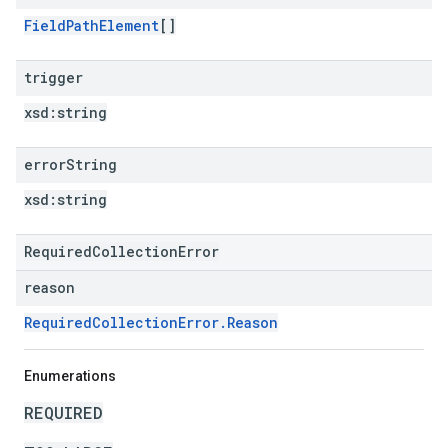
FieldPathElement
[]
trigger
xsd:
string
error
String
xsd:
string
RequiredCollectionError
reason
RequiredCollectionError.Reason
Enumerations
REQUIRED