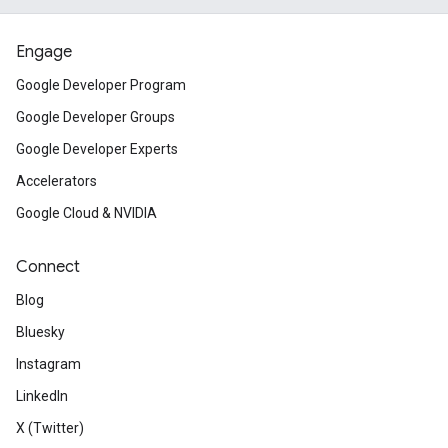
Engage
Google Developer Program
Google Developer Groups
Google Developer Experts
Accelerators
Google Cloud & NVIDIA
Connect
Blog
Bluesky
Instagram
LinkedIn
X (Twitter)