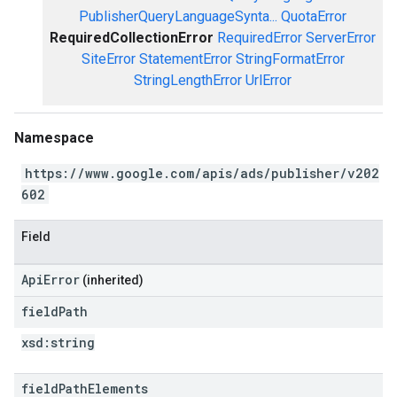
PublisherQueryLanguageSynta...
QuotaError
RequiredCollectionError
RequiredError
ServerError
SiteError
StatementError
StringFormatError
StringLengthError
UrlError
Namespace
https://www.google.com/apis/ads/publisher/v202
602
Field
ApiError
(inherited)
field
Path
xsd:
string
field
Path
Elements