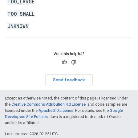
TOO_LARGE
TOO_SMALL
UNKNOWN
Was this helpful?
Send feedback
Except as otherwise noted, the content of this page is licensed under
the
Creative Commons Attribution 4.0 License
, and code samples are
licensed under the
Apache 2.0 License
. For details, see the
Google
Developers Site Policies
. Java is a registered trademark of Oracle
and/or its affiliates.
Last updated 2026-02-25 UTC.