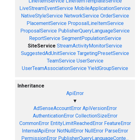
LineItemService
LineItemTemplateService
LiveStreamEventService
MobileApplicationService
NativeStyleService
NetworkService
OrderService
PlacementService
ProposalLineItemService
ProposalService
PublisherQueryLanguageService
ReportService
SegmentPopulationService
SiteService
StreamActivityMonitorService
SuggestedAdUnitService
TargetingPresetService
TeamService
UserService
UserTeamAssociationService
YieldGroupService
Inheritance
ApiError
▼
AdSenseAccountError
ApiVersionError
AuthenticationError
CollectionSizeError
CommonError
EntityLimitReachedError
FeatureError
InternalApiError
NotNullError
NullError
ParseError
PermissionError
PublisherQueryLanguageConte...