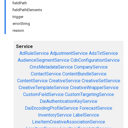
fieldPath
fieldPathElements
trigger
errorString
reason
Service
AdRuleService
AdjustmentService
AdsTxtService
AudienceSegmentService
CdnConfigurationService
CmsMetadataService
CompanyService
ContactService
ContentBundleService
ContentService
CreativeService
CreativeSetService
CreativeTemplateService
CreativeWrapperService
CustomFieldService
CustomTargetingService
DaiAuthenticationKeyService
DaiEncodingProfileService
ForecastService
InventoryService
LabelService
LineItemCreativeAssociationService