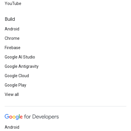
YouTube
Build
Android
Chrome
Firebase
Google AI Studio
Google Antigravity
Google Cloud
Google Play
View all
Android