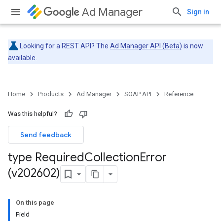
Ad Manager
Sign in
Looking for a REST API? The
Ad Manager API (Beta)
is now
available.
Home
Products
Ad Manager
SOAP API
Reference
Was this helpful?
Send feedback
type Required
Collection
Error
(v202602)
On this page
Field