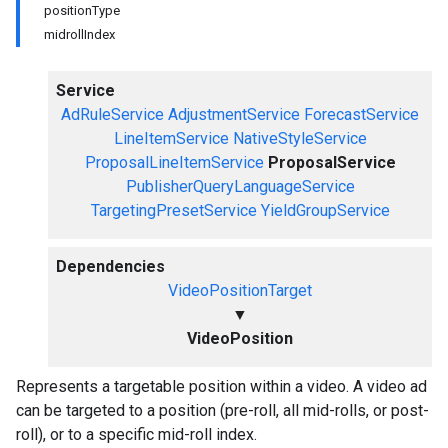
positionType
midrollIndex
Service
AdRuleService
AdjustmentService
ForecastService
LineItemService
NativeStyleService
ProposalLineItemService
ProposalService
PublisherQueryLanguageService
TargetingPresetService
YieldGroupService
Dependencies
VideoPositionTarget
▼
VideoPosition
Represents a targetable position within a video. A video ad
can be targeted to a position (pre-roll, all mid-rolls, or post-
roll), or to a specific mid-roll index.