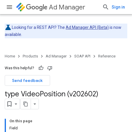
Ad Manager
Sign in
Looking for a REST API? The
Ad Manager API (Beta)
is now
available.
Home
Products
Ad Manager
SOAP API
Reference
Was this helpful?
Send feedback
type Video
Position (v202602)
On this page
Field