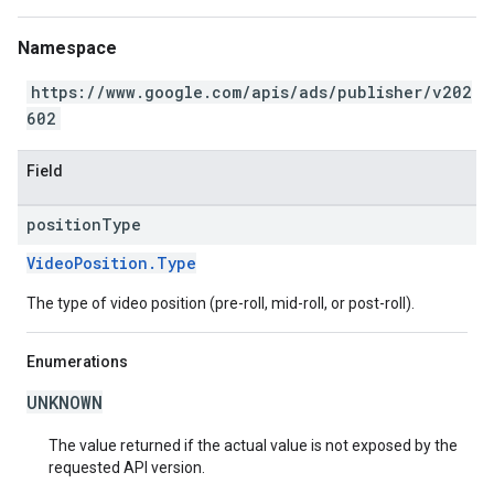
Namespace
https://www.google.com/apis/ads/publisher/v202
602
Field
position
Type
VideoPosition.Type
The type of video position (pre-roll, mid-roll, or post-roll).
Enumerations
UNKNOWN
The value returned if the actual value is not exposed by the
requested API version.