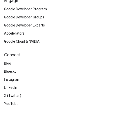
Engage
Google Developer Program
Google Developer Groups
Google Developer Experts
Accelerators
Google Cloud & NVIDIA
Connect
Blog
Bluesky
Instagram
LinkedIn
X (Twitter)
YouTube