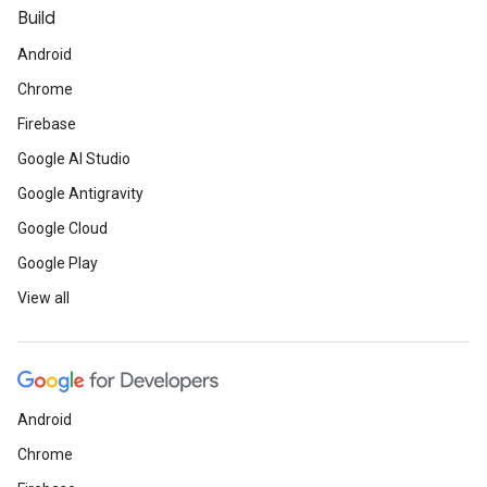
Build
Android
Chrome
Firebase
Google AI Studio
Google Antigravity
Google Cloud
Google Play
View all
Android
Chrome