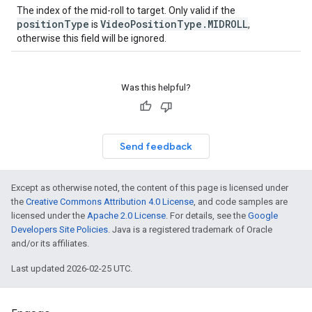
The index of the mid-roll to target. Only valid if the
positionType
VideoPositionType.MIDROLL
is
,
otherwise this field will be ignored.
Was this helpful?
Send feedback
Except as otherwise noted, the content of this page is licensed under
the
Creative Commons Attribution 4.0 License
, and code samples are
licensed under the
Apache 2.0 License
. For details, see the
Google
Developers Site Policies
. Java is a registered trademark of Oracle
and/or its affiliates.
Last updated 2026-02-25 UTC.