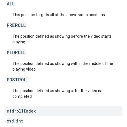
ALL
This position targets all of the above video positions.
PREROLL
The position defined as showing before the video starts
playing.
MIDROLL
The position defined as showing within the middle of the
playing video.
POSTROLL
The position defined as showing after the video is
completed.
midroll
Index
xsd:
int