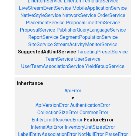
LineItemService
LineItemTemplateService
LiveStreamEventService
MobileApplicationService
NativeStyleService
NetworkService
OrderService
PlacementService
ProposalLineItemService
ProposalService
PublisherQueryLanguageService
ReportService
SegmentPopulationService
SiteService
StreamActivityMonitorService
SuggestedAdUnitService
TargetingPresetService
TeamService
UserService
UserTeamAssociationService
YieldGroupService
Inheritance
ApiError
▼
ApiVersionError
AuthenticationError
CollectionSizeError
CommonError
EntityLimitReachedError
FeatureError
InternalApiError
InventoryUnitSizesError
LabelEntityAssociationError
NotNullError
ParseError