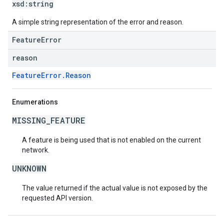
xsd:
string
A simple string representation of the error and reason.
FeatureError
reason
FeatureError.Reason
Enumerations
MISSING_FEATURE
A feature is being used that is not enabled on the current
network.
UNKNOWN
The value returned if the actual value is not exposed by the
requested API version.