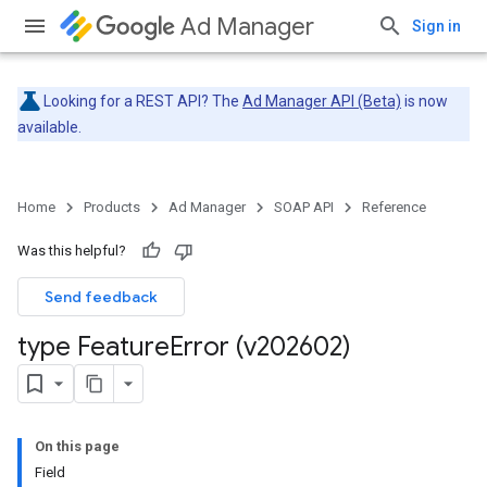
Ad Manager
Sign in
Looking for a REST API? The
Ad Manager API (Beta)
is now
available.
Home
Products
Ad Manager
SOAP API
Reference
Was this helpful?
Send feedback
type Feature
Error (v202602)
On this page
Field