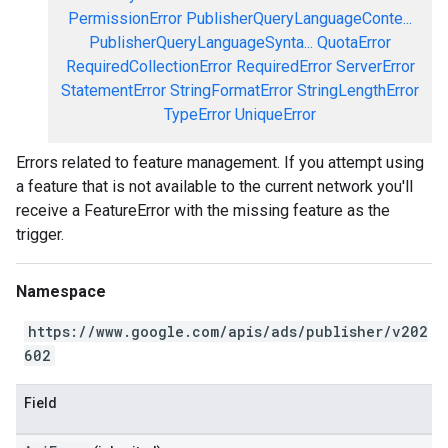
PermissionError
PublisherQueryLanguageConte...
PublisherQueryLanguageSynta...
QuotaError
RequiredCollectionError
RequiredError
ServerError
StatementError
StringFormatError
StringLengthError
TypeError
UniqueError
Errors related to feature management. If you attempt using
a feature that is not available to the current network you'll
receive a FeatureError with the missing feature as the
trigger.
Namespace
https://www.google.com/apis/ads/publisher/v202
602
Field