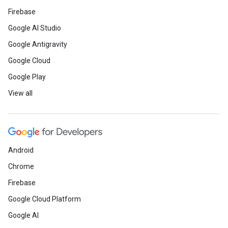
Firebase
Google AI Studio
Google Antigravity
Google Cloud
Google Play
View all
Android
Chrome
Firebase
Google Cloud Platform
Google AI