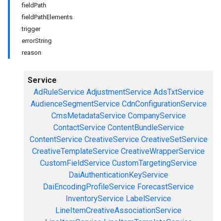
fieldPath
fieldPathElements
trigger
errorString
reason
Service
AdRuleService
AdjustmentService
AdsTxtService
AudienceSegmentService
CdnConfigurationService
CmsMetadataService
CompanyService
ContactService
ContentBundleService
ContentService
CreativeService
CreativeSetService
CreativeTemplateService
CreativeWrapperService
CustomFieldService
CustomTargetingService
DaiAuthenticationKeyService
DaiEncodingProfileService
ForecastService
InventoryService
LabelService
LineItemCreativeAssociationService