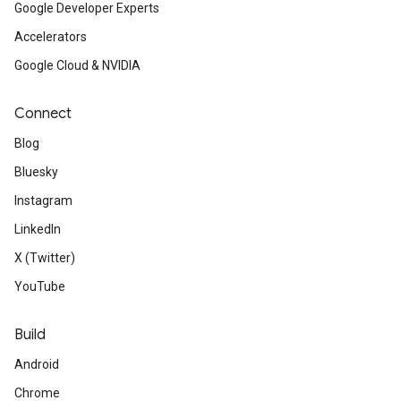
Google Developer Experts
Accelerators
Google Cloud & NVIDIA
Connect
Blog
Bluesky
Instagram
LinkedIn
X (Twitter)
YouTube
Build
Android
Chrome