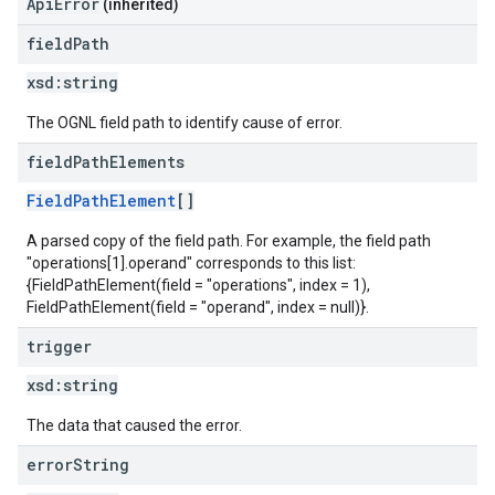
ApiError
(inherited)
field
Path
xsd:
string
The OGNL field path to identify cause of error.
field
Path
Elements
FieldPathElement
[]
A parsed copy of the field path. For example, the field path
"operations[1].operand" corresponds to this list:
{FieldPathElement(field = "operations", index = 1),
FieldPathElement(field = "operand", index = null)}.
trigger
xsd:
string
The data that caused the error.
error
String