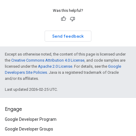
Was this helpful?
Send feedback
Except as otherwise noted, the content of this page is licensed under
the
Creative Commons Attribution 4.0 License
, and code samples are
licensed under the
Apache 2.0 License
. For details, see the
Google
Developers Site Policies
. Java is a registered trademark of Oracle
and/or its affiliates.
Last updated 2026-02-25 UTC.
Engage
Google Developer Program
Google Developer Groups