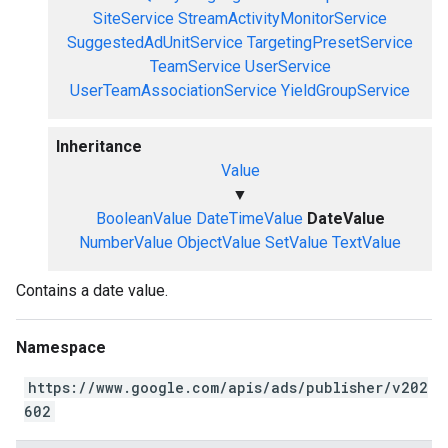
SiteService
StreamActivityMonitorService
SuggestedAdUnitService
TargetingPresetService
TeamService
UserService
UserTeamAssociationService
YieldGroupService
Inheritance
Value
▼
BooleanValue
DateTimeValue
DateValue
NumberValue
ObjectValue
SetValue
TextValue
Contains a date value.
Namespace
https://www.google.com/apis/ads/publisher/v202
602