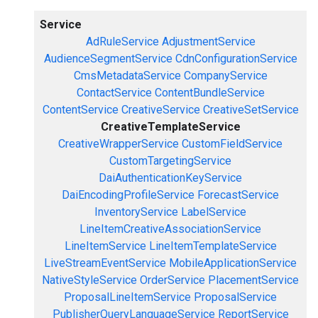
Service
AdRuleService
AdjustmentService
AudienceSegmentService
CdnConfigurationService
CmsMetadataService
CompanyService
ContactService
ContentBundleService
ContentService
CreativeService
CreativeSetService
CreativeTemplateService
CreativeWrapperService
CustomFieldService
CustomTargetingService
DaiAuthenticationKeyService
DaiEncodingProfileService
ForecastService
InventoryService
LabelService
LineItemCreativeAssociationService
LineItemService
LineItemTemplateService
LiveStreamEventService
MobileApplicationService
NativeStyleService
OrderService
PlacementService
ProposalLineItemService
ProposalService
PublisherQueryLanguageService
ReportService