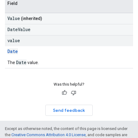
Field
Value
(inherited)
DateValue
value
Date
Date
The
value.
Was this helpful?
Send feedback
Except as otherwise noted, the content of this page is licensed under
the
Creative Commons Attribution 4.0 License
, and code samples are