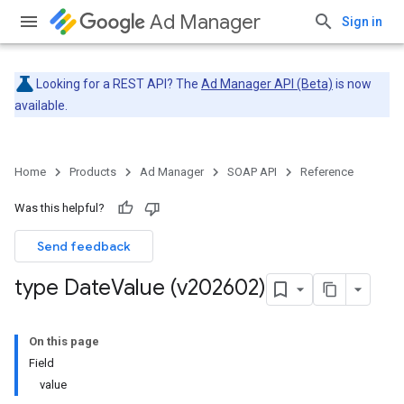
Ad Manager
Sign in
Looking for a REST API? The
Ad Manager API (Beta)
is now
available.
Home
Products
Ad Manager
SOAP API
Reference
Was this helpful?
Send feedback
type Date
Value (v202602)
On this page
Field
value