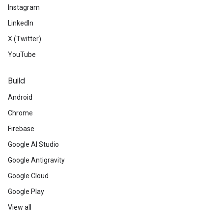
Instagram
LinkedIn
X (Twitter)
YouTube
Build
Android
Chrome
Firebase
Google AI Studio
Google Antigravity
Google Cloud
Google Play
View all