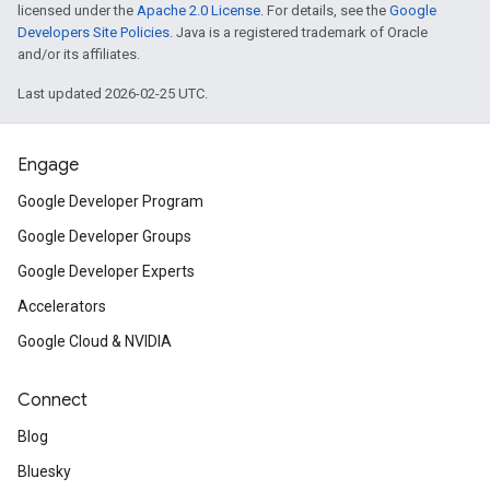
licensed under the
Apache 2.0 License
. For details, see the
Google
Developers Site Policies
. Java is a registered trademark of Oracle
and/or its affiliates.
Last updated 2026-02-25 UTC.
Engage
Google Developer Program
Google Developer Groups
Google Developer Experts
Accelerators
Google Cloud & NVIDIA
Connect
Blog
Bluesky