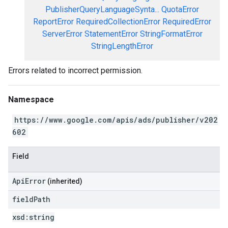
PublisherQueryLanguageSynta...
QuotaError
ReportError
RequiredCollectionError
RequiredError
ServerError
StatementError
StringFormatError
StringLengthError
Errors related to incorrect permission.
Namespace
https://www.google.com/apis/ads/publisher/v202
602
Field
ApiError
(inherited)
field
Path
xsd:
string