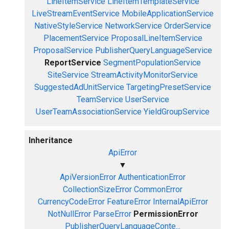
LineItemService
LineItemTemplateService
LiveStreamEventService
MobileApplicationService
NativeStyleService
NetworkService
OrderService
PlacementService
ProposalLineItemService
ProposalService
PublisherQueryLanguageService
ReportService
SegmentPopulationService
SiteService
StreamActivityMonitorService
SuggestedAdUnitService
TargetingPresetService
TeamService
UserService
UserTeamAssociationService
YieldGroupService
Inheritance
ApiError
▼
ApiVersionError
AuthenticationError
CollectionSizeError
CommonError
CurrencyCodeError
FeatureError
InternalApiError
NotNullError
ParseError
PermissionError
PublisherQueryLanguageConte...