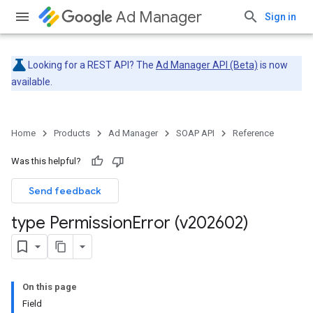
Ad Manager
Sign in
Looking for a REST API? The
Ad Manager API (Beta)
is now
available.
Home
Products
Ad Manager
SOAP API
Reference
Was this helpful?
Send feedback
type Permission
Error (v202602)
On this page
Field