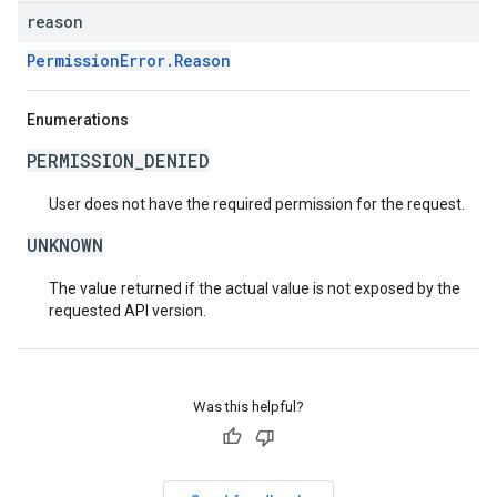
reason
PermissionError.Reason
Enumerations
PERMISSION_DENIED
User does not have the required permission for the request.
UNKNOWN
The value returned if the actual value is not exposed by the
requested API version.
Was this helpful?