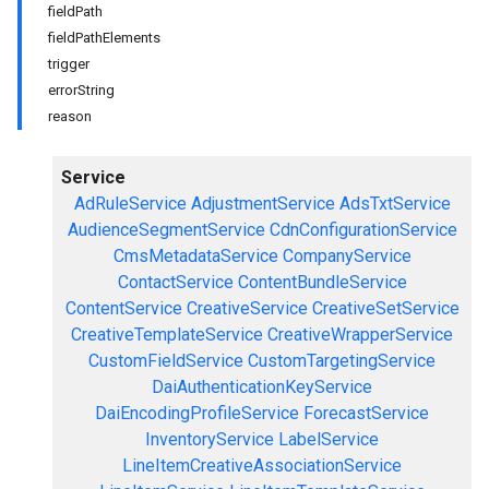
fieldPath
fieldPathElements
trigger
errorString
reason
Service
AdRuleService
AdjustmentService
AdsTxtService
AudienceSegmentService
CdnConfigurationService
CmsMetadataService
CompanyService
ContactService
ContentBundleService
ContentService
CreativeService
CreativeSetService
CreativeTemplateService
CreativeWrapperService
CustomFieldService
CustomTargetingService
DaiAuthenticationKeyService
DaiEncodingProfileService
ForecastService
InventoryService
LabelService
LineItemCreativeAssociationService