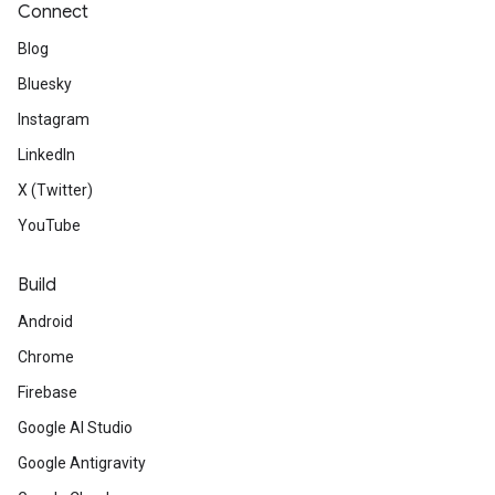
Connect
Blog
Bluesky
Instagram
LinkedIn
X (Twitter)
YouTube
Build
Android
Chrome
Firebase
Google AI Studio
Google Antigravity