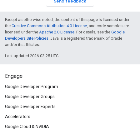
Send feedback
Except as otherwise noted, the content of this page is licensed under
the
Creative Commons Attribution 4.0 License
, and code samples are
licensed under the
Apache 2.0 License
. For details, see the
Google
Developers Site Policies
. Java is a registered trademark of Oracle
and/or its affiliates.
Last updated 2026-02-25 UTC.
Engage
Google Developer Program
Google Developer Groups
Google Developer Experts
Accelerators
Google Cloud & NVIDIA