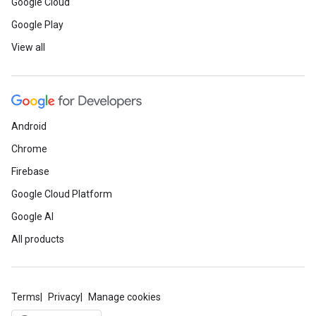
Google Cloud
Google Play
View all
Android
Chrome
Firebase
Google Cloud Platform
Google AI
All products
Terms
Privacy
Manage cookies