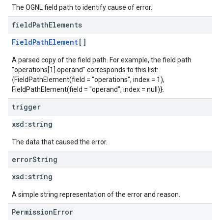
The OGNL field path to identify cause of error.
field
Path
Elements
FieldPathElement
[]
A parsed copy of the field path. For example, the field path
"operations[1].operand" corresponds to this list:
{FieldPathElement(field = "operations", index = 1),
FieldPathElement(field = "operand", index = null)}.
trigger
xsd:
string
The data that caused the error.
error
String
xsd:
string
A simple string representation of the error and reason.
PermissionError