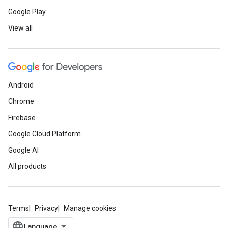
Google Play
View all
Android
Chrome
Firebase
Google Cloud Platform
Google AI
All products
Terms
Privacy
Manage cookies