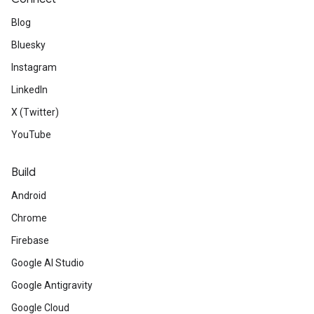
Blog
Bluesky
Instagram
LinkedIn
X (Twitter)
YouTube
Build
Android
Chrome
Firebase
Google AI Studio
Google Antigravity
Google Cloud