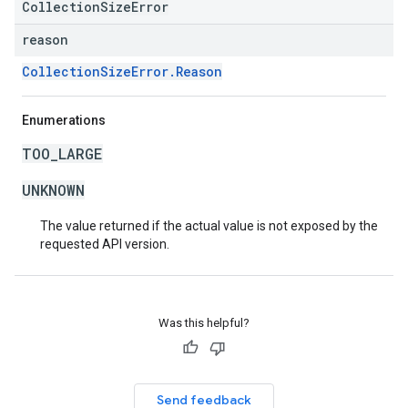
CollectionSizeError
reason
CollectionSizeError.Reason
Enumerations
TOO_LARGE
UNKNOWN
The value returned if the actual value is not exposed by the
requested API version.
Was this helpful?
Send feedback