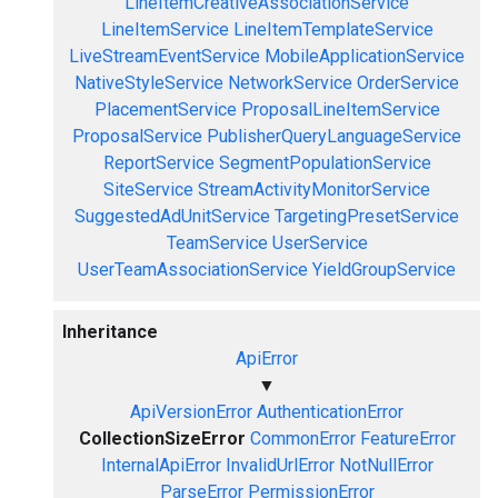
LineItemCreativeAssociationService
LineItemService
LineItemTemplateService
LiveStreamEventService
MobileApplicationService
NativeStyleService
NetworkService
OrderService
PlacementService
ProposalLineItemService
ProposalService
PublisherQueryLanguageService
ReportService
SegmentPopulationService
SiteService
StreamActivityMonitorService
SuggestedAdUnitService
TargetingPresetService
TeamService
UserService
UserTeamAssociationService
YieldGroupService
Inheritance
ApiError
▼
ApiVersionError
AuthenticationError
CollectionSizeError
CommonError
FeatureError
InternalApiError
InvalidUrlError
NotNullError
ParseError
PermissionError