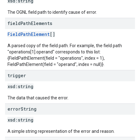
xsd:
string
The OGNL field path to identify cause of error.
field
Path
Elements
FieldPathElement
[]
A parsed copy of the field path. For example, the field path
"operations[1].operand" corresponds to this list:
{FieldPathElement(field = "operations", index = 1),
FieldPathElement(field = "operand", index = null)}.
trigger
xsd:
string
The data that caused the error.
error
String
xsd:
string
A simple string representation of the error and reason.