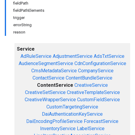
fieldPath
fieldPathElements
trigger
errorString
reason
Service
AdRuleService
AdjustmentService
AdsTxtService
AudienceSegmentService
CdnConfigurationService
CmsMetadataService
CompanyService
ContactService
ContentBundleService
ContentService
CreativeService
CreativeSetService
CreativeTemplateService
CreativeWrapperService
CustomFieldService
CustomTargetingService
DaiAuthenticationKeyService
DaiEncodingProfileService
ForecastService
InventoryService
LabelService