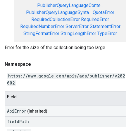
PublisherQueryLanguageConte...
PublisherQueryLanguageSynta...
QuotaError
RequiredCollectionError
RequiredError
RequiredNumberError
ServerError
StatementError
StringFormatError
StringLengthError
TypeError
Error for the size of the collection being too large
Namespace
https://www.google.com/apis/ads/publisher/v202
602
Field
ApiError
(inherited)
field
Path