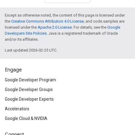
Except as otherwise noted, the content of this page is licensed under
the
Creative Commons Attribution 4.0 License
, and code samples are
licensed under the
Apache 2.0 License
. For details, see the
Google
Developers Site Policies
. Java is a registered trademark of Oracle
and/or its affiliates.
Last updated 2026-02-25 UTC.
Engage
Google Developer Program
Google Developer Groups
Google Developer Experts
Accelerators
Google Cloud & NVIDIA
Connect