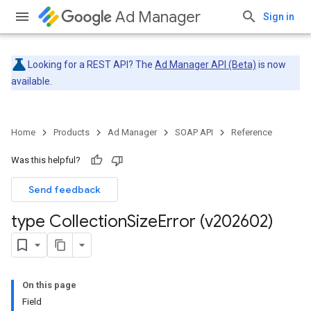
Ad Manager
Sign in
Looking for a REST API? The
Ad Manager API (Beta)
is now
available.
Home
Products
Ad Manager
SOAP API
Reference
Was this helpful?
Send feedback
type Collection
Size
Error (v202602)
On this page
Field