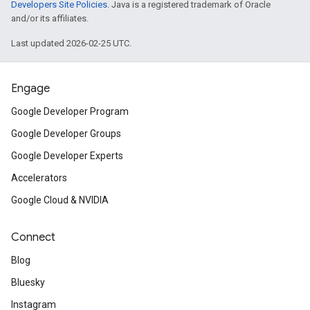
Developers Site Policies
. Java is a registered trademark of Oracle
and/or its affiliates.
Last updated 2026-02-25 UTC.
Engage
Google Developer Program
Google Developer Groups
Google Developer Experts
Accelerators
Google Cloud & NVIDIA
Connect
Blog
Bluesky
Instagram