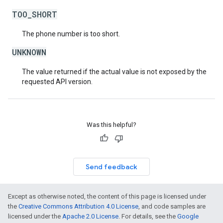
TOO_SHORT
The phone number is too short.
UNKNOWN
The value returned if the actual value is not exposed by the
requested API version.
Was this helpful?
Send feedback
Except as otherwise noted, the content of this page is licensed under
the
Creative Commons Attribution 4.0 License
, and code samples are
licensed under the
Apache 2.0 License
. For details, see the
Google