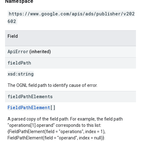
Namespace
https://www.google.com/apis/ads/publisher/v202
602
Field
ApiError
(inherited)
field
Path
xsd:
string
The OGNL field path to identify cause of error.
field
Path
Elements
FieldPathElement
[]
A parsed copy of the field path. For example, the field path
"operations[1].operand" corresponds to this list:
{FieldPathElement(field = "operations", index = 1),
FieldPathElement(field = "operand", index = null)}.