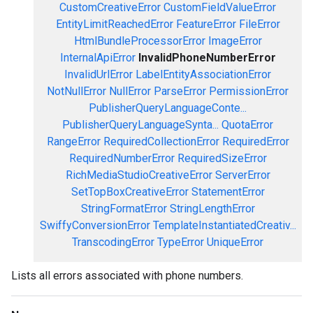
CustomCreativeError
CustomFieldValueError
EntityLimitReachedError
FeatureError
FileError
HtmlBundleProcessorError
ImageError
InternalApiError
InvalidPhoneNumberError
InvalidUrlError
LabelEntityAssociationError
NotNullError
NullError
ParseError
PermissionError
PublisherQueryLanguageConte...
PublisherQueryLanguageSynta...
QuotaError
RangeError
RequiredCollectionError
RequiredError
RequiredNumberError
RequiredSizeError
RichMediaStudioCreativeError
ServerError
SetTopBoxCreativeError
StatementError
StringFormatError
StringLengthError
SwiffyConversionError
TemplateInstantiatedCreativ...
TranscodingError
TypeError
UniqueError
Lists all errors associated with phone numbers.