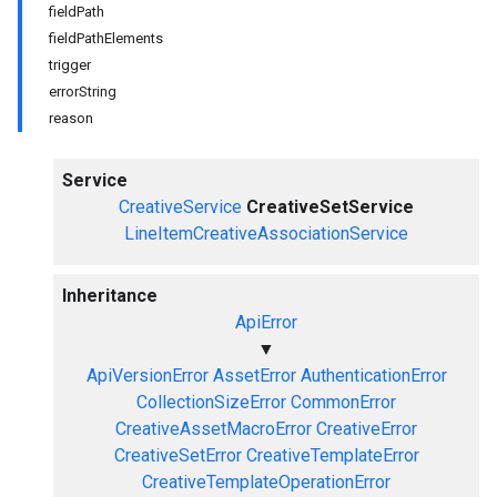
fieldPath
fieldPathElements
trigger
errorString
reason
Service
CreativeService
CreativeSetService
LineItemCreativeAssociationService
Inheritance
ApiError
▼
ApiVersionError
AssetError
AuthenticationError
CollectionSizeError
CommonError
CreativeAssetMacroError
CreativeError
CreativeSetError
CreativeTemplateError
CreativeTemplateOperationError