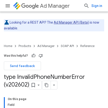
Ad Manager
Sign in
Looking for a REST API? The
Ad Manager API (Beta)
is now
available.
Home
Products
Ad Manager
SOAP API
Reference
Was this helpful?
Send feedback
type Invalid
Phone
Number
Error
(v202602)
On this page
Field