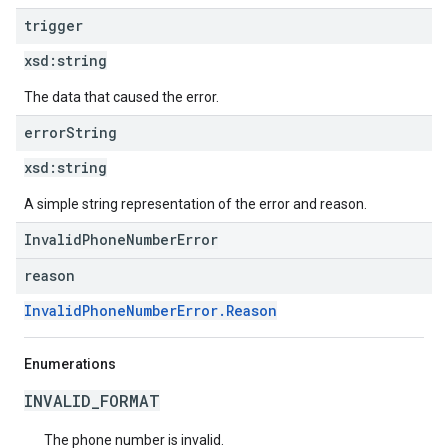
trigger
xsd:
string
The data that caused the error.
error
String
xsd:
string
A simple string representation of the error and reason.
InvalidPhoneNumberError
reason
InvalidPhoneNumberError.Reason
Enumerations
INVALID_FORMAT
The phone number is invalid.