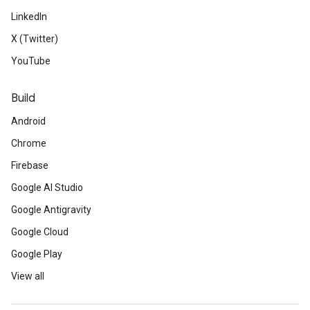
LinkedIn
X (Twitter)
YouTube
Build
Android
Chrome
Firebase
Google AI Studio
Google Antigravity
Google Cloud
Google Play
View all