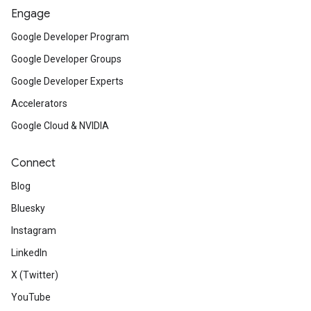
Engage
Google Developer Program
Google Developer Groups
Google Developer Experts
Accelerators
Google Cloud & NVIDIA
Connect
Blog
Bluesky
Instagram
LinkedIn
X (Twitter)
YouTube