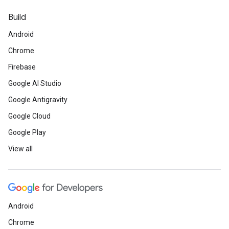
Build
Android
Chrome
Firebase
Google AI Studio
Google Antigravity
Google Cloud
Google Play
View all
Android
Chrome