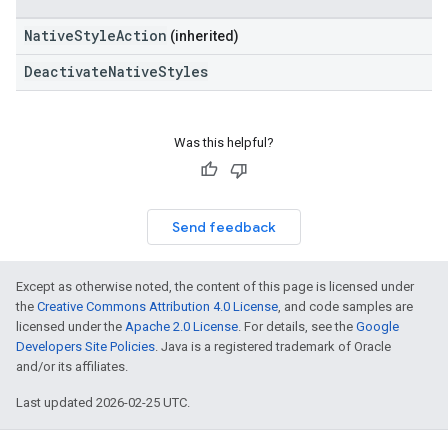
NativeStyleAction
(inherited)
DeactivateNativeStyles
Was this helpful?
Send feedback
Except as otherwise noted, the content of this page is licensed under
the
Creative Commons Attribution 4.0 License
, and code samples are
licensed under the
Apache 2.0 License
. For details, see the
Google
Developers Site Policies
. Java is a registered trademark of Oracle
and/or its affiliates.
Last updated 2026-02-25 UTC.