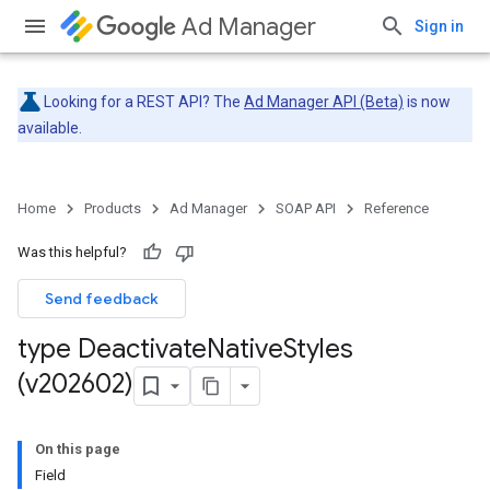
Ad Manager
Sign in
Looking for a REST API? The
Ad Manager API (Beta)
is now
available.
Home
Products
Ad Manager
SOAP API
Reference
Was this helpful?
Send feedback
type Deactivate
Native
Styles
(v202602)
On this page
Field