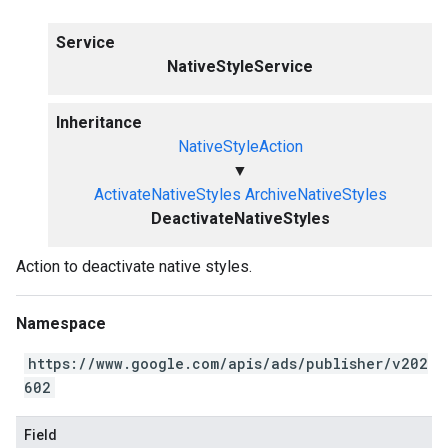
Service
NativeStyleService
Inheritance
NativeStyleAction
▼
ActivateNativeStyles
ArchiveNativeStyles
DeactivateNativeStyles
Action to deactivate native styles.
Namespace
https://www.google.com/apis/ads/publisher/v202
602
Field