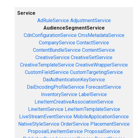
Service
AdRuleService
AdjustmentService
AudienceSegmentService
CdnConfigurationService
CmsMetadataService
CompanyService
ContactService
ContentBundleService
ContentService
CreativeService
CreativeSetService
CreativeTemplateService
CreativeWrapperService
CustomFieldService
CustomTargetingService
DaiAuthenticationKeyService
DaiEncodingProfileService
ForecastService
InventoryService
LabelService
LineItemCreativeAssociationService
LineItemService
LineItemTemplateService
LiveStreamEventService
MobileApplicationService
NativeStyleService
OrderService
PlacementService
ProposalLineItemService
ProposalService