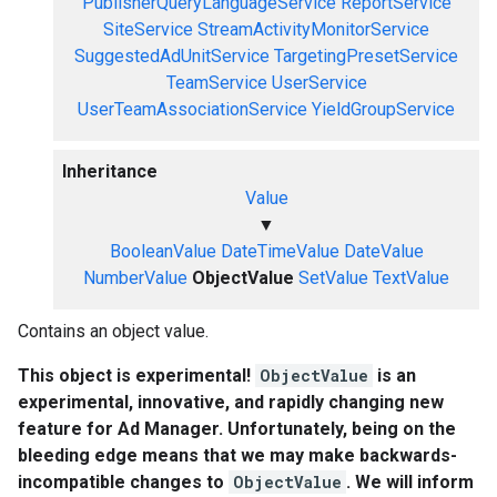
PublisherQueryLanguageService
ReportService
SiteService
StreamActivityMonitorService
SuggestedAdUnitService
TargetingPresetService
TeamService
UserService
UserTeamAssociationService
YieldGroupService
Inheritance
Value
▼
BooleanValue
DateTimeValue
DateValue
NumberValue
ObjectValue
SetValue
TextValue
Contains an object value.
This object is experimental!
ObjectValue
is an
experimental, innovative, and rapidly changing new
feature for Ad Manager. Unfortunately, being on the
bleeding edge means that we may make backwards-
incompatible changes to
ObjectValue
. We will inform