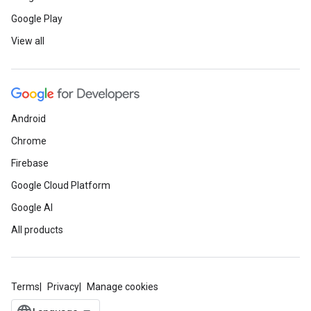
Google Play
View all
Android
Chrome
Firebase
Google Cloud Platform
Google AI
All products
Terms
Privacy
Manage cookies