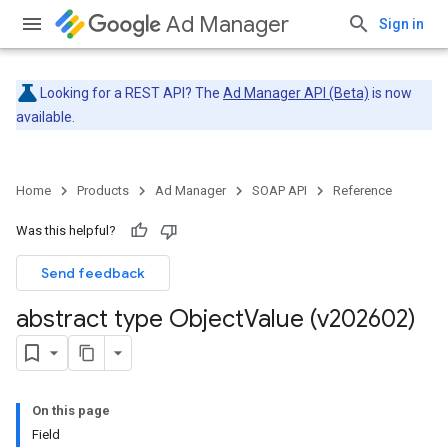
Ad Manager
Sign in
Looking for a REST API? The
Ad Manager API (Beta)
is now
available.
Home
Products
Ad Manager
SOAP API
Reference
Was this helpful?
Send feedback
abstract type Object
Value (v202602)
On this page
Field