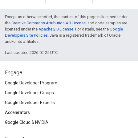
Except as otherwise noted, the content of this page is licensed under
the
Creative Commons Attribution 4.0 License
, and code samples are
licensed under the
Apache 2.0 License
. For details, see the
Google
Developers Site Policies
. Java is a registered trademark of Oracle
and/or its affiliates.
Last updated 2026-02-25 UTC.
Engage
Google Developer Program
Google Developer Groups
Google Developer Experts
Accelerators
Google Cloud & NVIDIA