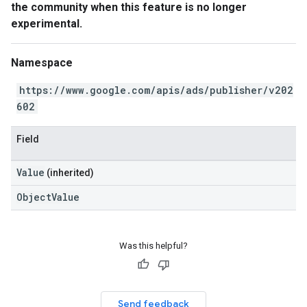
the community when this feature is no longer
experimental.
Namespace
https://www.google.com/apis/ads/publisher/v202
602
Field
Value
(inherited)
ObjectValue
Was this helpful?
Send feedback