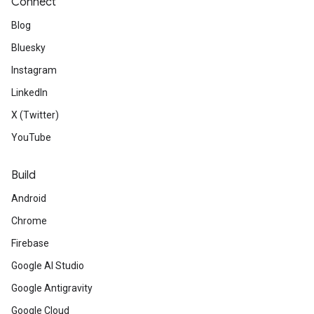
Connect
Blog
Bluesky
Instagram
LinkedIn
X (Twitter)
YouTube
Build
Android
Chrome
Firebase
Google AI Studio
Google Antigravity
Google Cloud