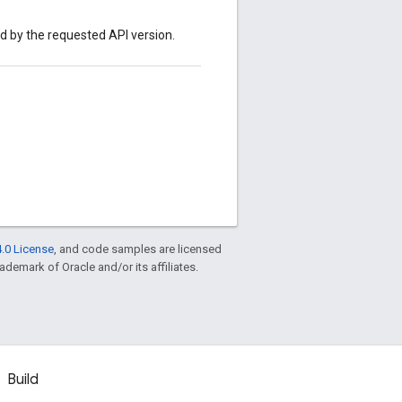
ed by the requested API version.
.0 License
, and code samples are licensed
rademark of Oracle and/or its affiliates.
Build