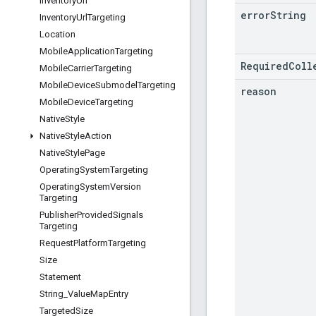
Inventory
Url
error
String
Inventory
Url
Targeting
Location
Mobile
Application
Targeting
RequiredColl
Mobile
Carrier
Targeting
Mobile
Device
Submodel
Targeting
reason
Mobile
Device
Targeting
Native
Style
Native
Style
Action
Native
Style
Page
Operating
System
Targeting
Operating
System
Version
Targeting
Publisher
Provided
Signals
Targeting
Request
Platform
Targeting
Size
Statement
String
_
Value
Map
Entry
Targeted
Size