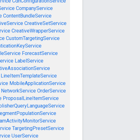
rvice
CdnConfigurationService
ervice
CompanyService
e
ContentBundleService
iveService
CreativeSetService
rvice
CreativeWrapperService
ce
CustomTargetingService
ticationKeyService
leService
ForecastService
ervice
LabelService
tiveAssociationService
LineItemTemplateService
vice
MobileApplicationService
NetworkService
OrderService
e
ProposalLineItemService
blisherQueryLanguageService
egmentPopulationService
amActivityMonitorService
rvice
TargetingPresetService
vice
UserService