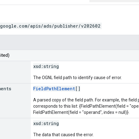
.google.com/apis/ads/publisher/v202602
ited)
xsd:
string
The OGNL field path to identify cause of error.
ments
FieldPathElement
[]
A parsed copy of the field path. For example, the field
corresponds to this list: {FieldPathElement(field = "oper
FieldPathElement(field = "operand", index = null)}.
xsd:
string
The data that caused the error.