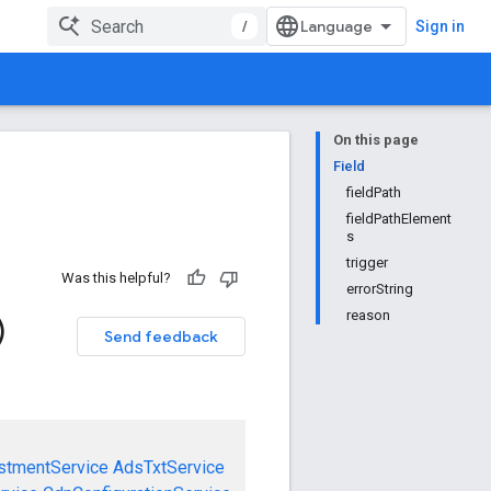
/
Sign in
On this page
Field
fieldPath
fieldPathElement
s
trigger
Was this helpful?
errorString
reason
)
Send feedback
stmentService
AdsTxtService