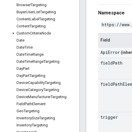
Browser
Targeting
Buyer
User
List
Targeting
Namespace
Content
Label
Targeting
https://www
Content
Targeting
Custom
Criteria
Node
Field
Date
Date
Time
ApiError
(inher
Date
Time
Range
Date
Time
Range
Targeting
field
Path
Day
Part
Day
Part
Targeting
Device
Capability
Targeting
field
Path
Ele
Device
Category
Targeting
Device
Manufacturer
Targeting
Field
Path
Element
Geo
Targeting
trigger
Inventory
Size
Targeting
Inventory
Targeting