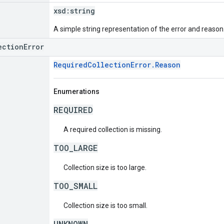
xsd:
string
A simple string representation of the error and reason
ectionError
RequiredCollectionError.Reason
Enumerations
REQUIRED
A required collection is missing.
TOO_LARGE
Collection size is too large.
TOO_SMALL
Collection size is too small.
UNKNOWN