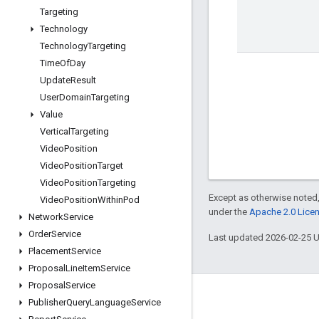
Targeting
Technology
Technology
Targeting
Time
Of
Day
Update
Result
User
Domain
Targeting
Value
Vertical
Targeting
Video
Position
Video
Position
Target
Video
Position
Targeting
Except as otherwise noted,
Video
Position
Within
Pod
under the
Apache 2.0 Lice
Network
Service
Order
Service
Last updated 2026-02-25 
Placement
Service
Proposal
Line
Item
Service
Proposal
Service
Engage
Publisher
Query
Language
Service