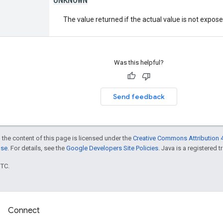
The value returned if the actual value is not expos
Was this helpful?
Send feedback
 the content of this page is licensed under the
Creative Commons Attribution 4
nse
. For details, see the
Google Developers Site Policies
. Java is a registered t
UTC.
Connect