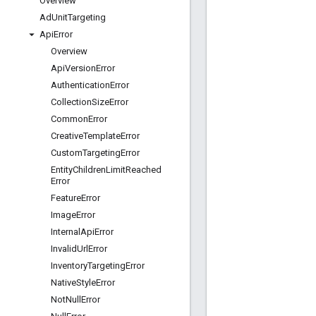
Overview
Ad
Unit
Targeting
Api
Error
Overview
Api
Version
Error
Authentication
Error
Collection
Size
Error
Common
Error
Creative
Template
Error
Custom
Targeting
Error
Entity
Children
Limit
Reached
Error
Feature
Error
Image
Error
Internal
Api
Error
Invalid
Url
Error
Inventory
Targeting
Error
Native
Style
Error
Not
Null
Error