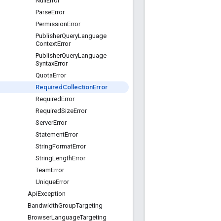
Null
Error
Parse
Error
Permission
Error
Publisher
Query
Language
Context
Error
Publisher
Query
Language
Syntax
Error
Quota
Error
Required
Collection
Error
Required
Error
Required
Size
Error
Server
Error
Statement
Error
String
Format
Error
String
Length
Error
Team
Error
Unique
Error
Api
Exception
Bandwidth
Group
Targeting
Browser
Language
Targeting