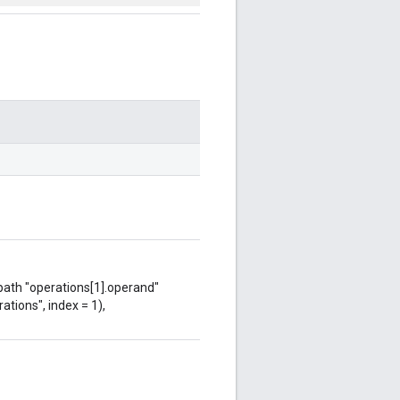
 path "operations[1].operand"
ations", index = 1),