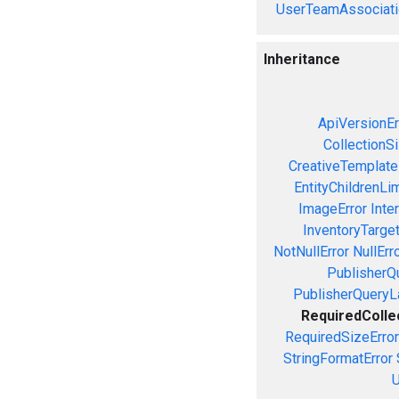
UserTeamAssociati
Inheritance
ApiVersionEr
CollectionS
CreativeTemplate
EntityChildrenLi
ImageError
Inte
InventoryTarget
NotNullError
NullErr
PublisherQ
PublisherQueryL
RequiredColle
RequiredSizeError
StringFormatError
U