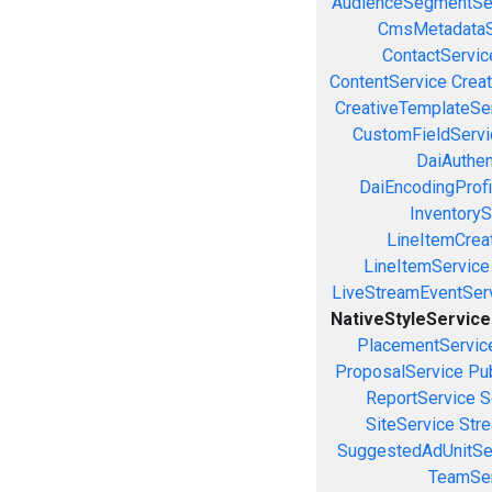
AudienceSegmentSe
CmsMetadataS
ContactServic
ContentService
Creat
CreativeTemplateSe
CustomFieldServi
DaiAuthen
DaiEncodingProfi
InventoryS
LineItemCrea
LineItemService
LiveStreamEventSer
NativeStyleService
PlacementServic
ProposalService
Pu
ReportService
S
SiteService
Stre
SuggestedAdUnitSe
TeamSer