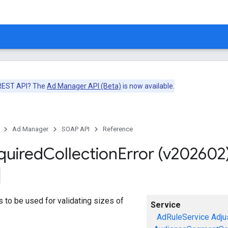
 REST API? The
Ad Manager API (Beta)
is now available.
Ad Manager
SOAP API
Reference
quired
Collection
Error (v202602
ors to be used for validating sizes of
Service
AdRuleService
Adju