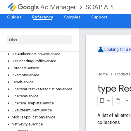
ContentService
SOAP API
Ad Manager
CreativeService
Guides
Reference
Samples
Support
CreativeSetService
Creative
Template
Service
Creative
Wrapper
Service
Custom
Field
Service
Custom
Targeting
Service
Looking for a
Dai
Authentication
Key
Service
Dai
Encoding
Profile
Service
Forecast
Service
Home
Products
Inventory
Service
Label
Service
type Re
Line
Item
Creative
Association
Service
Line
Item
Service
Line
Item
Template
Service
Live
Stream
Event
Service
A list of all err
Mobile
Application
Service
collections.
Native
Style
Service