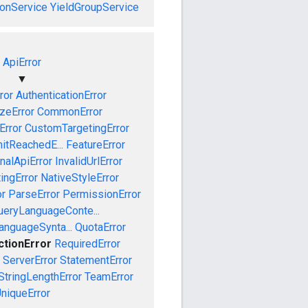
onService
YieldGroupService
ApiError
▼
ror
AuthenticationError
izeError
CommonError
Error
CustomTargetingError
mitReachedE...
FeatureError
rnalApiError
InvalidUrlError
ingError
NativeStyleError
or
ParseError
PermissionError
ueryLanguageConte...
anguageSynta...
QuotaError
ctionError
RequiredError
ServerError
StatementError
StringLengthError
TeamError
niqueError