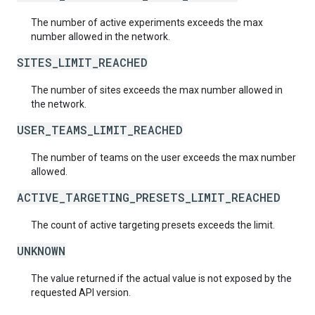
The number of active experiments exceeds the max
number allowed in the network.
SITES_LIMIT_REACHED
The number of sites exceeds the max number allowed in
the network.
USER_TEAMS_LIMIT_REACHED
The number of teams on the user exceeds the max number
allowed.
ACTIVE_TARGETING_PRESETS_LIMIT_REACHED
The count of active targeting presets exceeds the limit.
UNKNOWN
The value returned if the actual value is not exposed by the
requested API version.