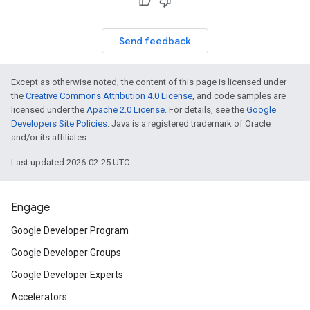
Send feedback
Except as otherwise noted, the content of this page is licensed under
the
Creative Commons Attribution 4.0 License
, and code samples are
licensed under the
Apache 2.0 License
. For details, see the
Google
Developers Site Policies
. Java is a registered trademark of Oracle
and/or its affiliates.
Last updated 2026-02-25 UTC.
Engage
Google Developer Program
Google Developer Groups
Google Developer Experts
Accelerators