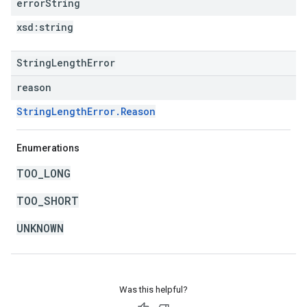
error
String
xsd:
string
StringLengthError
reason
StringLengthError.Reason
Enumerations
TOO_LONG
TOO_SHORT
UNKNOWN
Was this helpful?