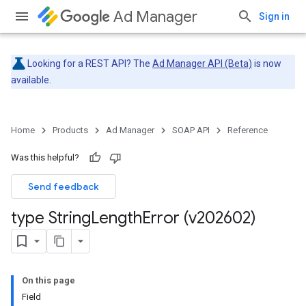
Ad Manager
Sign in
Looking for a REST API? The
Ad Manager API (Beta)
is now
available.
Home
Products
Ad Manager
SOAP API
Reference
Was this helpful?
Send feedback
type String
Length
Error (v202602)
On this page
Field