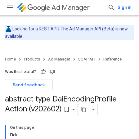
Ad Manager
Sign in
Looking for a REST API? The
Ad Manager API (Beta)
is now
available.
Home
Products
Ad Manager
SOAP API
Reference
Was this helpful?
Send feedback
abstract type Dai
Encoding
Profile
Action (v202602)
On this page
Field