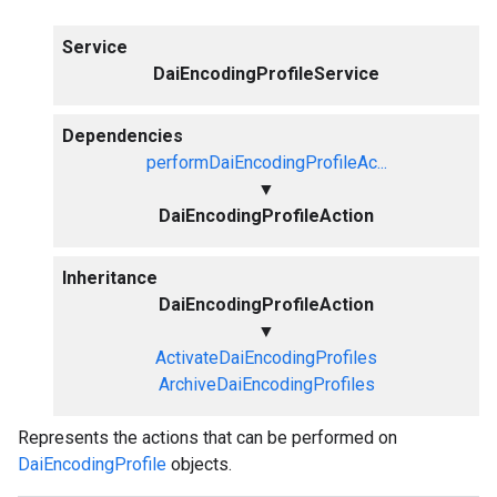
Service
DaiEncodingProfileService
Dependencies
performDaiEncodingProfileAc...
▼
DaiEncodingProfileAction
Inheritance
DaiEncodingProfileAction
▼
ActivateDaiEncodingProfiles
ArchiveDaiEncodingProfiles
Represents the actions that can be performed on
DaiEncodingProfile
objects.