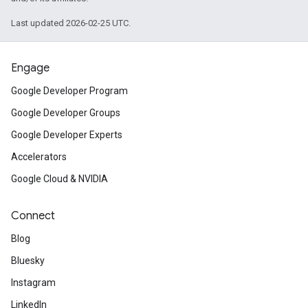
Last updated 2026-02-25 UTC.
Engage
Google Developer Program
Google Developer Groups
Google Developer Experts
Accelerators
Google Cloud & NVIDIA
Connect
Blog
Bluesky
Instagram
LinkedIn