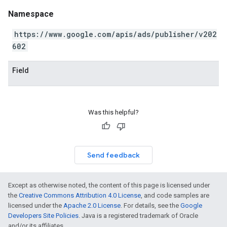
Namespace
https://www.google.com/apis/ads/publisher/v202
602
Field
Was this helpful?
Send feedback
Except as otherwise noted, the content of this page is licensed under
the
Creative Commons Attribution 4.0 License
, and code samples are
licensed under the
Apache 2.0 License
. For details, see the
Google
Developers Site Policies
. Java is a registered trademark of Oracle
and/or its affiliates.