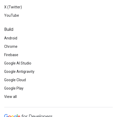
X (Twitter)
YouTube
Build
Android
Chrome
Firebase
Google AI Studio
Google Antigravity
Google Cloud
Google Play
View all