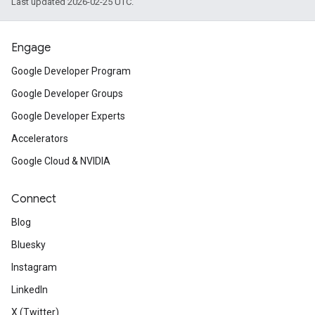
Last updated 2026-02-25 UTC.
Engage
Google Developer Program
Google Developer Groups
Google Developer Experts
Accelerators
Google Cloud & NVIDIA
Connect
Blog
Bluesky
Instagram
LinkedIn
X (Twitter)