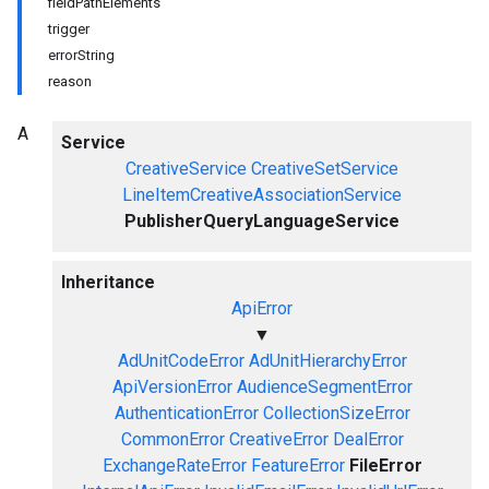
fieldPathElements
trigger
errorString
reason
A
Service
CreativeService
CreativeSetService
LineItemCreativeAssociationService
PublisherQueryLanguageService
Inheritance
ApiError
▼
AdUnitCodeError
AdUnitHierarchyError
ApiVersionError
AudienceSegmentError
AuthenticationError
CollectionSizeError
CommonError
CreativeError
DealError
ExchangeRateError
FeatureError
FileError