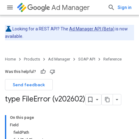
Ad Manager
Sign in
Looking for a REST API? The
Ad Manager API (Beta)
is now
available.
Home
Products
Ad Manager
SOAP API
Reference
Was this helpful?
Send feedback
type File
Error (v202602)
On this page
Field
fieldPath