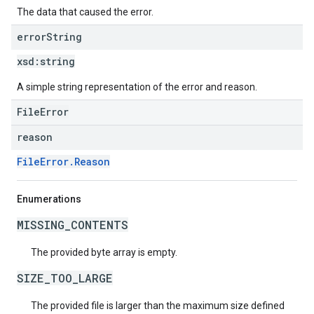
The data that caused the error.
error
String
xsd:
string
A simple string representation of the error and reason.
FileError
reason
FileError.Reason
Enumerations
MISSING_CONTENTS
The provided byte array is empty.
SIZE_TOO_LARGE
The provided file is larger than the maximum size defined