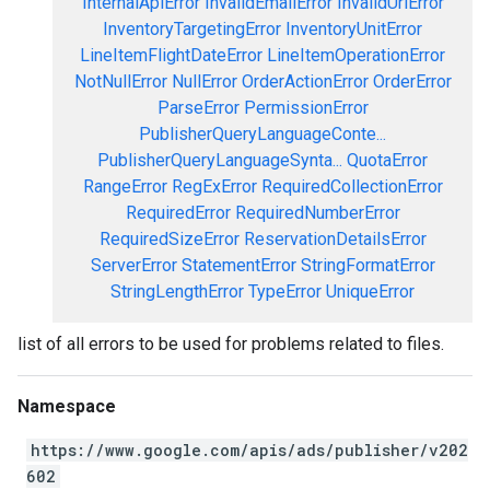
InternalApiError
InvalidEmailError
InvalidUrlError
InventoryTargetingError
InventoryUnitError
LineItemFlightDateError
LineItemOperationError
NotNullError
NullError
OrderActionError
OrderError
ParseError
PermissionError
PublisherQueryLanguageConte...
PublisherQueryLanguageSynta...
QuotaError
RangeError
RegExError
RequiredCollectionError
RequiredError
RequiredNumberError
RequiredSizeError
ReservationDetailsError
ServerError
StatementError
StringFormatError
StringLengthError
TypeError
UniqueError
list of all errors to be used for problems related to files.
Namespace
https://www.google.com/apis/ads/publisher/v202
602