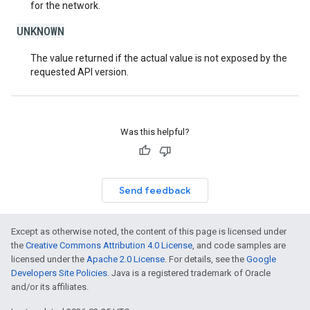
for the network.
UNKNOWN
The value returned if the actual value is not exposed by the
requested API version.
Was this helpful?
Send feedback
Except as otherwise noted, the content of this page is licensed under
the
Creative Commons Attribution 4.0 License
, and code samples are
licensed under the
Apache 2.0 License
. For details, see the
Google
Developers Site Policies
. Java is a registered trademark of Oracle
and/or its affiliates.