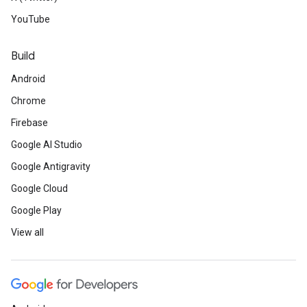
YouTube
Build
Android
Chrome
Firebase
Google AI Studio
Google Antigravity
Google Cloud
Google Play
View all