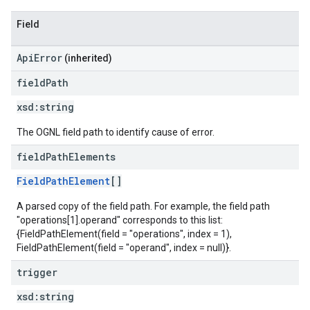
Field
ApiError
(inherited)
field
Path
xsd:
string
The OGNL field path to identify cause of error.
field
Path
Elements
FieldPathElement
[]
A parsed copy of the field path. For example, the field path
"operations[1].operand" corresponds to this list:
{FieldPathElement(field = "operations", index = 1),
FieldPathElement(field = "operand", index = null)}.
trigger
xsd:
string