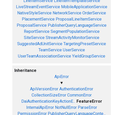
LineItemService
LineItemTemplateService
LiveStreamEventService
MobileApplicationService
NativeStyleService
NetworkService
OrderService
PlacementService
ProposalLineItemService
ProposalService
PublisherQueryLanguageService
ReportService
SegmentPopulationService
SiteService
StreamActivityMonitorService
SuggestedAdUnitService
TargetingPresetService
TeamService
UserService
UserTeamAssociationService
YieldGroupService
Inheritance
ApiError
▼
ApiVersionError
AuthenticationError
CollectionSizeError
CommonError
DaiAuthenticationKeyActionE...
FeatureError
InternalApiError
NotNullError
ParseError
PermissionError
PublisherQueryLanguageConte...