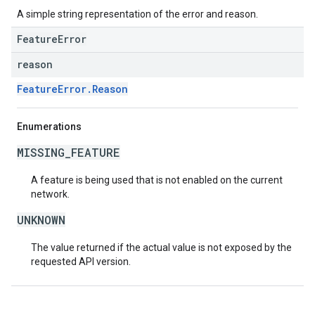
A simple string representation of the error and reason.
FeatureError
reason
FeatureError.Reason
Enumerations
MISSING_FEATURE
A feature is being used that is not enabled on the current
network.
UNKNOWN
The value returned if the actual value is not exposed by the
requested API version.