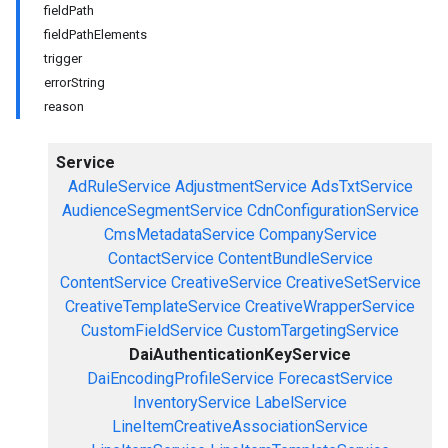
fieldPath
fieldPathElements
trigger
errorString
reason
Service
AdRuleService
AdjustmentService
AdsTxtService
AudienceSegmentService
CdnConfigurationService
CmsMetadataService
CompanyService
ContactService
ContentBundleService
ContentService
CreativeService
CreativeSetService
CreativeTemplateService
CreativeWrapperService
CustomFieldService
CustomTargetingService
DaiAuthenticationKeyService
DaiEncodingProfileService
ForecastService
InventoryService
LabelService
LineItemCreativeAssociationService