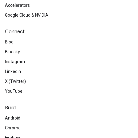
Accelerators
Google Cloud & NVIDIA
Connect
Blog
Bluesky
Instagram
LinkedIn
X (Twitter)
YouTube
Build
Android
Chrome
Firebase