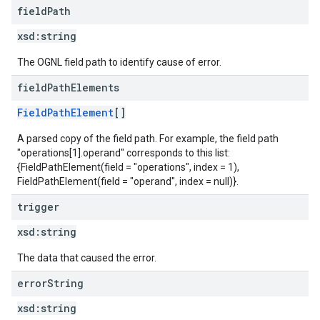
field
Path
xsd:
string
The OGNL field path to identify cause of error.
field
Path
Elements
FieldPathElement
[]
A parsed copy of the field path. For example, the field path
"operations[1].operand" corresponds to this list:
{FieldPathElement(field = "operations", index = 1),
FieldPathElement(field = "operand", index = null)}.
trigger
xsd:
string
The data that caused the error.
error
String
xsd:
string