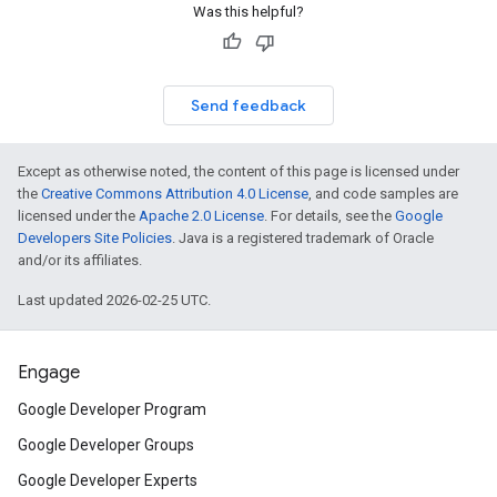
Was this helpful?
Send feedback
Except as otherwise noted, the content of this page is licensed under
the
Creative Commons Attribution 4.0 License
, and code samples are
licensed under the
Apache 2.0 License
. For details, see the
Google
Developers Site Policies
. Java is a registered trademark of Oracle
and/or its affiliates.
Last updated 2026-02-25 UTC.
Engage
Google Developer Program
Google Developer Groups
Google Developer Experts