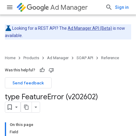
Ad Manager
Sign in
Looking for a REST API? The
Ad Manager API (Beta)
is now
available.
Home
Products
Ad Manager
SOAP API
Reference
Was this helpful?
Send feedback
type Feature
Error (v202602)
On this page
Field