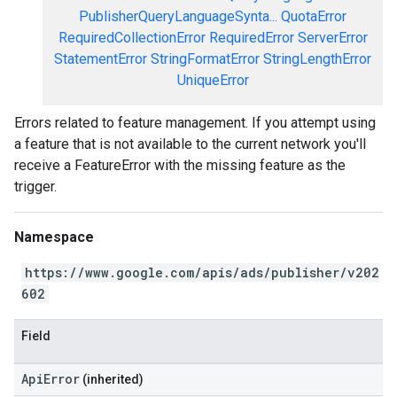
PublisherQueryLanguageSynta...
QuotaError
RequiredCollectionError
RequiredError
ServerError
StatementError
StringFormatError
StringLengthError
UniqueError
Errors related to feature management. If you attempt using
a feature that is not available to the current network you'll
receive a FeatureError with the missing feature as the
trigger.
Namespace
https://www.google.com/apis/ads/publisher/v202
602
Field
ApiError
(inherited)