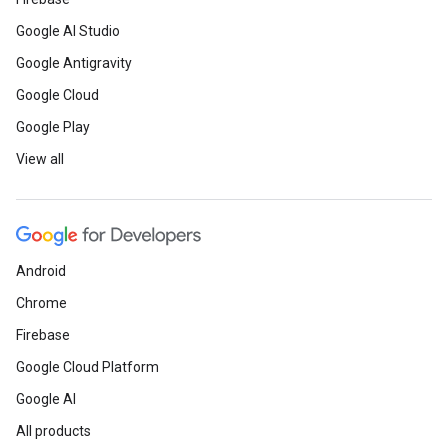
Google AI Studio
Google Antigravity
Google Cloud
Google Play
View all
Android
Chrome
Firebase
Google Cloud Platform
Google AI
All products