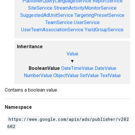
PublisherQueryLanguageService
ReportService
SiteService
StreamActivityMonitorService
SuggestedAdUnitService
TargetingPresetService
TeamService
UserService
UserTeamAssociationService
YieldGroupService
Inheritance
Value
▼
BooleanValue
DateTimeValue
DateValue
NumberValue
ObjectValue
SetValue
TextValue
Contains a boolean value.
Namespace
https://www.google.com/apis/ads/publisher/v202
602