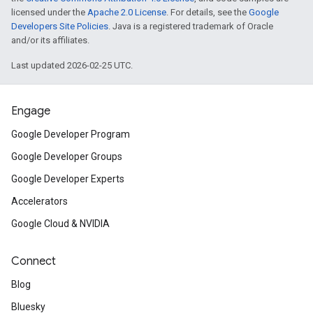
licensed under the
Apache 2.0 License
. For details, see the
Google
Developers Site Policies
. Java is a registered trademark of Oracle
and/or its affiliates.
Last updated 2026-02-25 UTC.
Engage
Google Developer Program
Google Developer Groups
Google Developer Experts
Accelerators
Google Cloud & NVIDIA
Connect
Blog
Bluesky