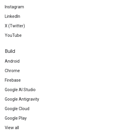
Instagram
LinkedIn
X (Twitter)
YouTube
Build
Android
Chrome
Firebase
Google AI Studio
Google Antigravity
Google Cloud
Google Play
View all