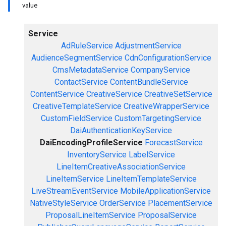
value
Service
AdRuleService
AdjustmentService
AudienceSegmentService
CdnConfigurationService
CmsMetadataService
CompanyService
ContactService
ContentBundleService
ContentService
CreativeService
CreativeSetService
CreativeTemplateService
CreativeWrapperService
CustomFieldService
CustomTargetingService
DaiAuthenticationKeyService
DaiEncodingProfileService
ForecastService
InventoryService
LabelService
LineItemCreativeAssociationService
LineItemService
LineItemTemplateService
LiveStreamEventService
MobileApplicationService
NativeStyleService
OrderService
PlacementService
ProposalLineItemService
ProposalService