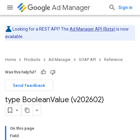
Ad Manager
Sign in
Looking for a REST API? The
Ad Manager API (Beta)
is now
available.
Home
Products
Ad Manager
SOAP API
Reference
Was this helpful?
Send feedback
type Boolean
Value (v202602)
On this page
Field