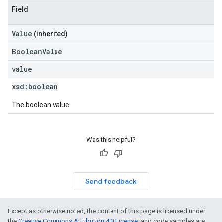
Field
Value
(inherited)
BooleanValue
value
xsd:
boolean
The boolean value.
Was this helpful?
Send feedback
Except as otherwise noted, the content of this page is licensed under
the
Creative Commons Attribution 4.0 License
, and code samples are